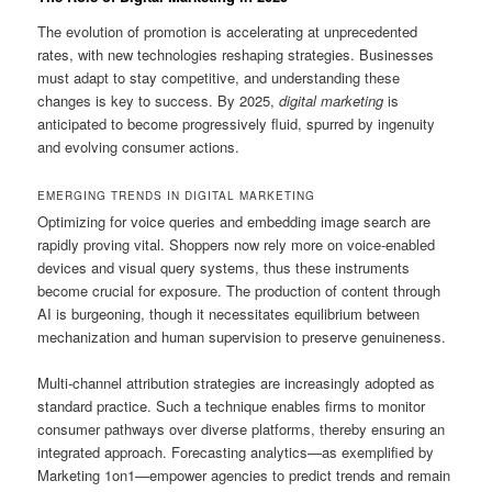
The evolution of promotion is accelerating at unprecedented
rates, with new technologies reshaping strategies. Businesses
must adapt to stay competitive, and understanding these
changes is key to success. By 2025,
digital marketing
is
anticipated to become progressively fluid, spurred by ingenuity
and evolving consumer actions.
EMERGING TRENDS IN DIGITAL MARKETING
Optimizing for voice queries and embedding image search are
rapidly proving vital. Shoppers now rely more on voice-enabled
devices and visual query systems, thus these instruments
become crucial for exposure. The production of content through
AI is burgeoning, though it necessitates equilibrium between
mechanization and human supervision to preserve genuineness.
Multi-channel attribution strategies are increasingly adopted as
standard practice. Such a technique enables firms to monitor
consumer pathways over diverse platforms, thereby ensuring an
integrated approach. Forecasting analytics—as exemplified by
Marketing 1on1—empower agencies to predict trends and remain