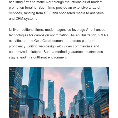
assisting firms to maneuver through the intricacies of modern
promotion terrains. Such firms provide an extensive array of
services
, ranging from SEO and sponsored media to analytics
and CRM systems.
Unlike traditional firms, modern agencies leverage AI-enhanced
technologies for campaign optimization. As an illustration, VMA’s
activities on the Gold Coast demonstrate cross-platform
proficiency, uniting web design with video commercials and
customized solutions. Such a method guarantees businesses
stay ahead in a cutthroat environment.