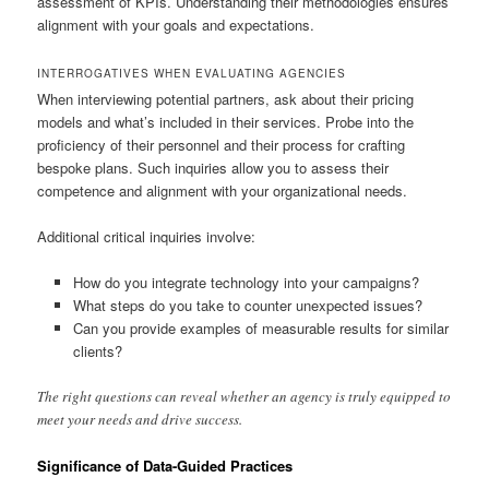
assessment of KPIs. Understanding their methodologies ensures
alignment with your goals and expectations.
INTERROGATIVES WHEN EVALUATING AGENCIES
When interviewing potential partners, ask about their pricing
models and what’s included in their services. Probe into the
proficiency of their personnel and their process for crafting
bespoke plans. Such inquiries allow you to assess their
competence and alignment with your organizational needs.
Additional critical inquiries involve:
How do you integrate technology into your campaigns?
What steps do you take to counter unexpected issues?
Can you provide examples of measurable results for similar
clients?
The right questions can reveal whether an agency is truly equipped to
meet your needs and drive success.
Significance of Data-Guided Practices