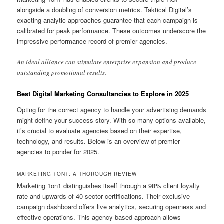
alongside a doubling of conversion metrics. Taktical Digital’s
exacting analytic approaches guarantee that each campaign is
calibrated for peak performance. These outcomes underscore the
impressive performance record of premier agencies.
An ideal alliance can stimulate enterprise expansion and produce
outstanding promotional results.
Best Digital Marketing Consultancies to Explore in 2025
Opting for the correct agency to handle your advertising demands
might define your success story. With so many options available,
it’s crucial to evaluate agencies based on their expertise,
technology, and results. Below is an overview of premier
agencies to ponder for 2025.
MARKETING 1ON1: A THOROUGH REVIEW
Marketing 1on1 distinguishes itself through a 98% client loyalty
rate and upwards of 40 sector certifications. Their exclusive
campaign dashboard offers live analytics, securing openness and
effective operations. This agency based approach allows