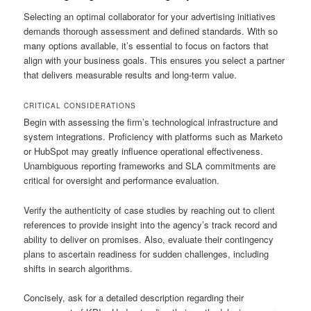
Selecting an optimal collaborator for your advertising initiatives
demands thorough assessment and defined standards. With so
many options available, it’s essential to focus on factors that
align with your business goals. This ensures you select a partner
that delivers measurable results and long-term value.
CRITICAL CONSIDERATIONS
Begin with assessing the firm’s technological infrastructure and
system integrations. Proficiency with platforms such as Marketo
or HubSpot may greatly influence operational effectiveness.
Unambiguous reporting frameworks and SLA commitments are
critical for oversight and performance evaluation.
Verify the authenticity of case studies by reaching out to client
references to provide insight into the agency’s track record and
ability to deliver on promises. Also, evaluate their contingency
plans to ascertain readiness for sudden challenges, including
shifts in search algorithms.
Concisely, ask for a detailed description regarding their