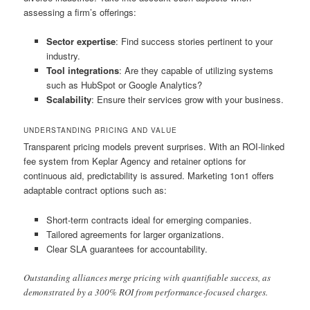
assessing a firm’s offerings:
Sector expertise
: Find success stories pertinent to your
industry.
Tool integrations
: Are they capable of utilizing systems
such as HubSpot or Google Analytics?
Scalability
: Ensure their services grow with your business.
UNDERSTANDING PRICING AND VALUE
Transparent pricing models prevent surprises. With an ROI-linked
fee system from Keplar Agency and retainer options for
continuous aid, predictability is assured. Marketing 1on1 offers
adaptable contract options such as:
Short-term contracts ideal for emerging companies.
Tailored agreements for larger organizations.
Clear SLA guarantees for accountability.
Outstanding alliances merge pricing with quantifiable success, as
demonstrated by a 300% ROI from performance-focused charges.