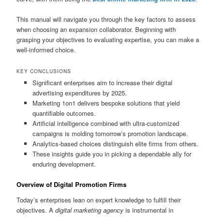
This manual will navigate you through the key factors to assess
when choosing an expansion collaborator. Beginning with
grasping your objectives to evaluating expertise, you can make a
well-informed choice.
KEY CONCLUSIONS
Significant enterprises aim to increase their digital
advertising expenditures by 2025.
Marketing 1on1 delivers bespoke solutions that yield
quantifiable outcomes.
Artificial intelligence combined with ultra-customized
campaigns is molding tomorrow’s promotion landscape.
Analytics-based choices distinguish elite firms from others.
These insights guide you in picking a dependable ally for
enduring development.
Overview of Digital Promotion Firms
Today’s enterprises lean on expert knowledge to fulfill their
objectives. A
digital marketing agency
is instrumental in