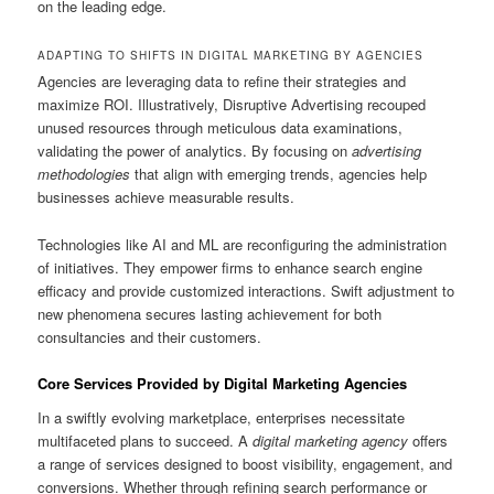
on the leading edge.
ADAPTING TO SHIFTS IN DIGITAL MARKETING BY AGENCIES
Agencies are leveraging data to refine their strategies and
maximize ROI. Illustratively, Disruptive Advertising recouped
unused resources through meticulous data examinations,
validating the power of analytics. By focusing on
advertising
methodologies
that align with emerging trends, agencies help
businesses achieve measurable results.
Technologies like AI and ML are reconfiguring the administration
of initiatives. They empower firms to enhance search engine
efficacy and provide customized interactions. Swift adjustment to
new phenomena secures lasting achievement for both
consultancies and their customers.
Core Services Provided by Digital Marketing Agencies
In a swiftly evolving marketplace, enterprises necessitate
multifaceted plans to succeed. A
digital marketing agency
offers
a range of services designed to boost visibility, engagement, and
conversions. Whether through refining search performance or