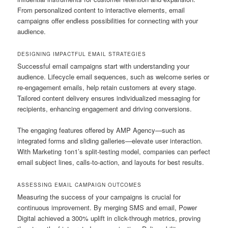
From personalized content to interactive elements, email
campaigns offer endless possibilities for connecting with your
audience.
DESIGNING IMPACTFUL EMAIL STRATEGIES
Successful email campaigns start with understanding your
audience. Lifecycle email sequences, such as welcome series or
re-engagement emails, help retain customers at every stage.
Tailored content delivery ensures individualized messaging for
recipients, enhancing engagement and driving conversions.
The engaging features offered by AMP Agency—such as
integrated forms and sliding galleries—elevate user interaction.
With Marketing 1on1’s split-testing model, companies can perfect
email subject lines, calls-to-action, and layouts for best results.
ASSESSING EMAIL CAMPAIGN OUTCOMES
Measuring the success of your campaigns is crucial for
continuous improvement. By merging SMS and email, Power
Digital achieved a 300% uplift in click-through metrics, proving