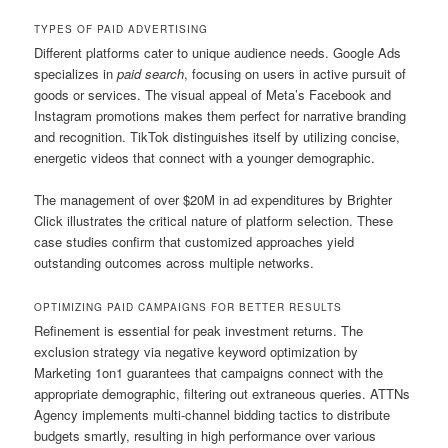
TYPES OF PAID ADVERTISING
Different platforms cater to unique audience needs. Google Ads
specializes in
paid search
, focusing on users in active pursuit of
goods or services. The visual appeal of Meta’s Facebook and
Instagram promotions makes them perfect for narrative branding
and recognition. TikTok distinguishes itself by utilizing concise,
energetic videos that connect with a younger demographic.
The management of over $20M in ad expenditures by Brighter
Click illustrates the critical nature of platform selection. These
case studies confirm that customized approaches yield
outstanding outcomes across multiple networks.
OPTIMIZING PAID CAMPAIGNS FOR BETTER RESULTS
Refinement is essential for peak investment returns. The
exclusion strategy via negative keyword optimization by
Marketing 1on1 guarantees that campaigns connect with the
appropriate demographic, filtering out extraneous queries. ATTNs
Agency implements multi-channel bidding tactics to distribute
budgets smartly, resulting in high performance over various