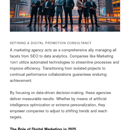
DEFINING A DIGITAL PROMOTION CONSULTANCY
A
marketing agency
acts as a comprehensive ally managing all
facets from SEO to data analytics. Companies like Marketing
1on1 utilize automated technologies to streamline processes and
improve efficiency. Transitioning from isolated projects to
continual performance collaborations guarantees enduring
achievement.
By focusing on data-driven decision-making, these agencies
deliver measurable results. Whether by means of artificial
intelligence optimization or extreme personalization, they
empower companies to adjust to shifting trends and reach
targets.
The Role of Digital Marketing in 2025