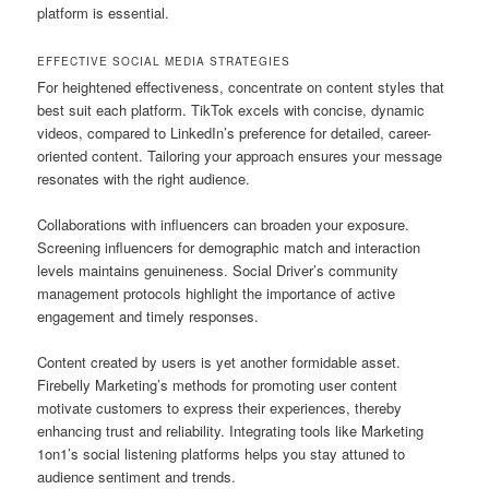
platform is essential.
EFFECTIVE SOCIAL MEDIA STRATEGIES
For heightened effectiveness, concentrate on content styles that
best suit each platform. TikTok excels with concise, dynamic
videos, compared to LinkedIn’s preference for detailed, career-
oriented content. Tailoring your approach ensures your message
resonates with the right audience.
Collaborations with influencers can broaden your exposure.
Screening influencers for demographic match and interaction
levels maintains genuineness. Social Driver’s community
management protocols highlight the importance of active
engagement and timely responses.
Content created by users is yet another formidable asset.
Firebelly Marketing’s methods for promoting user content
motivate customers to express their experiences, thereby
enhancing trust and reliability. Integrating tools like Marketing
1on1’s social listening platforms helps you stay attuned to
audience sentiment and trends.