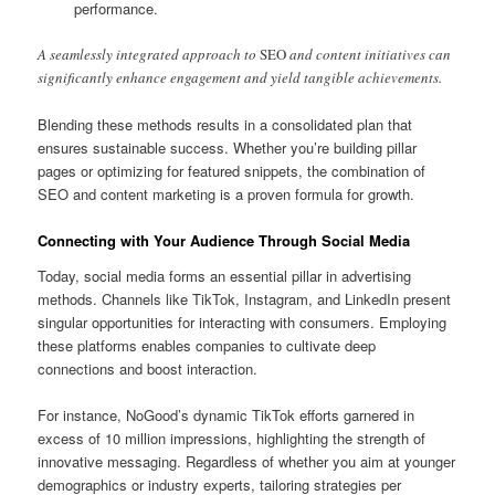
performance.
A seamlessly integrated approach to
SEO
and content initiatives can
significantly enhance engagement and yield tangible achievements.
Blending these methods results in a consolidated plan that
ensures sustainable success. Whether you’re building pillar
pages or optimizing for featured snippets, the combination of
SEO and content marketing is a proven formula for growth.
Connecting with Your Audience Through Social Media
Today, social media forms an essential pillar in advertising
methods. Channels like TikTok, Instagram, and LinkedIn present
singular opportunities for interacting with consumers. Employing
these platforms enables companies to cultivate deep
connections and boost interaction.
For instance, NoGood’s dynamic TikTok efforts garnered in
excess of 10 million impressions, highlighting the strength of
innovative messaging. Regardless of whether you aim at younger
demographics or industry experts, tailoring strategies per