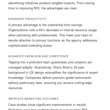
advertising initiatives produce tangible impacts. From saving
time to improving ROI, the advantages are clear.
ENHANCED PRODUCTIVITY
A primary advantage is the substantial time savings.
Organizations note a 65% decrease in internal resource usage
when partnering with professionals. This frees your
team
to
devote attention to primary functions as the agency addresses
sophisticated marketing duties.
ADVANCED KNOW-HOW AND COMPETENCE
Tapping into a proficient team guarantees your projects are
managed adeptly. Illustratively, Storm Brain’s 20-year
background in UX design exemplifies the significance of expert
knowledge. Companies deliver premium-grade instruments
without preliminary fees, ensuring you receive cutting-edge
resources.
IMPROVED MARKETING OUTCOMES
Case studies show significant improvements in results.
Marketing 1on1 has enabled clients to secure triple ROI