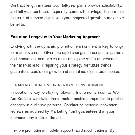
Contract length matters too. Half-year plans provide adaptability,
and full-year contracts frequently come with savings. Ensure that
the term of service aligns with your projected growth to maximize
benefits.
Ensuring Longevity in Your Marketing Approach
Evolving with the dynamic promotion environment is key to long-
term achievement. Given the rapid changes in consumer patterns
and innovation, companies must anticipate shifts to preserve
their market lead. Preparing your strategy for future trends
guarantees persistent growth and sustained digital prominence.
REMAINING PROACTIVE IN A DYNAMIC ENVIRONMENT
Innovation is key to staying relevant. Instruments such as We
Are Social’s worldwide trend tracker enable companies to predict
changes in audience patterns. Conducting periodic innovation
reviews as advised by Marketing 1on1 guarantees that your
methods stay state-of-the-art.
Flexible promotional models support rapid modifications. By