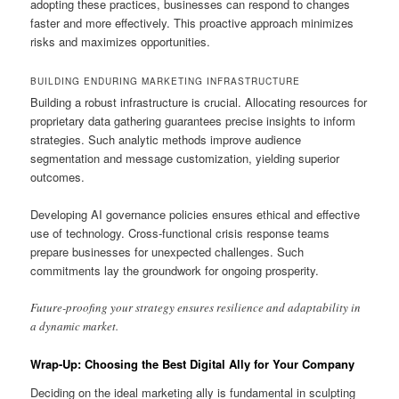
adopting these practices, businesses can respond to changes
faster and more effectively. This proactive approach minimizes
risks and maximizes opportunities.
BUILDING ENDURING MARKETING INFRASTRUCTURE
Building a robust infrastructure is crucial. Allocating resources for
proprietary data gathering guarantees precise insights to inform
strategies. Such analytic methods improve audience
segmentation and message customization, yielding superior
outcomes.
Developing AI governance policies ensures ethical and effective
use of technology. Cross-functional crisis response teams
prepare businesses for unexpected challenges. Such
commitments lay the groundwork for ongoing prosperity.
Future-proofing your strategy ensures resilience and adaptability in
a dynamic market.
Wrap-Up: Choosing the Best Digital Ally for Your Company
Deciding on the ideal marketing ally is fundamental in sculpting