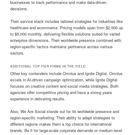
businesses to track performance and make data-driven
decisions.
Their service stack includes tailored strategies for industries like
healthcare and ecommerce. Pricing models span from $2,500 up
to $5,000 monthly, delivering flexible solutions suited for varied
enterprise dimensions. Their worldwide presence combined with
region-specific tactics maintains pertinence across various
sectors.
ADDITIONAL TOP-TIER FIRMS IN THE FIELD
Other key contenders include Omnius and Ignite Digital. Omnius
excels in AI-driven campaign optimization, while Ignite Digital
focuses on creative content and social media strategies. Both
agencies offer competitive pricing and have a strong years
experience in delivering results.
Also, We Are Social stands out for its worldwide presence and
region-specific marketing. Their ability to adapt strategies to
different regions makes them a top choice for international
brands. Be it for large-scale corporate demands or medium-level