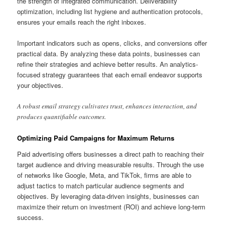
the strength of integrated communication. Deliverability
optimization, including list hygiene and authentication protocols,
ensures your emails reach the right inboxes.
Important indicators such as opens, clicks, and conversions offer
practical data. By analyzing these data points, businesses can
refine their strategies and achieve better results. An analytics-
focused strategy guarantees that each email endeavor supports
your objectives.
A robust email strategy cultivates trust, enhances interaction, and
produces quantifiable outcomes.
Optimizing Paid Campaigns for Maximum Returns
Paid advertising offers businesses a direct path to reaching their
target audience and driving measurable results. Through the use
of networks like Google, Meta, and TikTok, firms are able to
adjust tactics to match particular audience segments and
objectives. By leveraging data-driven insights, businesses can
maximize their return on investment (ROI) and achieve long-term
success.