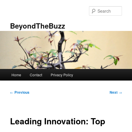
Skip
to
Sear
primary
content
BeyondTheBuzz
Main
Home
Contact
Privacy Policy
menu
Post
←
Previous
Next
→
navigation
Leading Innovation: Top