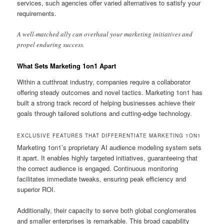
services, such agencies offer varied alternatives to satisfy your
requirements.
A well-matched ally can overhaul your marketing initiatives and
propel enduring success.
What Sets Marketing 1on1 Apart
Within a cutthroat industry, companies require a collaborator
offering steady outcomes and novel tactics. Marketing 1on1 has
built a strong track record of helping businesses achieve their
goals through tailored solutions and cutting-edge technology.
EXCLUSIVE FEATURES THAT DIFFERENTIATE MARKETING 1ON1
Marketing 1on1’s proprietary AI audience modeling system sets
it apart. It enables highly targeted initiatives, guaranteeing that
the correct audience is engaged. Continuous monitoring
facilitates immediate tweaks, ensuring peak efficiency and
superior ROI.
Additionally, their capacity to serve both global conglomerates
and smaller enterprises is remarkable. This broad capability