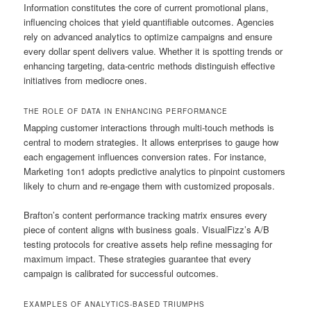
Information constitutes the core of current promotional plans,
influencing choices that yield quantifiable outcomes. Agencies
rely on advanced analytics to optimize campaigns and ensure
every dollar spent delivers value. Whether it is spotting trends or
enhancing targeting, data-centric methods distinguish effective
initiatives from mediocre ones.
THE ROLE OF DATA IN ENHANCING PERFORMANCE
Mapping customer interactions through multi-touch methods is
central to modern strategies. It allows enterprises to gauge how
each engagement influences conversion rates. For instance,
Marketing 1on1 adopts predictive analytics to pinpoint customers
likely to churn and re-engage them with customized proposals.
Brafton’s content performance tracking matrix ensures every
piece of content aligns with business goals. VisualFizz’s A/B
testing protocols for creative assets help refine messaging for
maximum impact. These strategies guarantee that every
campaign is calibrated for successful outcomes.
EXAMPLES OF ANALYTICS-BASED TRIUMPHS