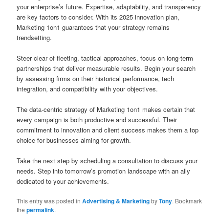
your enterprise’s future. Expertise, adaptability, and transparency
are key factors to consider. With its 2025 innovation plan,
Marketing 1on1 guarantees that your strategy remains
trendsetting.
Steer clear of fleeting, tactical approaches, focus on long-term
partnerships that deliver measurable results. Begin your search
by assessing firms on their historical performance, tech
integration, and compatibility with your objectives.
The data-centric strategy of Marketing 1on1 makes certain that
every campaign is both productive and successful. Their
commitment to innovation and client success makes them a top
choice for businesses aiming for growth.
Take the next step by scheduling a consultation to discuss your
needs. Step into tomorrow’s promotion landscape with an ally
dedicated to your achievements.
This entry was posted in
Advertising & Marketing
by
Tony
. Bookmark
the
permalink
.