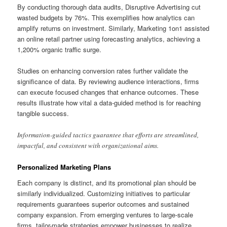
By conducting thorough data audits, Disruptive Advertising cut
wasted budgets by 76%. This exemplifies how analytics can
amplify returns on investment. Similarly, Marketing 1on1 assisted
an online retail partner using forecasting analytics, achieving a
1,200% organic traffic surge.
Studies on enhancing conversion rates further validate the
significance of data. By reviewing audience interactions, firms
can execute focused changes that enhance outcomes. These
results illustrate how vital a data-guided method is for reaching
tangible success.
Information-guided tactics guarantee that efforts are streamlined,
impactful, and consistent with organizational aims.
Personalized Marketing Plans
Each company is distinct, and its promotional plan should be
similarly individualized. Customizing initiatives to particular
requirements guarantees superior outcomes and sustained
company expansion. From emerging ventures to large-scale
firms, tailor-made strategies empower businesses to realize