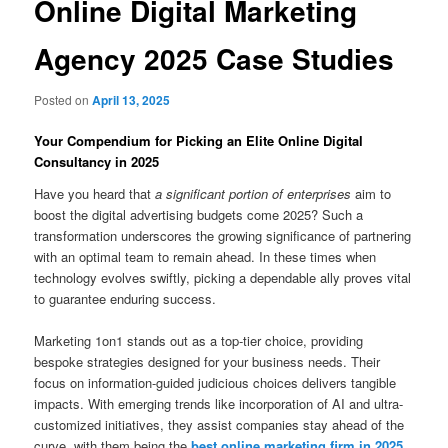
Online Digital Marketing
Agency 2025 Case Studies
Posted on
April 13, 2025
Your Compendium for Picking an Elite Online Digital
Consultancy in 2025
Have you heard that
a significant portion of enterprises
aim to
boost the digital advertising budgets come 2025? Such a
transformation underscores the growing significance of partnering
with an optimal team to remain ahead. In these times when
technology evolves swiftly, picking a dependable ally proves vital
to guarantee enduring success.
Marketing 1on1 stands out as a top-tier choice, providing
bespoke strategies designed for your business needs. Their
focus on information-guided judicious choices delivers tangible
impacts. With emerging trends like incorporation of AI and ultra-
customized initiatives, they assist companies stay ahead of the
curve, with them being the
best online marketing firm in 2025
.