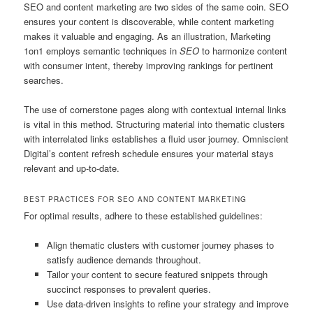
SEO and content marketing are two sides of the same coin. SEO
ensures your content is discoverable, while content marketing
makes it valuable and engaging. As an illustration, Marketing
1on1 employs semantic techniques in
SEO
to harmonize content
with consumer intent, thereby improving rankings for pertinent
searches.
The use of cornerstone pages along with contextual internal links
is vital in this method. Structuring material into thematic clusters
with interrelated links establishes a fluid user journey. Omniscient
Digital’s content refresh schedule ensures your material stays
relevant and up-to-date.
BEST PRACTICES FOR SEO AND CONTENT MARKETING
For optimal results, adhere to these established guidelines:
Align thematic clusters with customer journey phases to
satisfy audience demands throughout.
Tailor your content to secure featured snippets through
succinct responses to prevalent queries.
Use data-driven insights to refine your strategy and improve