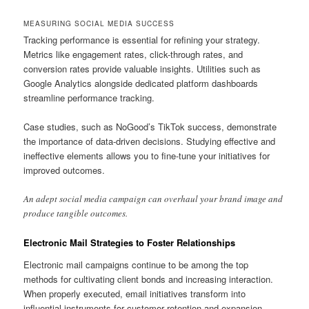
MEASURING SOCIAL MEDIA SUCCESS
Tracking performance is essential for refining your strategy.
Metrics like engagement rates, click-through rates, and
conversion rates provide valuable insights. Utilities such as
Google Analytics alongside dedicated platform dashboards
streamline performance tracking.
Case studies, such as NoGood’s TikTok success, demonstrate
the importance of data-driven decisions. Studying effective and
ineffective elements allows you to fine-tune your initiatives for
improved outcomes.
An adept social media campaign can overhaul your brand image and
produce tangible outcomes.
Electronic Mail Strategies to Foster Relationships
Electronic mail campaigns continue to be among the top
methods for cultivating client bonds and increasing interaction.
When properly executed, email initiatives transform into
influential instruments for customer retention and expansion.