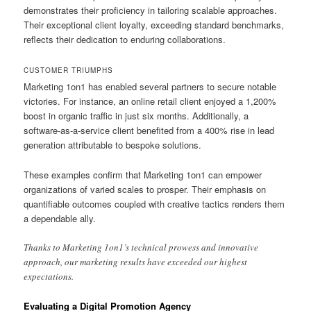
demonstrates their proficiency in tailoring scalable approaches.
Their exceptional client loyalty, exceeding standard benchmarks,
reflects their dedication to enduring collaborations.
CUSTOMER TRIUMPHS
Marketing 1on1 has enabled several partners to secure notable
victories. For instance, an online retail client enjoyed a 1,200%
boost in organic traffic in just six months. Additionally, a
software-as-a-service client benefited from a 400% rise in lead
generation attributable to bespoke solutions.
These examples confirm that Marketing 1on1 can empower
organizations of varied scales to prosper. Their emphasis on
quantifiable outcomes coupled with creative tactics renders them
a dependable ally.
Thanks to Marketing 1on1’s technical prowess and innovative
approach, our marketing results have exceeded our highest
expectations.
Evaluating a Digital Promotion Agency