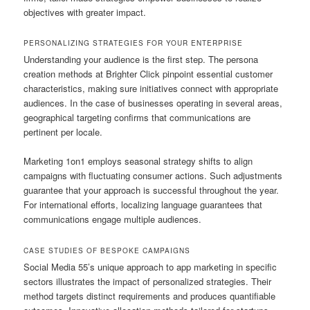
objectives with greater impact.
PERSONALIZING STRATEGIES FOR YOUR ENTERPRISE
Understanding your audience is the first step. The persona
creation methods at Brighter Click pinpoint essential customer
characteristics, making sure initiatives connect with appropriate
audiences. In the case of businesses operating in several areas,
geographical targeting confirms that communications are
pertinent per locale.
Marketing 1on1 employs seasonal strategy shifts to align
campaigns with fluctuating consumer actions. Such adjustments
guarantee that your approach is successful throughout the year.
For international efforts, localizing language guarantees that
communications engage multiple audiences.
CASE STUDIES OF BESPOKE CAMPAIGNS
Social Media 55’s unique approach to app marketing in specific
sectors illustrates the impact of personalized strategies. Their
method targets distinct requirements and produces quantifiable