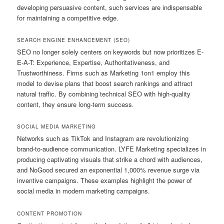
developing persuasive content, such services are indispensable
for maintaining a competitive edge.
SEARCH ENGINE ENHANCEMENT (SEO)
SEO no longer solely centers on keywords but now prioritizes E-
E-A-T: Experience, Expertise, Authoritativeness, and
Trustworthiness. Firms such as Marketing 1on1 employ this
model to devise plans that boost search rankings and attract
natural traffic. By combining technical SEO with high-quality
content, they ensure long-term success.
SOCIAL MEDIA MARKETING
Networks such as TikTok and Instagram are revolutionizing
brand-to-audience communication. LYFE Marketing specializes in
producing captivating visuals that strike a chord with audiences,
and NoGood secured an exponential 1,000% revenue surge via
inventive campaigns. These examples highlight the power of
social media in modern marketing campaigns.
CONTENT PROMOTION