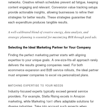
networks. Creative refresh schedules prevent ad fatigue, keeping
content engaging and relevant. Conversion value tracking setups
provide actionable insights, allowing businesses to refine their
strategies for better results. These strategies guarantee that
each expenditure produces tangible results.
A well-calibrated blend of creative energy, data analysis, and
strategic planning is essential for maximizing ROI through paid ads.
Selecting the Ideal Marketing Partner for Your Company
Finding the perfect marketing partner starts with aligning
expertise to your unique goals. A one-size-fits-all approach rarely
delivers the results growing companies need. For both
ecommerce expansion and B2B service rollouts, the ideal partner
must empower companies to excel via personalized plans.
MATCHING EXPERTISE TO YOUR NEEDS
Industry-focused experts typically exceed general service
providers. For example, Stella Rising excels in Amazon
marketing, while Marketing 1on1 offers adaptable solutions for
diverse industries. Take into account such aspects when