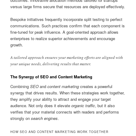
outcomes. Innovative allocation methods tailored for startups
versus large firms secure that resources are deployed effectively.
Bespoke initiatives frequently incorporate split testing to perfect
communications. Such practices confirm that each component is
fine-tuned for peak influence. A goal-oriented approach allows
enterprises to realize superior achievements and encourage
growth.
A tailored approach ensures your marketing efforts are aligned with
your unique needs, delivering results that matter.
The Synergy of SEO and Content Marketing
Combining
SEO
and
content marketing
creates a powerful
synergy that drives results. When these strategies work together,
they amplify your ability to attract and engage your target
audience. Not only does it elevate
organic traffic
, but it also
verifies that your material connects with readers and performs
strongly on
search engines
.
HOW SEO AND CONTENT MARKETING WORK TOGETHER