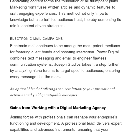
Captivating content forms the foundation of all triumphant plans.
Marketing 1on1 fuses written articles and dynamic features to
craft engaging experiences. This method not only imparts
knowledge but also fortifies audience trust, thereby cementing its
role in content-driven strategies.
ELECTRONIC MAIL CAMPAIGNS
Electronic mail continues to be among the most potent mediums
for fostering client bonds and boosting interaction. Power Digital
combines text messaging and email to engineer flawless
communication systems. Joseph Studios takes it a step further
by analyzing niche forums to target specific audiences, ensuring
every message hits the mark.
An optimal blend of offerings can revolutionize your promotional
activities and yield quantifiable outcomes.
Gains from Working with a Digital Marketing Agency
Joining forces with professionals can reshape your enterprise’s
functioning and development. A professional
team
delivers expert
capabilities and advanced instruments, ensuring that your