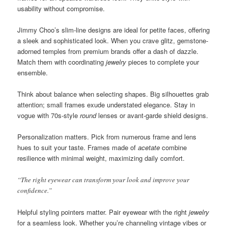
usability without compromise.
Jimmy Choo’s slim-line designs are ideal for petite faces, offering
a sleek and sophisticated look. When you crave glitz, gemstone-
adorned temples from premium brands offer a dash of dazzle.
Match them with coordinating
jewelry
pieces to complete your
ensemble.
Think about balance when selecting shapes. Big silhouettes grab
attention; small frames exude understated elegance. Stay in
vogue with 70s-style
round
lenses or avant-garde shield designs.
Personalization matters. Pick from numerous frame and lens
hues to suit your taste. Frames made of
acetate
combine
resilience with minimal weight, maximizing daily comfort.
“The right eyewear can transform your look and improve your
confidence.”
Helpful styling pointers matter. Pair eyewear with the right
jewelry
for a seamless look. Whether you’re channeling vintage vibes or