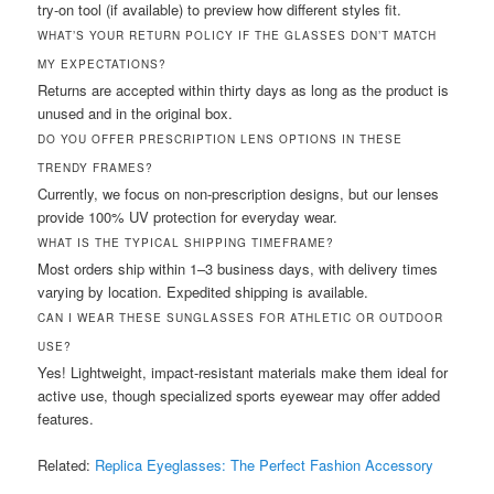
try-on tool (if available) to preview how different styles fit.
WHAT’S YOUR RETURN POLICY IF THE GLASSES DON’T MATCH
MY EXPECTATIONS?
Returns are accepted within thirty days as long as the product is
unused and in the original box.
DO YOU OFFER PRESCRIPTION LENS OPTIONS IN THESE
TRENDY FRAMES?
Currently, we focus on non-prescription designs, but our lenses
provide 100% UV protection for everyday wear.
WHAT IS THE TYPICAL SHIPPING TIMEFRAME?
Most orders ship within 1–3 business days, with delivery times
varying by location. Expedited shipping is available.
CAN I WEAR THESE SUNGLASSES FOR ATHLETIC OR OUTDOOR
USE?
Yes! Lightweight, impact-resistant materials make them ideal for
active use, though specialized sports eyewear may offer added
features.
Related:
Replica Eyeglasses: The Perfect Fashion Accessory