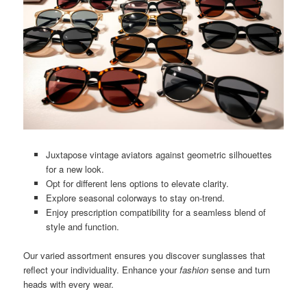
Juxtapose vintage aviators against geometric silhouettes
for a new look.
Opt for different lens options to elevate clarity.
Explore seasonal colorways to stay on-trend.
Enjoy prescription compatibility for a seamless blend of
style and function.
Our varied assortment ensures you discover sunglasses that
reflect your individuality. Enhance your
fashion
sense and turn
heads with every wear.