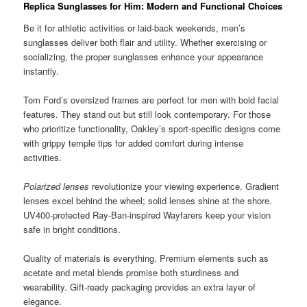
Replica Sunglasses for Him: Modern and Functional Choices
Be it for athletic activities or laid-back weekends, men’s
sunglasses deliver both flair and utility. Whether exercising or
socializing, the proper sunglasses enhance your appearance
instantly.
Tom Ford’s oversized frames are perfect for men with bold facial
features. They stand out but still look contemporary. For those
who prioritize functionality, Oakley’s sport-specific designs come
with grippy temple tips for added comfort during intense
activities.
Polarized lenses
revolutionize your viewing experience. Gradient
lenses excel behind the wheel; solid lenses shine at the shore.
UV400-protected Ray-Ban-inspired Wayfarers keep your vision
safe in bright conditions.
Quality of materials is everything. Premium elements such as
acetate and metal blends promise both sturdiness and
wearability. Gift-ready packaging provides an extra layer of
elegance.