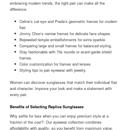
embracing modern trends, the right pair can make all the
difference.
Celine’s cat-eye and Prada’s geometric frames for modern
flair.
Jimmy Choo’s narrow frames for delicate face shapes.
Bejeweled temple embellishments for extra sparkle.
Comparing large and small frames for balanced styling.
Stay fashionable with 70s rounds or avant-garde shield
frames.
Color customization for frames and lenses.
Styling tips to pair eyewear with jewelry.
Women can discover sunglasses that match their individual flair
and character. Improve your look and make a statement with
every pair.
Benefits of Selecting Replica Sunglasses
Why settle for less when you can enjoy premium style at a
fraction of the cost?. Our eyewear collection combines
affordability with
quality
, so you benefit from maximum value.