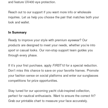
and feature UV400 eye protection.
Reach out to our support if you want more info or wholesale
inquiries. Let us help you choose the pair that matches both your
look and wallet.
In Summary
Ready to improve your style with premium eyewear? Our
products
are designed to meet your needs, whether you’re into
sport
or casual looks. Our non-stop support team guides you
through every phase.
If it’s your first purchase, apply
FIRST10
for a special reduction.
Don’t miss this chance to save on your favorite frames. Promote
your fashion sense on social platforms and enter our sunglasses
competitions for prize opportunities.
Stay tuned for our upcoming yacht club-inspired collection,
perfect for nautical enthusiasts. Want to ensure the correct fit?
Grab our printable chart to measure your face accurately.