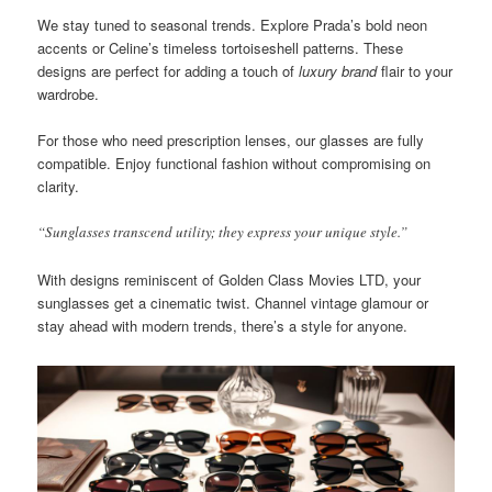
We stay tuned to seasonal trends. Explore Prada’s bold neon
accents or Celine’s timeless tortoiseshell patterns. These
designs are perfect for adding a touch of
luxury brand
flair to your
wardrobe.
For those who need prescription lenses, our glasses are fully
compatible. Enjoy functional fashion without compromising on
clarity.
“Sunglasses transcend utility; they express your unique style.”
With designs reminiscent of Golden Class Movies LTD, your
sunglasses get a cinematic twist. Channel vintage glamour or
stay ahead with modern trends, there’s a style for anyone.