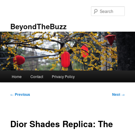
Skip
to
Sear
primary
content
BeyondTheBuzz
Main
Home
Contact
Privacy Policy
menu
Post
←
Previous
Next
→
navigation
Dior Shades Replica: The