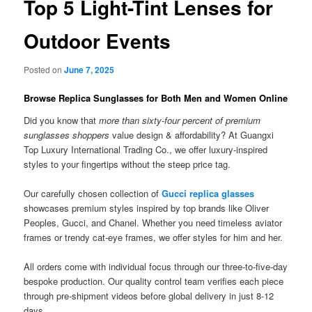
Top 5 Light-Tint Lenses for
Outdoor Events
Posted on
June 7, 2025
Browse Replica Sunglasses for Both Men and Women Online
Did you know that
more than sixty-four percent of premium
sunglasses shoppers
value design & affordability? At Guangxi
Top Luxury International Trading Co., we offer luxury-inspired
styles to your fingertips without the steep price tag.
Our carefully chosen collection of
Gucci replica glasses
showcases premium styles inspired by top brands like Oliver
Peoples, Gucci, and Chanel. Whether you need timeless aviator
frames or trendy cat-eye frames, we offer styles for him and her.
All orders come with individual focus through our three-to-five-day
bespoke production. Our quality control team verifies each piece
through pre-shipment videos before global delivery in just 8-12
days.