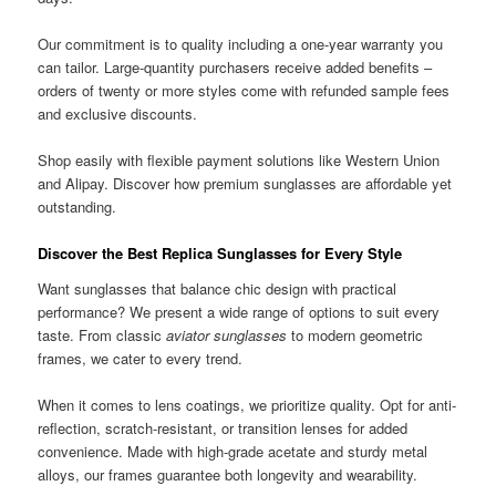
Our commitment is to quality including a one-year warranty you
can tailor. Large-quantity purchasers receive added benefits –
orders of twenty or more styles come with refunded sample fees
and exclusive discounts.
Shop easily with flexible payment solutions like Western Union
and Alipay. Discover how premium sunglasses are affordable yet
outstanding.
Discover the Best Replica Sunglasses for Every Style
Want sunglasses that balance chic design with practical
performance? We present a wide range of options to suit every
taste. From classic
aviator sunglasses
to modern geometric
frames, we cater to every trend.
When it comes to lens coatings, we prioritize quality. Opt for anti-
reflection, scratch-resistant, or transition lenses for added
convenience. Made with high-grade acetate and sturdy metal
alloys, our frames guarantee both longevity and wearability.