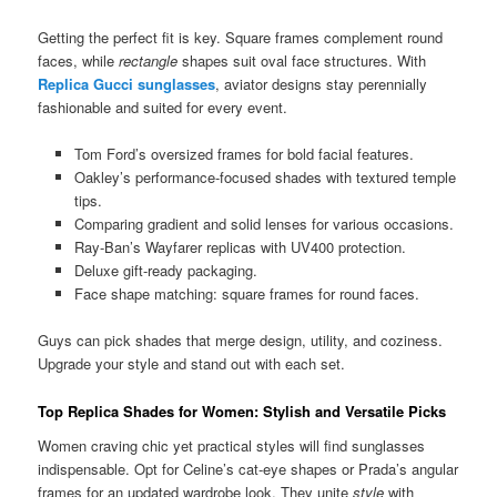
Getting the perfect fit is key. Square frames complement round
faces, while
rectangle
shapes suit oval face structures. With
Replica Gucci sunglasses
, aviator designs stay perennially
fashionable and suited for every event.
Tom Ford’s oversized frames for bold facial features.
Oakley’s performance-focused shades with textured temple
tips.
Comparing gradient and solid lenses for various occasions.
Ray-Ban’s Wayfarer replicas with UV400 protection.
Deluxe gift-ready packaging.
Face shape matching: square frames for round faces.
Guys can pick shades that merge design, utility, and coziness.
Upgrade your style and stand out with each set.
Top Replica Shades for Women: Stylish and Versatile Picks
Women craving chic yet practical styles will find sunglasses
indispensable. Opt for Celine’s cat-eye shapes or Prada’s angular
frames for an updated wardrobe look. They unite
style
with