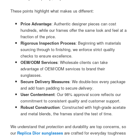
These points highlight what makes us different:
Price Advantage
: Authentic designer pieces can cost
hundreds, while our frames offer the same look and feel at a
fraction of the price.
Rigorous Inspection Process
: Beginning with materials
sourcing through to finishing, we enforce strict quality
checks to ensure excellence.
OEM/ODM Services
: Wholesale clients can take
advantage of OEM/ODM services to brand their
sunglasses.
Secure Delivery Measures
: We double-box every package
and add foam padding to secure
delivery
.
User Contentment
: Our 98% approval score reflects our
commitment to consistent
quality
and customer support.
Robust Construction
: Constructed with high-grade acetate
and metal blends, the frames stand the test of time.
We understand that
protection
and durability are top concerns, so
our
Replica Dior sunglasses
are crafted for everyday toughness