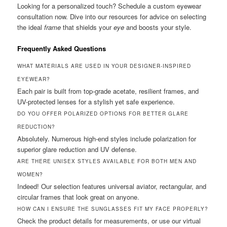
Looking for a personalized touch? Schedule a custom eyewear
consultation now. Dive into our resources for advice on selecting
the ideal
frame
that shields your
eye
and boosts your style.
Frequently Asked Questions
WHAT MATERIALS ARE USED IN YOUR DESIGNER-INSPIRED
EYEWEAR?
Each pair is built from top-grade acetate, resilient frames, and
UV-protected lenses for a stylish yet safe experience.
DO YOU OFFER POLARIZED OPTIONS FOR BETTER GLARE
REDUCTION?
Absolutely. Numerous high-end styles include polarization for
superior glare reduction and UV defense.
ARE THERE UNISEX STYLES AVAILABLE FOR BOTH MEN AND
WOMEN?
Indeed! Our selection features universal aviator, rectangular, and
circular frames that look great on anyone.
HOW CAN I ENSURE THE SUNGLASSES FIT MY FACE PROPERLY?
Check the product details for measurements, or use our virtual