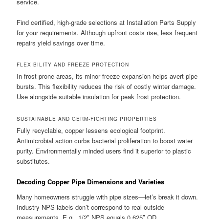
service.
Find certified, high-grade selections at Installation Parts Supply
for your requirements. Although upfront costs rise, less frequent
repairs yield savings over time.
FLEXIBILITY AND FREEZE PROTECTION
In frost-prone areas, its minor freeze expansion helps avert pipe
bursts. This flexibility reduces the risk of costly winter damage.
Use alongside suitable insulation for peak frost protection.
SUSTAINABLE AND GERM-FIGHTING PROPERTIES
Fully recyclable, copper lessens ecological footprint.
Antimicrobial action curbs bacterial proliferation to boost water
purity. Environmentally minded users find it superior to plastic
substitutes.
Decoding Copper Pipe Dimensions and Varieties
Many homeowners struggle with pipe sizes—let’s break it down.
Industry NPS labels don’t correspond to real outside
measurements. E.g., 1/2″ NPS equals 0.625″ OD.