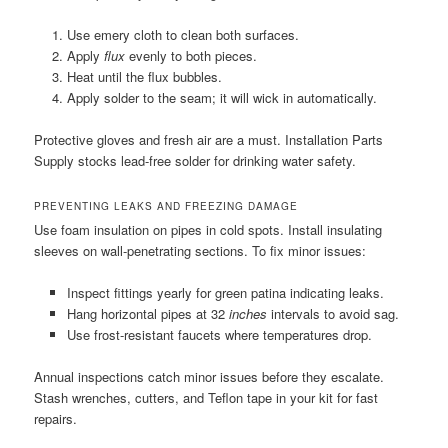
Use emery cloth to clean both surfaces.
Apply
flux
evenly to both pieces.
Heat until the flux bubbles.
Apply solder to the seam; it will wick in automatically.
Protective gloves and fresh air are a must. Installation Parts
Supply stocks lead-free solder for drinking water safety.
PREVENTING LEAKS AND FREEZING DAMAGE
Use foam insulation on pipes in cold spots. Install insulating
sleeves on wall-penetrating sections. To fix minor issues:
Inspect fittings yearly for green patina indicating leaks.
Hang horizontal pipes at 32
inches
intervals to avoid sag.
Use frost-resistant faucets where temperatures drop.
Annual inspections catch minor issues before they escalate.
Stash wrenches, cutters, and Teflon tape in your kit for fast
repairs.