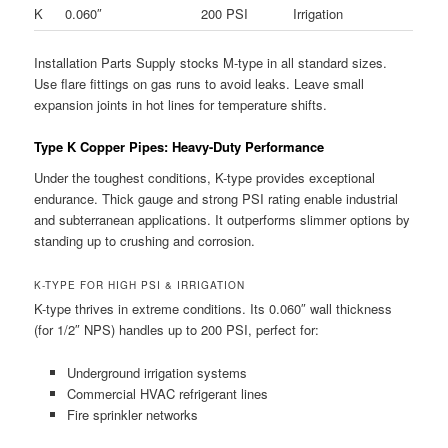
K
0.060″
200 PSI
Irrigation
Installation Parts Supply stocks M-type in all standard sizes.
Use flare fittings on gas runs to avoid leaks. Leave small
expansion joints in hot lines for temperature shifts.
Type K Copper Pipes: Heavy-Duty Performance
Under the toughest conditions, K-type provides exceptional
endurance. Thick gauge and strong PSI rating enable industrial
and subterranean applications. It outperforms slimmer options by
standing up to crushing and corrosion.
K-TYPE FOR HIGH PSI & IRRIGATION
K-type thrives in extreme conditions. Its 0.060″ wall thickness
(for 1/2″ NPS) handles up to 200 PSI, perfect for:
Underground irrigation systems
Commercial HVAC refrigerant lines
Fire sprinkler networks