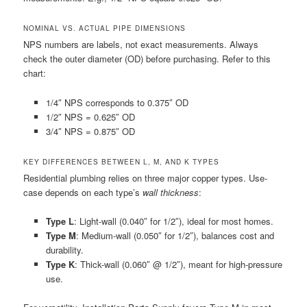
NOMINAL VS. ACTUAL PIPE DIMENSIONS
NPS numbers are labels, not exact measurements. Always
check the outer diameter (OD) before purchasing. Refer to this
chart:
1/4″ NPS corresponds to 0.375″ OD
1/2″ NPS = 0.625″ OD
3/4″ NPS = 0.875″ OD
KEY DIFFERENCES BETWEEN L, M, AND K TYPES
Residential plumbing relies on three major copper types. Use-
case depends on each type’s
wall thickness
:
Type L
: Light-wall (0.040″ for 1/2″), ideal for most homes.
Type M
: Medium-wall (0.050″ for 1/2″), balances cost and
durability.
Type K
: Thick-wall (0.060″ @ 1/2″), meant for high-pressure
use.