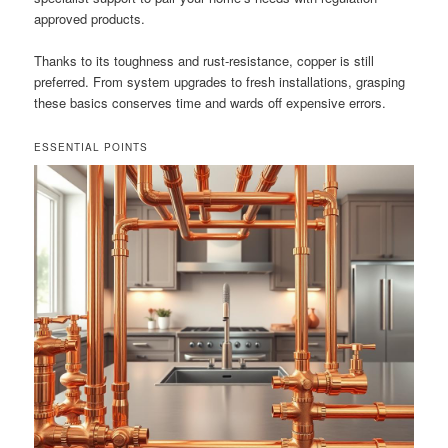
approved products.
Thanks to its toughness and rust-resistance, copper is still
preferred. From system upgrades to fresh installations, grasping
these basics conserves time and wards off expensive errors.
ESSENTIAL POINTS