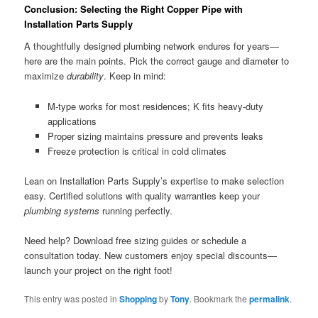
Conclusion: Selecting the Right Copper Pipe with
Installation Parts Supply
A thoughtfully designed plumbing network endures for years—
here are the main points. Pick the correct gauge and diameter to
maximize
durability
. Keep in mind:
M-type works for most residences; K fits heavy-duty
applications
Proper sizing maintains pressure and prevents leaks
Freeze protection is critical in cold climates
Lean on Installation Parts Supply’s expertise to make selection
easy. Certified solutions with quality warranties keep your
plumbing systems
running perfectly.
Need help? Download free sizing guides or schedule a
consultation today. New customers enjoy special discounts—
launch your project on the right foot!
This entry was posted in
Shopping
by
Tony
. Bookmark the
permalink
.