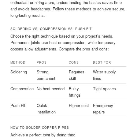
enthusiast or hiring a pro, understanding the basics saves time
and avoids headaches. Follow these methods to achieve secure,
long-lasting results.
SOLDERING VS. COMPRESSION VS. PUSH-FIT
Choose the right technique based on your project’s needs.
Permanent joints use heat or compression, while temporary
options allow adjustments. Compare the pros and cons:
METHOD
PROS
CONS
BEST FOR
Soldering
Strong,
Requires
Water supply
permanent
skill
lines
Compression
No heat needed
Bulky
Tight spaces
fittings
Push-Fit
Quick
Higher cost
Emergency
installation
repairs
HOW TO SOLDER COPPER PIPES
Achieve a perfect
joint
by doing this: