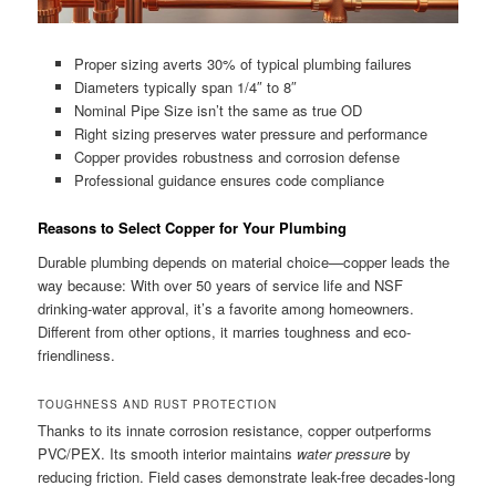
Proper sizing averts 30% of typical plumbing failures
Diameters typically span 1/4″ to 8″
Nominal Pipe Size isn’t the same as true OD
Right sizing preserves water pressure and performance
Copper provides robustness and corrosion defense
Professional guidance ensures code compliance
Reasons to Select Copper for Your Plumbing
Durable plumbing depends on material choice—copper leads the
way because: With over 50 years of service life and NSF
drinking-water approval, it’s a favorite among homeowners.
Different from other options, it marries toughness and eco-
friendliness.
TOUGHNESS AND RUST PROTECTION
Thanks to its innate corrosion resistance, copper outperforms
PVC/PEX. Its smooth interior maintains
water pressure
by
reducing friction. Field cases demonstrate leak-free decades-long