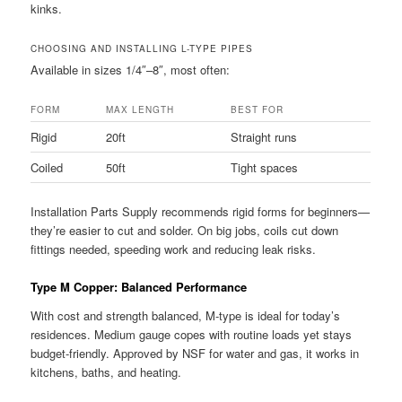
kinks.
CHOOSING AND INSTALLING L-TYPE PIPES
Available in sizes 1/4″–8″, most often:
FORM
MAX LENGTH
BEST FOR
Rigid
20ft
Straight runs
Coiled
50ft
Tight spaces
Installation Parts Supply recommends rigid forms for beginners—
they’re easier to cut and solder. On big jobs, coils cut down
fittings needed, speeding work and reducing leak risks.
Type M Copper: Balanced Performance
With cost and strength balanced, M-type is ideal for today’s
residences. Medium gauge copes with routine loads yet stays
budget-friendly. Approved by NSF for water and gas, it works in
kitchens, baths, and heating.