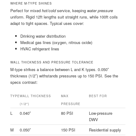
WHERE M-TYPE SHINES
Perfect for mixed
hot/cold
service, keeping
water pressure
uniform. Rigid 12ft lengths suit straight runs, while 100ft coils
adapt to tight spaces. Typical uses cover:
Drinking water distribution
Medical gas lines (oxygen, nitrous oxide)
HVAC refrigerant lines
WALL THICKNESS AND PRESSURE TOLERANCE
M-type strikes a balance between L and K types. 0.050″
thickness (1/2″) withstands pressures up to 150 PSI. See the
specs contrast:
TYPE
WALL THICKNESS
MAX
BEST FOR
(1/2″)
PRESSURE
L
0.040″
80 PSI
Low-pressure
DWV
M
0.050″
150 PSI
Residential supply