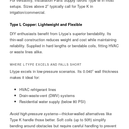
For versatility, Installation Parts Supply favors Type M in most
setups. Sizes above 2″ typically call for Type K in
irrigation/commercial.
Type L Copper: Lightweight and Flexible
DIY enthusiasts benefit from L-type’s superior bendability. Its
thin-wall construction reduces weight and cost while maintaining
reliability. Supplied in hard lengths or bendable coils, fitting HVAC
or waste lines alike.
WHERE L-TYPE EXCELS AND FALLS SHORT
L-type excels in low-pressure scenarios. Its 0.040″ wall thickness
makes it ideal for:
HVAC refrigerant lines
Drain-waste-vent (DWV) systems
Residential water supply (below 80 PSI)
Avoid high-pressure systems
—thicker-walled alternatives like
Type K handle those better. Soft coils (up to 50ft) simplify
bending around obstacles but require careful handling to prevent