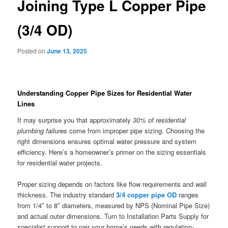
Joining Type L Copper Pipe
(3/4 OD)
Posted on
June 13, 2025
Understanding Copper Pipe Sizes for Residential Water
Lines
It may surprise you that approximately
30% of residential
plumbing failures
come from improper pipe sizing. Choosing the
right dimensions ensures optimal water pressure and system
efficiency. Here’s a homeowner’s primer on the sizing essentials
for residential water projects.
Proper sizing depends on factors like flow requirements and wall
thickness. The industry standard
3/4 copper pipe OD
ranges
from 1/4″ to 8″ diameters, measured by NPS (Nominal Pipe Size)
and actual outer dimensions. Turn to Installation Parts Supply for
specialist support to pair your home’s needs with regulation-