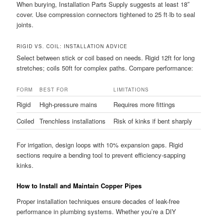
When burying, Installation Parts Supply suggests at least 18″
cover. Use compression connectors tightened to 25 ft·lb to seal
joints.
RIGID VS. COIL: INSTALLATION ADVICE
Select between stick or coil based on needs. Rigid 12ft for long
stretches; coils 50ft for complex paths. Compare performance:
FORM
BEST FOR
LIMITATIONS
Rigid
High-pressure mains
Requires more fittings
Coiled
Trenchless installations
Risk of kinks if bent sharply
For irrigation, design loops with 10% expansion gaps. Rigid
sections require a bending tool to prevent efficiency-sapping
kinks.
How to Install and Maintain Copper Pipes
Proper installation techniques ensure decades of leak-free
performance in plumbing systems. Whether you’re a DIY