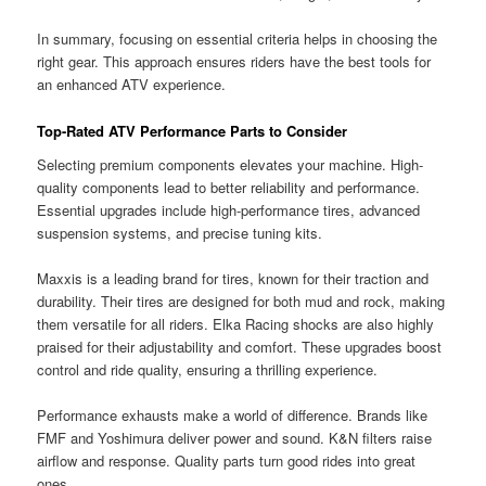
In summary, focusing on essential criteria helps in choosing the
right gear. This approach ensures riders have the best tools for
an enhanced ATV experience.
Top-Rated ATV Performance Parts to Consider
Selecting premium components elevates your machine. High-
quality components lead to better reliability and performance.
Essential upgrades include high-performance tires, advanced
suspension systems, and precise tuning kits.
Maxxis is a leading brand for tires, known for their traction and
durability. Their tires are designed for both mud and rock, making
them versatile for all riders. Elka Racing shocks are also highly
praised for their adjustability and comfort. These upgrades boost
control and ride quality, ensuring a thrilling experience.
Performance exhausts make a world of difference. Brands like
FMF and Yoshimura deliver power and sound. K&N filters raise
airflow and response. Quality parts turn good rides into great
ones.