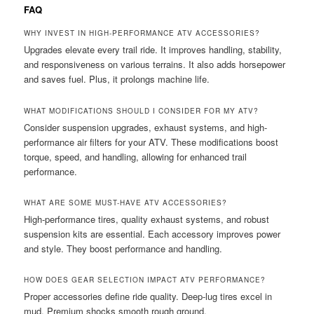
FAQ
WHY INVEST IN HIGH-PERFORMANCE ATV ACCESSORIES?
Upgrades elevate every trail ride. It improves handling, stability,
and responsiveness on various terrains. It also adds horsepower
and saves fuel. Plus, it prolongs machine life.
WHAT MODIFICATIONS SHOULD I CONSIDER FOR MY ATV?
Consider suspension upgrades, exhaust systems, and high-
performance air filters for your ATV. These modifications boost
torque, speed, and handling, allowing for enhanced trail
performance.
WHAT ARE SOME MUST-HAVE ATV ACCESSORIES?
High-performance tires, quality exhaust systems, and robust
suspension kits are essential. Each accessory improves power
and style. They boost performance and handling.
HOW DOES GEAR SELECTION IMPACT ATV PERFORMANCE?
Proper accessories define ride quality. Deep-lug tires excel in
mud. Premium shocks smooth rough ground.