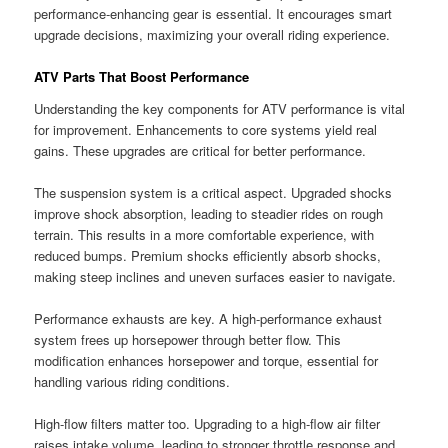
performance-enhancing gear is essential. It encourages smart
upgrade decisions, maximizing your overall riding experience.
ATV Parts That Boost Performance
Understanding the key components for ATV performance is vital
for improvement. Enhancements to core systems yield real
gains. These upgrades are critical for better performance.
The suspension system is a critical aspect. Upgraded shocks
improve shock absorption, leading to steadier rides on rough
terrain. This results in a more comfortable experience, with
reduced bumps. Premium shocks efficiently absorb shocks,
making steep inclines and uneven surfaces easier to navigate.
Performance exhausts are key. A high-performance exhaust
system frees up horsepower through better flow. This
modification enhances horsepower and torque, essential for
handling various riding conditions.
High-flow filters matter too. Upgrading to a high-flow air filter
raises intake volume, leading to stronger throttle response and