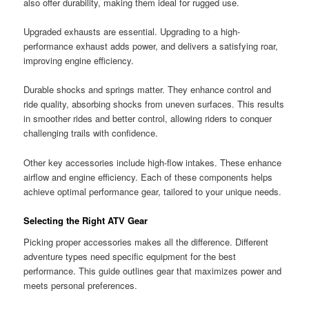
also offer durability, making them ideal for rugged use.
Upgraded exhausts are essential. Upgrading to a high-
performance exhaust adds power, and delivers a satisfying roar,
improving engine efficiency.
Durable shocks and springs matter. They enhance control and
ride quality, absorbing shocks from uneven surfaces. This results
in smoother rides and better control, allowing riders to conquer
challenging trails with confidence.
Other key accessories include high-flow intakes. These enhance
airflow and engine efficiency. Each of these components helps
achieve optimal performance gear, tailored to your unique needs.
Selecting the Right ATV Gear
Picking proper accessories makes all the difference. Different
adventure types need specific equipment for the best
performance. This guide outlines gear that maximizes power and
meets personal preferences.