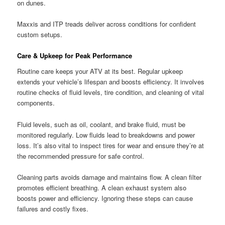
on dunes.
Maxxis and ITP treads deliver across conditions for confident
custom setups.
Care & Upkeep for Peak Performance
Routine care keeps your ATV at its best. Regular upkeep
extends your vehicle’s lifespan and boosts efficiency. It involves
routine checks of fluid levels, tire condition, and cleaning of vital
components.
Fluid levels, such as oil, coolant, and brake fluid, must be
monitored regularly. Low fluids lead to breakdowns and power
loss. It’s also vital to inspect tires for wear and ensure they’re at
the recommended pressure for safe control.
Cleaning parts avoids damage and maintains flow. A clean filter
promotes efficient breathing. A clean exhaust system also
boosts power and efficiency. Ignoring these steps can cause
failures and costly fixes.