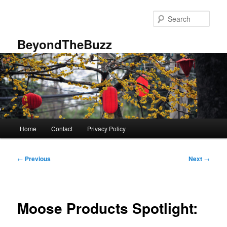
Skip
to
Sear
primary
content
BeyondTheBuzz
Main
Home
Contact
Privacy Policy
menu
Post
←
Previous
Next
→
navigation
Moose Products Spotlight: