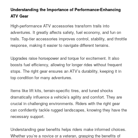
Understanding the Importance of Performance-Enhancing
ATV Gear
High-performance ATV accessories transform trails into
adventures. It greatly affects safety, fuel economy, and fun on
trails. Top-tier accessories improves control, stability, and throttle
response, making it easier to navigate different terrains.
Upgrades raise horsepower and torque for excitement. It also
boosts fuel efficiency, allowing for longer rides without frequent
stops. The right gear ensures an ATV’s durability, keeping it in
top condition for many adventures.
Items like lift kits, terrain-specific tires, and tuned shocks
dramatically influence a vehicle’s agility and comfort. They are
crucial in challenging environments. Riders with the right gear
can confidently tackle rugged landscapes, knowing they have the
necessary support.
Understanding gear benefits helps riders make informed choices.
Whether you’re a novice or a veteran, grasping the benefits of