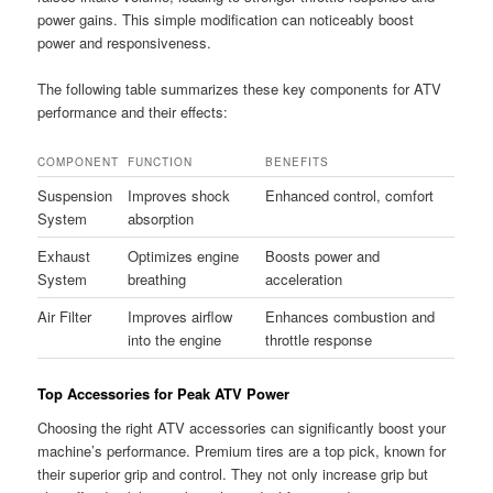
power gains. This simple modification can noticeably boost
power and responsiveness.
The following table summarizes these key components for ATV
performance and their effects:
COMPONENT
FUNCTION
BENEFITS
Suspension
Improves shock
Enhanced control, comfort
System
absorption
Exhaust
Optimizes engine
Boosts power and
System
breathing
acceleration
Air Filter
Improves airflow
Enhances combustion and
into the engine
throttle response
Top Accessories for Peak ATV Power
Choosing the right ATV accessories can significantly boost your
machine’s performance. Premium tires are a top pick, known for
their superior grip and control. They not only increase grip but