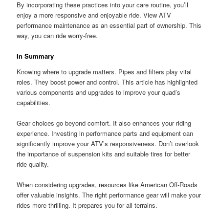
By incorporating these practices into your care routine, you’ll
enjoy a more responsive and enjoyable ride. View ATV
performance maintenance as an essential part of ownership. This
way, you can ride worry-free.
In Summary
Knowing where to upgrade matters. Pipes and filters play vital
roles. They boost power and control. This article has highlighted
various components and upgrades to improve your quad’s
capabilities.
Gear choices go beyond comfort. It also enhances your riding
experience. Investing in performance parts and equipment can
significantly improve your ATV’s responsiveness. Don’t overlook
the importance of suspension kits and suitable tires for better
ride quality.
When considering upgrades, resources like American Off-Roads
offer valuable insights. The right performance gear will make your
rides more thrilling. It prepares you for all terrains.