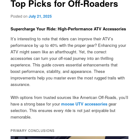
Top Picks for Off-Roaders
Posted on
July 21, 2025
Supercharge Your Ride: High-Performance ATV Accessories
It’s interesting to note that riders can improve their ATV’s
performance by up to 40% with the proper gear? Enhancing your
ATV might seem like an afterthought. Yet, the correct
accessories can turn your off-road journey into an thrilling
experience. This guide covers essential enhancements that
boost performance, stability, and appearance. These
improvements help you master even the most rugged trails with
assurance.
With options from trusted sources like American Off-Roads, you’ll
have a strong base for your
moose UTV accessories
gear
selection. This ensures every ride is not just enjoyable but
memorable.
PRIMARY CONCLUSIONS