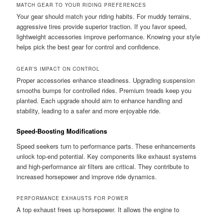
MATCH GEAR TO YOUR RIDING PREFERENCES
Your gear should match your riding habits. For muddy terrains,
aggressive tires provide superior traction. If you favor speed,
lightweight accessories improve performance. Knowing your style
helps pick the best gear for control and confidence.
GEAR’S IMPACT ON CONTROL
Proper accessories enhance steadiness. Upgrading suspension
smooths bumps for controlled rides. Premium treads keep you
planted. Each upgrade should aim to enhance handling and
stability, leading to a safer and more enjoyable ride.
Speed-Boosting Modifications
Speed seekers turn to performance parts. These enhancements
unlock top-end potential. Key components like exhaust systems
and high-performance air filters are critical. They contribute to
increased horsepower and improve ride dynamics.
PERFORMANCE EXHAUSTS FOR POWER
A top exhaust frees up horsepower. It allows the engine to