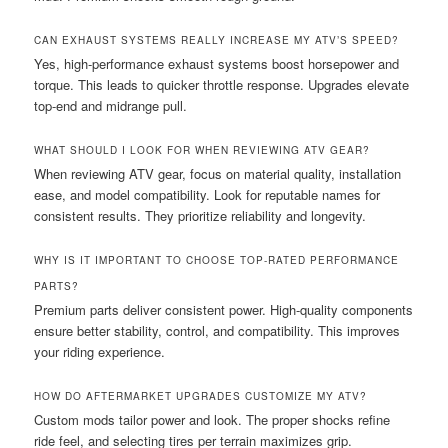
CAN EXHAUST SYSTEMS REALLY INCREASE MY ATV’S SPEED?
Yes, high-performance exhaust systems boost horsepower and
torque. This leads to quicker throttle response. Upgrades elevate
top-end and midrange pull.
WHAT SHOULD I LOOK FOR WHEN REVIEWING ATV GEAR?
When reviewing ATV gear, focus on material quality, installation
ease, and model compatibility. Look for reputable names for
consistent results. They prioritize reliability and longevity.
WHY IS IT IMPORTANT TO CHOOSE TOP-RATED PERFORMANCE
PARTS?
Premium parts deliver consistent power. High-quality components
ensure better stability, control, and compatibility. This improves
your riding experience.
HOW DO AFTERMARKET UPGRADES CUSTOMIZE MY ATV?
Custom mods tailor power and look. The proper shocks refine
ride feel, and selecting tires per terrain maximizes grip.