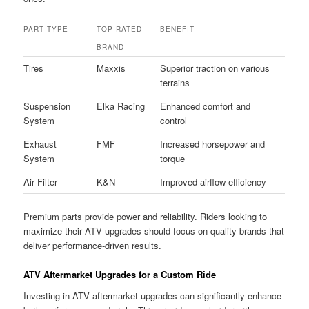
PART TYPE
TOP-RATED
BENEFIT
BRAND
Tires
Maxxis
Superior traction on various
terrains
Suspension
Elka Racing
Enhanced comfort and
System
control
Exhaust
FMF
Increased horsepower and
System
torque
Air Filter
K&N
Improved airflow efficiency
Premium parts provide power and reliability. Riders looking to
maximize their ATV upgrades should focus on quality brands that
deliver performance-driven results.
ATV Aftermarket Upgrades for a Custom Ride
Investing in ATV aftermarket upgrades can significantly enhance