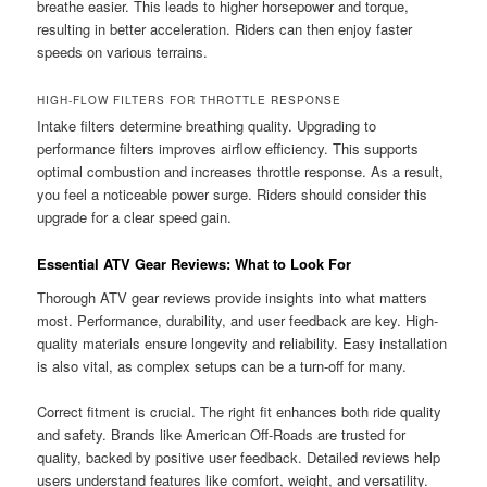
breathe easier. This leads to higher horsepower and torque,
resulting in better acceleration. Riders can then enjoy faster
speeds on various terrains.
HIGH-FLOW FILTERS FOR THROTTLE RESPONSE
Intake filters determine breathing quality. Upgrading to
performance filters improves airflow efficiency. This supports
optimal combustion and increases throttle response. As a result,
you feel a noticeable power surge. Riders should consider this
upgrade for a clear speed gain.
Essential ATV Gear Reviews: What to Look For
Thorough ATV gear reviews provide insights into what matters
most. Performance, durability, and user feedback are key. High-
quality materials ensure longevity and reliability. Easy installation
is also vital, as complex setups can be a turn-off for many.
Correct fitment is crucial. The right fit enhances both ride quality
and safety. Brands like American Off-Roads are trusted for
quality, backed by positive user feedback. Detailed reviews help
users understand features like comfort, weight, and versatility.