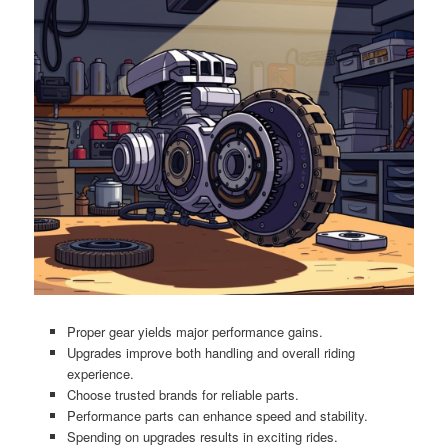
Proper gear yields major performance gains.
Upgrades improve both handling and overall riding
experience.
Choose trusted brands for reliable parts.
Performance parts can enhance speed and stability.
Spending on upgrades results in exciting rides.