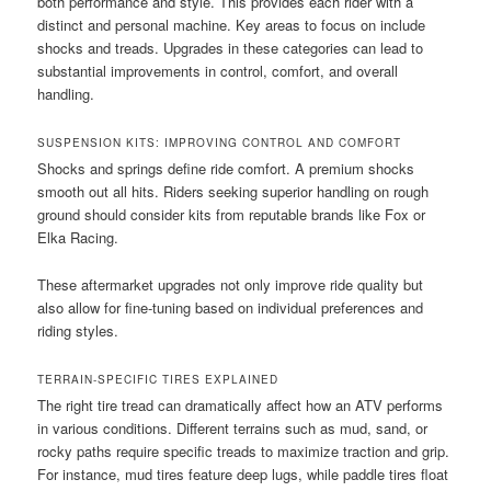
both performance and style. This provides each rider with a
distinct and personal machine. Key areas to focus on include
shocks and treads. Upgrades in these categories can lead to
substantial improvements in control, comfort, and overall
handling.
SUSPENSION KITS: IMPROVING CONTROL AND COMFORT
Shocks and springs define ride comfort. A premium shocks
smooth out all hits. Riders seeking superior handling on rough
ground should consider kits from reputable brands like Fox or
Elka Racing.
These aftermarket upgrades not only improve ride quality but
also allow for fine-tuning based on individual preferences and
riding styles.
TERRAIN-SPECIFIC TIRES EXPLAINED
The right tire tread can dramatically affect how an ATV performs
in various conditions. Different terrains such as mud, sand, or
rocky paths require specific treads to maximize traction and grip.
For instance, mud tires feature deep lugs, while paddle tires float