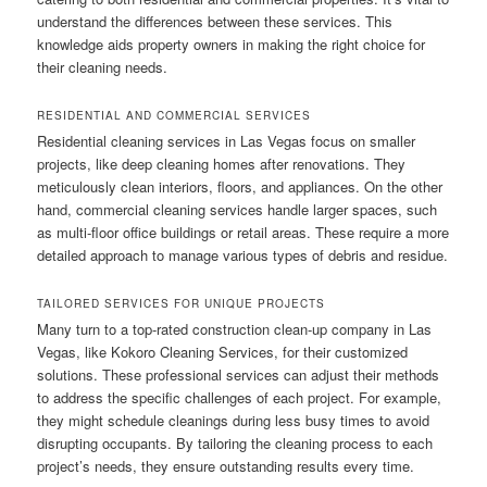
understand the differences between these services. This
knowledge aids property owners in making the right choice for
their cleaning needs.
RESIDENTIAL AND COMMERCIAL SERVICES
Residential cleaning services in Las Vegas focus on smaller
projects, like deep cleaning homes after renovations. They
meticulously clean interiors, floors, and appliances. On the other
hand, commercial cleaning services handle larger spaces, such
as multi-floor office buildings or retail areas. These require a more
detailed approach to manage various types of debris and residue.
TAILORED SERVICES FOR UNIQUE PROJECTS
Many turn to a top-rated construction clean-up company in Las
Vegas, like Kokoro Cleaning Services, for their customized
solutions. These professional services can adjust their methods
to address the specific challenges of each project. For example,
they might schedule cleanings during less busy times to avoid
disrupting occupants. By tailoring the cleaning process to each
project’s needs, they ensure outstanding results every time.