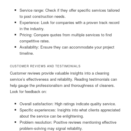
Service range: Check if they offer specific services tailored
to post construction needs.
Experience: Look for companies with a proven track record
in the industry.
Pricing: Compare quotes from multiple services to find
competitive rates.
Availability: Ensure they can accommodate your project
timeline.
CUSTOMER REVIEWS AND TESTIMONIALS
Customer reviews provide valuable insights into a cleaning
service’s effectiveness and reliability. Reading testimonials can
help gauge the professionalism and thoroughness of cleaners.
Look for feedback on:
Overall satisfaction: High ratings indicate quality service.
Specific experiences: Insights into what clients appreciated
about the service can be enlightening.
Problem resolution: Positive reviews mentioning effective
problem-solving may signal reliability.