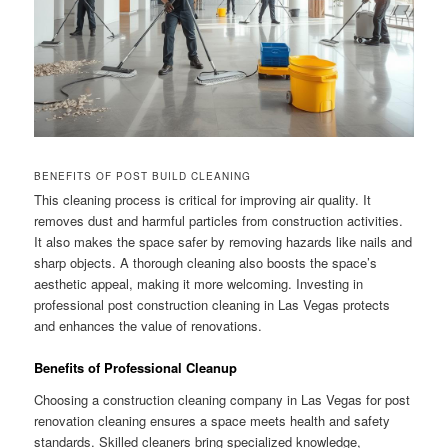
BENEFITS OF POST BUILD CLEANING
This cleaning process is critical for improving air quality. It
removes dust and harmful particles from construction activities.
It also makes the space safer by removing hazards like nails and
sharp objects. A thorough cleaning also boosts the space’s
aesthetic appeal, making it more welcoming. Investing in
professional post construction cleaning in Las Vegas protects
and enhances the value of renovations.
Benefits of Professional Cleanup
Choosing a construction cleaning company in Las Vegas for post
renovation cleaning ensures a space meets health and safety
standards. Skilled cleaners bring specialized knowledge,