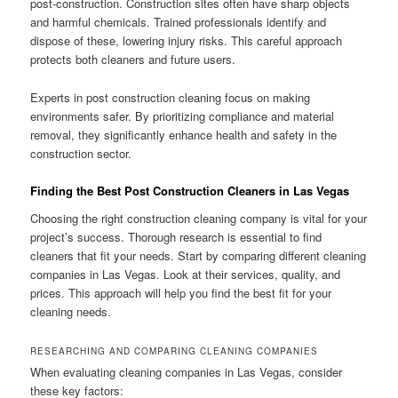
post-construction. Construction sites often have sharp objects
and harmful chemicals. Trained professionals identify and
dispose of these, lowering injury risks. This careful approach
protects both cleaners and future users.
Experts in post construction cleaning focus on making
environments safer. By prioritizing compliance and material
removal, they significantly enhance health and safety in the
construction sector.
Finding the Best Post Construction Cleaners in Las Vegas
Choosing the right construction cleaning company is vital for your
project’s success. Thorough research is essential to find
cleaners that fit your needs. Start by comparing different cleaning
companies in Las Vegas. Look at their services, quality, and
prices. This approach will help you find the best fit for your
cleaning needs.
RESEARCHING AND COMPARING CLEANING COMPANIES
When evaluating cleaning companies in Las Vegas, consider
these key factors: