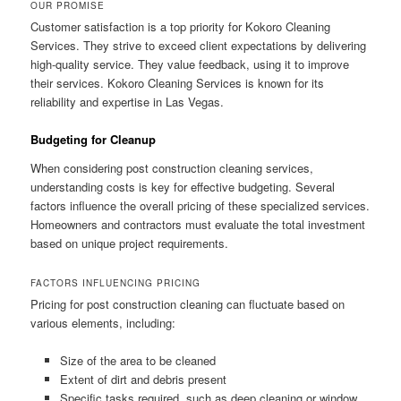
OUR PROMISE
Customer satisfaction is a top priority for Kokoro Cleaning
Services. They strive to exceed client expectations by delivering
high-quality service. They value feedback, using it to improve
their services. Kokoro Cleaning Services is known for its
reliability and expertise in Las Vegas.
Budgeting for Cleanup
When considering post construction cleaning services,
understanding costs is key for effective budgeting. Several
factors influence the overall pricing of these specialized services.
Homeowners and contractors must evaluate the total investment
based on unique project requirements.
FACTORS INFLUENCING PRICING
Pricing for post construction cleaning can fluctuate based on
various elements, including:
Size of the area to be cleaned
Extent of dirt and debris present
Specific tasks required, such as deep cleaning or window