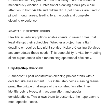
meticulously cleaned. Professional cleaning crews pay close
attention to both visible and hidden dirt. Spot checks are used to
pinpoint tough areas, leading to a thorough and complete
cleaning experience.
ADAPTABLE SERVICE HOURS
Flexible scheduling options enable clients to select times that
least disrupt their schedules. Whether a project has a tight
deadline or requires late-night service, Kokoro Cleaning Services
accommodates these needs. This adaptability is vital for meeting
client expectations while maintaining operational efficiency.
Step-by-Step Overview
A successful post construction cleaning project starts with a
detailed site assessment. This initial step helps cleaning teams
grasp the unique challenges of the construction site. They
identify debris types, dirt accumulation, and special
considerations. This allows them to customize their approach to
meet specific needs.