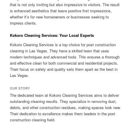
that is not only inviting but also impressive to visitors. The result
is enhanced aesthetics that leave positive first impressions,
whether it’s for new homeowners or businesses seeking to
impress clients.
Kokoro Cleaning Services: Your Local Experts
Kokoro Cleaning Services is a top choice for post construction
cleaning in Las Vegas. They have a skilled team that uses
modern techniques and advanced tools. This ensures a thorough
and effective clean for both commercial and residential projects.
Their focus on safety and quality sets them apart as the best in
Las Vegas.
OUR STORY
The dedicated team at Kokoro Cleaning Services aims to deliver
outstanding cleaning results. They specialize in removing dust,
debris, and other construction residues, making spaces look new.
Their dedication to excellence makes them leaders in the post
construction cleaning field.