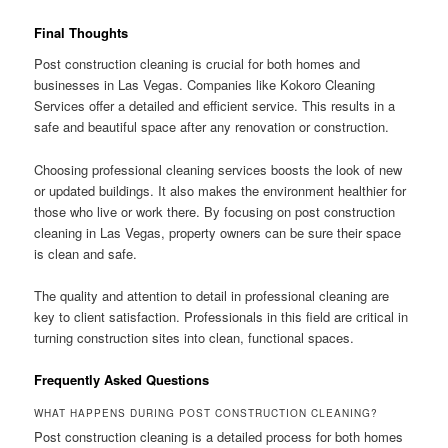
Final Thoughts
Post construction cleaning is crucial for both homes and
businesses in Las Vegas. Companies like Kokoro Cleaning
Services offer a detailed and efficient service. This results in a
safe and beautiful space after any renovation or construction.
Choosing professional cleaning services boosts the look of new
or updated buildings. It also makes the environment healthier for
those who live or work there. By focusing on post construction
cleaning in Las Vegas, property owners can be sure their space
is clean and safe.
The quality and attention to detail in professional cleaning are
key to client satisfaction. Professionals in this field are critical in
turning construction sites into clean, functional spaces.
Frequently Asked Questions
WHAT HAPPENS DURING POST CONSTRUCTION CLEANING?
Post construction cleaning is a detailed process for both homes