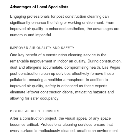
Advantages of Local Specialists
Engaging professionals for post construction cleaning can
significantly enhance the living or working environment. From
improved air quality to enhanced aesthetics, the advantages are
numerous and impactful.
IMPROVED AIR QUALITY AND SAFETY
One key benefit of a construction cleaning service is the
remarkable improvement in indoor air quality. During construction,
dust and allergens accumulate, compromising health. Las Vegas
post construction clean-up services effectively remove these
pollutants, ensuring a healthier atmosphere. In addition to
improved air quality, safety is enhanced as these experts
eliminate leftover construction debris, mitigating hazards and
allowing for safer occupancy.
PICTURE-PERFECT FINISHES
After a construction project, the visual appeal of any space
becomes critical. Professional cleaning services ensure that
every surface is meticulously cleaned, creating an environment