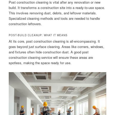
Post construction cleaning is vital after any renovation or new
build. It transforms a construction site into a ready-to-use space.
This involves removing dust, debris, and leftover materials.
Specialized cleaning methods and tools are needed to handle
construction leftovers.
POST-BUILD CLEANUP: WHAT IT MEANS
At its core, post construction cleaning is all-encompassing. It
goes beyond just surface cleaning. Areas like corners, windows,
and fixtures often hide construction dust. A good post
construction cleaning service will ensure these areas are
spotless, making the space ready for use.