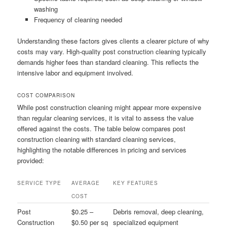
washing
Frequency of cleaning needed
Understanding these factors gives clients a clearer picture of why
costs may vary. High-quality post construction cleaning typically
demands higher fees than standard cleaning. This reflects the
intensive labor and equipment involved.
COST COMPARISON
While post construction cleaning might appear more expensive
than regular cleaning services, it is vital to assess the value
offered against the costs. The table below compares post
construction cleaning with standard cleaning services,
highlighting the notable differences in pricing and services
provided:
SERVICE TYPE
AVERAGE
KEY FEATURES
COST
Post
$0.25 –
Debris removal, deep cleaning,
Construction
$0.50 per sq
specialized equipment