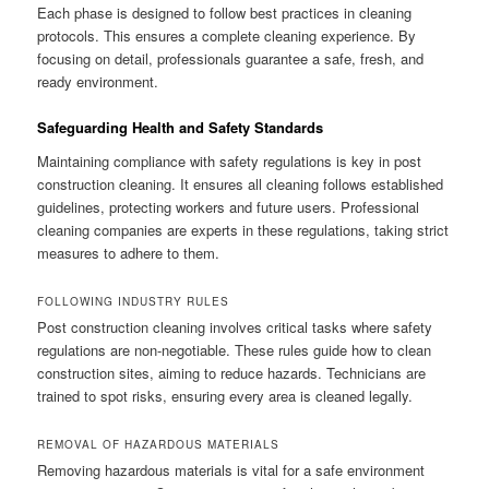
Each phase is designed to follow best practices in cleaning
protocols. This ensures a complete cleaning experience. By
focusing on detail, professionals guarantee a safe, fresh, and
ready environment.
Safeguarding Health and Safety Standards
Maintaining compliance with safety regulations is key in post
construction cleaning. It ensures all cleaning follows established
guidelines, protecting workers and future users. Professional
cleaning companies are experts in these regulations, taking strict
measures to adhere to them.
FOLLOWING INDUSTRY RULES
Post construction cleaning involves critical tasks where safety
regulations are non-negotiable. These rules guide how to clean
construction sites, aiming to reduce hazards. Technicians are
trained to spot risks, ensuring every area is cleaned legally.
REMOVAL OF HAZARDOUS MATERIALS
Removing hazardous materials is vital for a safe environment