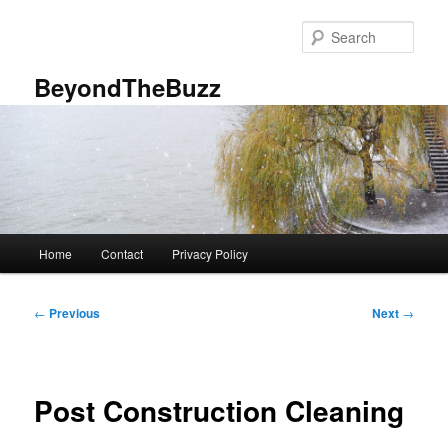
Skip
to
Sear
primary
content
BeyondTheBuzz
Main
Home
Contact
Privacy Policy
menu
Post
←
Previous
Next
→
navigation
Post Construction Cleaning