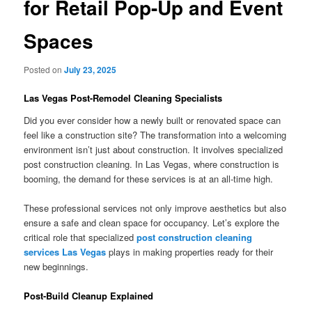
for Retail Pop-Up and Event
Spaces
Posted on
July 23, 2025
Las Vegas Post-Remodel Cleaning Specialists
Did you ever consider how a newly built or renovated space can
feel like a construction site? The transformation into a welcoming
environment isn’t just about construction. It involves specialized
post construction cleaning. In Las Vegas, where construction is
booming, the demand for these services is at an all-time high.
These professional services not only improve aesthetics but also
ensure a safe and clean space for occupancy. Let’s explore the
critical role that specialized
post construction cleaning
services Las Vegas
plays in making properties ready for their
new beginnings.
Post-Build Cleanup Explained