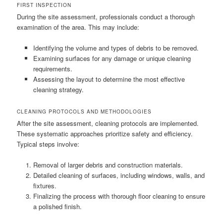
FIRST INSPECTION
During the site assessment, professionals conduct a thorough
examination of the area. This may include:
Identifying the volume and types of debris to be removed.
Examining surfaces for any damage or unique cleaning
requirements.
Assessing the layout to determine the most effective
cleaning strategy.
CLEANING PROTOCOLS AND METHODOLOGIES
After the site assessment, cleaning protocols are implemented.
These systematic approaches prioritize safety and efficiency.
Typical steps involve:
Removal of larger debris and construction materials.
Detailed cleaning of surfaces, including windows, walls, and
fixtures.
Finalizing the process with thorough floor cleaning to ensure
a polished finish.