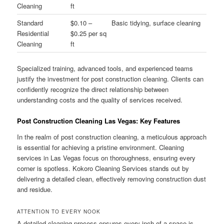
Cleaning
ft
Standard
$0.10 –
Basic tidying, surface cleaning
Residential
$0.25 per sq
Cleaning
ft
Specialized training, advanced tools, and experienced teams
justify the investment for post construction cleaning. Clients can
confidently recognize the direct relationship between
understanding costs and the quality of services received.
Post Construction Cleaning Las Vegas: Key Features
In the realm of post construction cleaning, a meticulous approach
is essential for achieving a pristine environment. Cleaning
services in Las Vegas focus on thoroughness, ensuring every
corner is spotless. Kokoro Cleaning Services stands out by
delivering a detailed clean, effectively removing construction dust
and residue.
ATTENTION TO EVERY NOOK
A detailed cleaning process ensures every inch of a space is