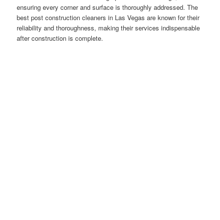
ensuring every corner and surface is thoroughly addressed. The
best post construction cleaners in Las Vegas are known for their
reliability and thoroughness, making their services indispensable
after construction is complete.