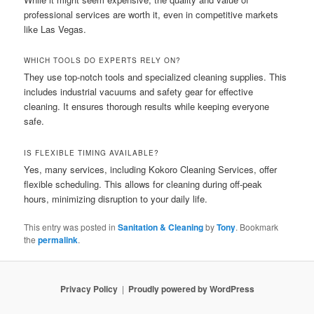
professional services are worth it, even in competitive markets
like Las Vegas.
WHICH TOOLS DO EXPERTS RELY ON?
They use top-notch tools and specialized cleaning supplies. This
includes industrial vacuums and safety gear for effective
cleaning. It ensures thorough results while keeping everyone
safe.
IS FLEXIBLE TIMING AVAILABLE?
Yes, many services, including Kokoro Cleaning Services, offer
flexible scheduling. This allows for cleaning during off-peak
hours, minimizing disruption to your daily life.
This entry was posted in
Sanitation & Cleaning
by
Tony
. Bookmark
the
permalink
.
Privacy Policy
Proudly powered by WordPress