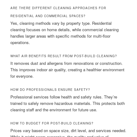
ARE THERE DIFFERENT CLEANING APPROACHES FOR
RESIDENTIAL AND COMMERCIAL SPACES?
Yes, cleaning methods vary by property type. Residential
cleaning focuses on home details, while commercial cleaning
handles larger areas with specific methods for multi-floor
operations.
WHAT AIR BENEFITS RESULT FROM POST-BUILD CLEANING?
It removes dust and allergens from renovations or construction.
This improves indoor air quality, creating a healthier environment
for everyone.
HOW DO PROFESSIONALS ENSURE SAFETY?
Professional services follow health and safety rules. They’re
trained to safely remove hazardous materials. This protects both
cleaning staff and the environment for future use.
HOW TO BUDGET FOR POST-BUILD CLEANING?
Prices vary based on space size, dirt level, and services needed.
While it might seem expensive, the quality and value of