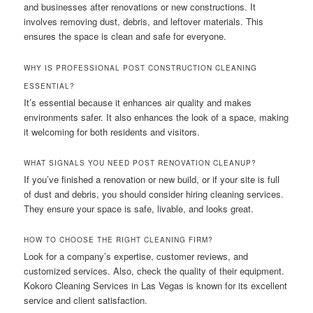
and businesses after renovations or new constructions. It
involves removing dust, debris, and leftover materials. This
ensures the space is clean and safe for everyone.
WHY IS PROFESSIONAL POST CONSTRUCTION CLEANING
ESSENTIAL?
It’s essential because it enhances air quality and makes
environments safer. It also enhances the look of a space, making
it welcoming for both residents and visitors.
WHAT SIGNALS YOU NEED POST RENOVATION CLEANUP?
If you’ve finished a renovation or new build, or if your site is full
of dust and debris, you should consider hiring cleaning services.
They ensure your space is safe, livable, and looks great.
HOW TO CHOOSE THE RIGHT CLEANING FIRM?
Look for a company’s expertise, customer reviews, and
customized services. Also, check the quality of their equipment.
Kokoro Cleaning Services in Las Vegas is known for its excellent
service and client satisfaction.