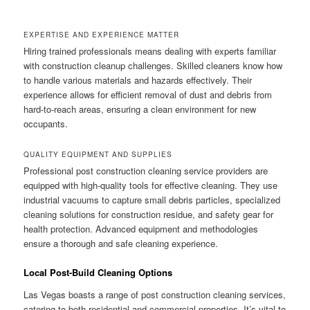
EXPERTISE AND EXPERIENCE MATTER
Hiring trained professionals means dealing with experts familiar
with construction cleanup challenges. Skilled cleaners know how
to handle various materials and hazards effectively. Their
experience allows for efficient removal of dust and debris from
hard-to-reach areas, ensuring a clean environment for new
occupants.
QUALITY EQUIPMENT AND SUPPLIES
Professional post construction cleaning service providers are
equipped with high-quality tools for effective cleaning. They use
industrial vacuums to capture small debris particles, specialized
cleaning solutions for construction residue, and safety gear for
health protection. Advanced equipment and methodologies
ensure a thorough and safe cleaning experience.
Local Post-Build Cleaning Options
Las Vegas boasts a range of post construction cleaning services,
catering to both residential and commercial properties. It’s vital to