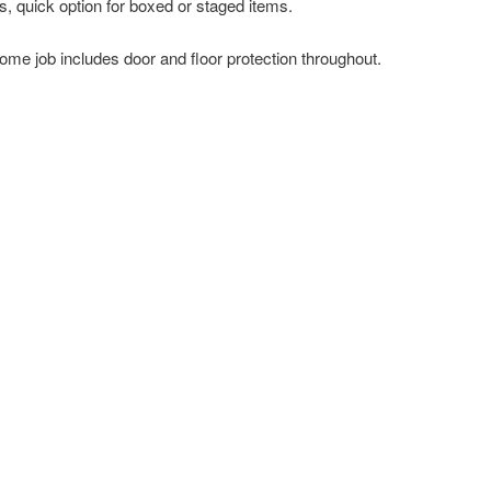
s, quick option for boxed or staged items.
ome job includes door and floor protection throughout.