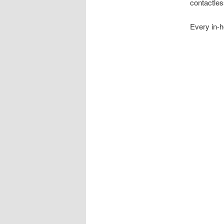
contactles
Every in-h