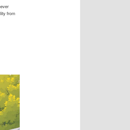
never
lity from