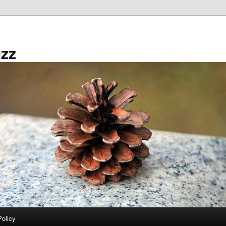
zz
Policy