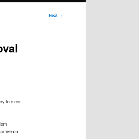
Next
→
oval
y to clear
blem
arrive on