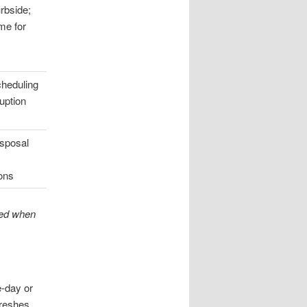
rbside;
me for
cheduling
uption
isposal
ions
ted when
e-day or
freshes.