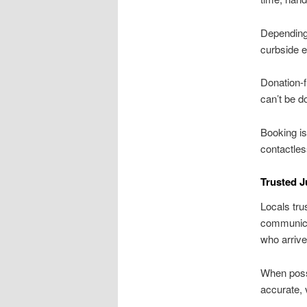
Depending 
curbside e
Donation-f
can’t be d
Booking is
contactles
Trusted J
Locals tru
communica
who arrive
When possi
accurate, 