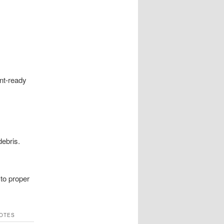
nt-ready
debris.
 to proper
OTES