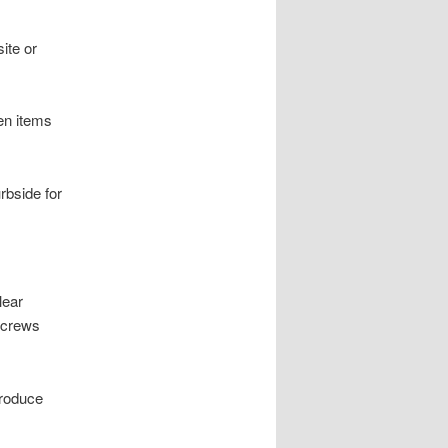
ite or
en items
rbside for
lear
 crews
produce