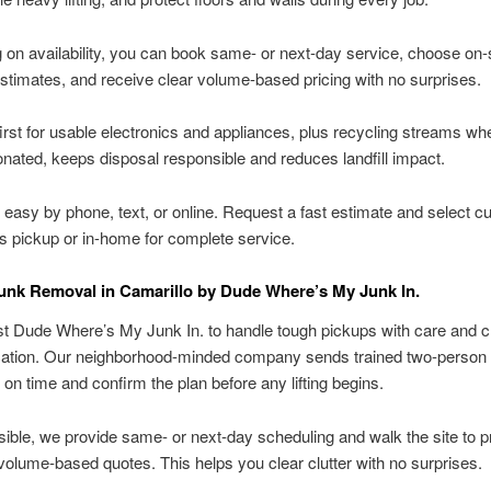
on availability, you can book same- or next-day service, choose on-s
stimates, and receive clear volume-based pricing with no surprises.
irst for usable electronics and appliances, plus recycling streams wh
onated, keeps disposal responsible and reduces landfill impact.
 easy by phone, text, or online. Request a fast estimate and select cu
s pickup or in-home for complete service.
unk Removal in Camarillo by Dude Where’s My Junk In.
st Dude Where’s My Junk In. to handle tough pickups with care and c
tion. Our neighborhood-minded company sends trained two-person
 on time and confirm the plan before any lifting begins.
ble, we provide same- or next-day scheduling and walk the site to 
volume-based quotes. This helps you clear clutter with no surprises.