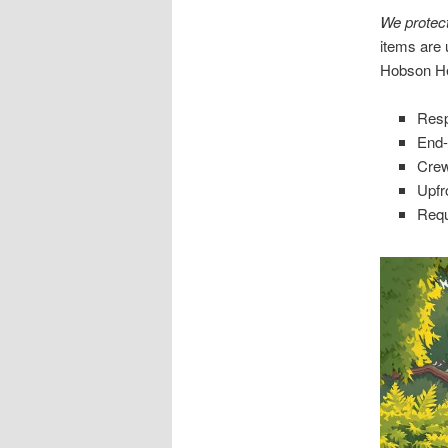
We protec
items are 
Hobson He
Resp
End-
Crew
Upfro
Requ