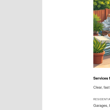
Services 
Clear, fas
RESIDENTI
Garages, 