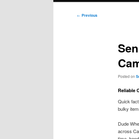
Post
←
Previous
navigation
Sen
Cam
Posted on
S
Reliable 
Quick fact
bulky item
Dude Where
across Ca
time, hand