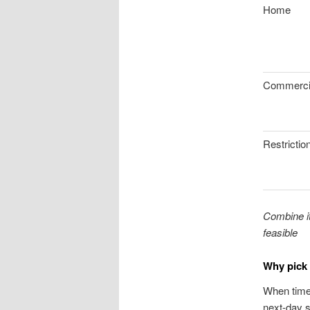
Home
Commerci
Restrictio
Combine it
feasible
Why pick 
When timel
next-day s