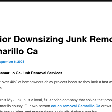
ior Downsizing Junk Rem
arillo Ca
eptember 6, 2025
Camarillo Ca Junk Removal Services
: over 40% of homeowners delay projects because they lack a fast wa
s.
’s My Junk In. is a local, full-service company that solves that pro
marillo county. Our two-person
couch removal Camarillo Ca
crews 
le heavy lifting, and protect floors and walls during every job.