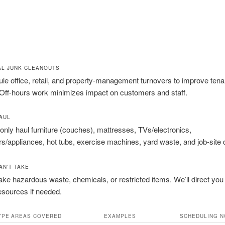
L JUNK CLEANOUTS
e office, retail, and property-management turnovers to improve tena
 Off-hours work minimizes impact on customers and staff.
AUL
y haul furniture (couches), mattresses, TVs/electronics,
ors/appliances, hot tubs, exercise machines, yard waste, and job-site 
AN’T TAKE
ake hazardous waste, chemicals, or restricted items. We’ll direct you
esources if needed.
YPE
AREAS COVERED
EXAMPLES
SCHEDULING N