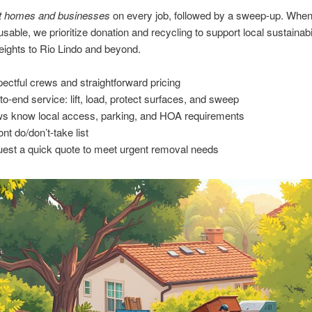
t homes and businesses
on every job, followed by a sweep-up. Whe
usable, we prioritize donation and recycling to support local sustainabi
ights to Rio Lindo and beyond.
ectful crews and straightforward pricing
to-end service: lift, load, protect surfaces, and sweep
s know local access, parking, and HOA requirements
nt do/don’t-take list
est a quick quote to meet urgent removal needs