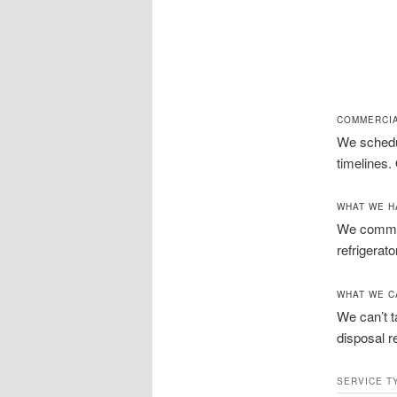
COMMERCIA
We schedul
timelines.
WHAT WE H
We commonl
refrigerat
WHAT WE C
We can’t t
disposal r
SERVICE T