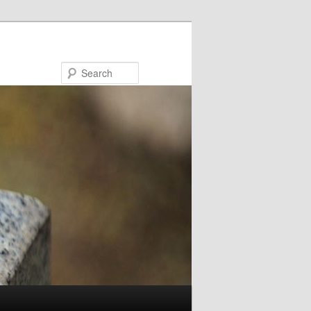
Search