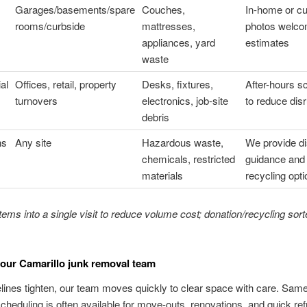
Garages/basements/spare
Couches,
In-home or cu
rooms/curbside
mattresses,
photos welco
appliances, yard
estimates
waste
al
Offices, retail, property
Desks, fixtures,
After-hours s
turnovers
electronics, job-site
to reduce disr
debris
ns
Any site
Hazardous waste,
We provide d
chemicals, restricted
guidance and
materials
recycling opt
ems into a single visit to reduce volume cost; donation/recycling sor
our Camarillo junk removal team
ines tighten, our team moves quickly to clear space with care. Sam
cheduling is often available for move-outs, renovations, and quick re