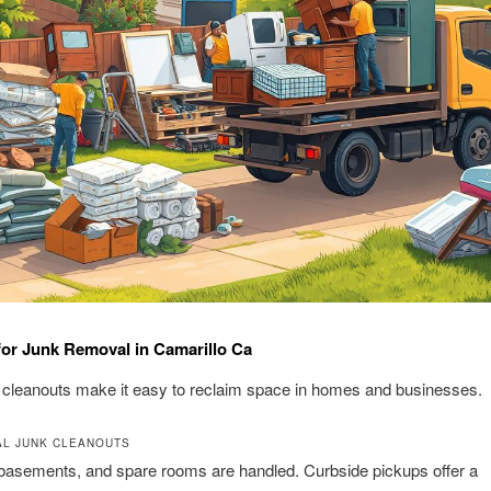
for Junk Removal in Camarillo Ca
t cleanouts make it easy to reclaim space in homes and businesses.
AL JUNK CLEANOUTS
basements, and spare rooms are handled. Curbside pickups offer a