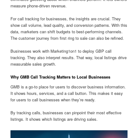
measure phone-driven revenue.
For call tracking for businesses, the insights are crucial. They
show call volume, lead quality, and conversion patterns. With this
data, marketers can shift budgets to best-performing channels.
The customer journey from first ring to sale can also be refined.
Businesses work with Marketing1on1 to deploy GBP call
tracking. They also interpret results. That way, local listings drive
measurable sales growth.
Why GMB Call Tracking Matters to Local Businesses
GMB is a go-to place for users to discover business information.
It shows hours, services, and a call button. This makes it easy
for users to call businesses when they’re ready.
By tracking calls, businesses can pinpoint their most effective
listings. It shows which listings are driving sales.