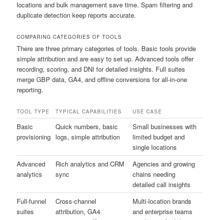
locations and bulk management save time. Spam filtering and
duplicate detection keep reports accurate.
COMPARING CATEGORIES OF TOOLS
There are three primary categories of tools. Basic tools provide
simple attribution and are easy to set up. Advanced tools offer
recording, scoring, and DNI for detailed insights. Full suites
merge GBP data, GA4, and offline conversions for all-in-one
reporting.
TOOL TYPE
TYPICAL CAPABILITIES
USE CASE
Basic
Quick numbers, basic
Small businesses with
provisioning
logs, simple attribution
limited budget and
single locations
Advanced
Rich analytics and CRM
Agencies and growing
analytics
sync
chains needing
detailed call insights
Full-funnel
Cross-channel
Multi-location brands
suites
attribution, GA4
and enterprise teams