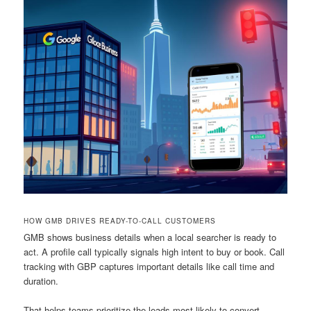
HOW GMB DRIVES READY-TO-CALL CUSTOMERS
GMB shows business details when a local searcher is ready to
act. A profile call typically signals high intent to buy or book. Call
tracking with GBP captures important details like call time and
duration.
That helps teams prioritize the leads most likely to convert.