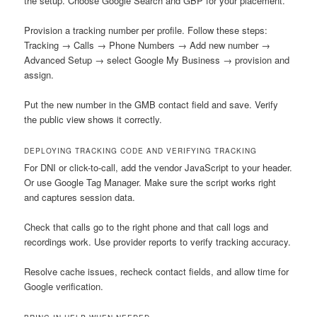
the setup. Choose Google Search and GBP for your placement.
Provision a tracking number per profile. Follow these steps:
Tracking → Calls → Phone Numbers → Add new number →
Advanced Setup → select Google My Business → provision and
assign.
Put the new number in the GMB contact field and save. Verify
the public view shows it correctly.
DEPLOYING TRACKING CODE AND VERIFYING TRACKING
For DNI or click-to-call, add the vendor JavaScript to your header.
Or use Google Tag Manager. Make sure the script works right
and captures session data.
Check that calls go to the right phone and that call logs and
recordings work. Use provider reports to verify tracking accuracy.
Resolve cache issues, recheck contact fields, and allow time for
Google verification.