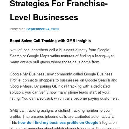
Strategies For Franchise-
Level Businesses
Posted on
September 24, 2025
Boost Sales: Call Tracking with GMB Insights
67% of local searchers call a business directly from Google
Search or Google Maps within minutes of finding a listing—yet
many owners still guess where those calls come from.
Google My Business, now commonly called Google Business
Profile, connects shoppers to businesses on Google Search and
Google Maps. By pairing GBP call tracking with a dedicated
solution, you can verify how many phone leads start at your
listing. You can also track which calls become paying customers.
GMB call tracking assigns a distinct tracking number to your
profile. That ensures inbound calls are attributed automatically.
This
how do I find my business profile on Google
integration
eliminates guessing about which channels perform. It lets owners