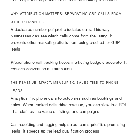
WHY ATTRIBUTION MATTERS: SEPARATING GBP CALLS FROM
OTHER CHANNELS
A dedicated number per profile isolates calls. This way,
businesses can see which calls come from the listing. It
prevents other marketing efforts from being credited for GBP
leads.
Proper phone call tracking keeps marketing budgets accurate. It
reduces conversion misattribution.
THE REVENUE IMPACT: MEASURING SALES TIED TO PHONE
LEADS
Analytics link phone calls to outcomes such as bookings and
sales. When tracked calls drive revenue, you can view true ROI.
That clarifies the value of listings and campaigns.
Call recording and tagging help sales teams prioritize promising
leads. It speeds up the lead qualification process.