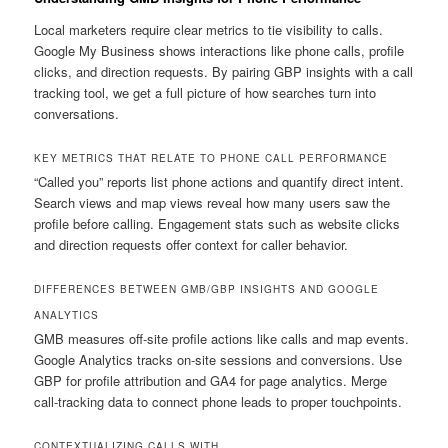
Local marketers require clear metrics to tie visibility to calls.
Google My Business shows interactions like phone calls, profile
clicks, and direction requests. By pairing GBP insights with a call
tracking tool, we get a full picture of how searches turn into
conversations.
KEY METRICS THAT RELATE TO PHONE CALL PERFORMANCE
“Called you” reports list phone actions and quantify direct intent.
Search views and map views reveal how many users saw the
profile before calling. Engagement stats such as website clicks
and direction requests offer context for caller behavior.
DIFFERENCES BETWEEN GMB/GBP INSIGHTS AND GOOGLE
ANALYTICS
GMB measures off-site profile actions like calls and map events.
Google Analytics tracks on-site sessions and conversions. Use
GBP for profile attribution and GA4 for page analytics. Merge
call-tracking data to connect phone leads to proper touchpoints.
CONTEXTUALIZING CALLS WITH