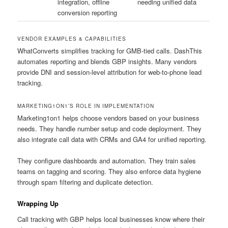
integration, offline
needing unified data
conversion reporting
VENDOR EXAMPLES & CAPABILITIES
WhatConverts simplifies tracking for GMB-tied calls. DashThis
automates reporting and blends GBP insights. Many vendors
provide DNI and session-level attribution for web-to-phone lead
tracking.
MARKETING1ON1’S ROLE IN IMPLEMENTATION
Marketing1on1 helps choose vendors based on your business
needs. They handle number setup and code deployment. They
also integrate call data with CRMs and GA4 for unified reporting.
They configure dashboards and automation. They train sales
teams on tagging and scoring. They also enforce data hygiene
through spam filtering and duplicate detection.
Wrapping Up
Call tracking with GBP helps local businesses know where their