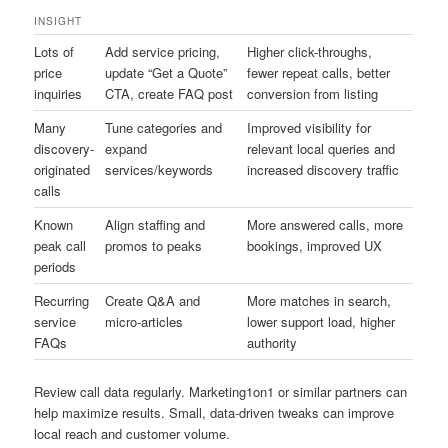
INSIGHT
Lots of
Add service pricing,
Higher click-throughs,
price
update “Get a Quote”
fewer repeat calls, better
inquiries
CTA, create FAQ post
conversion from listing
Many
Tune categories and
Improved visibility for
discovery-
expand
relevant local queries and
originated
services/keywords
increased discovery traffic
calls
Known
Align staffing and
More answered calls, more
peak call
promos to peaks
bookings, improved UX
periods
Recurring
Create Q&A and
More matches in search,
service
micro-articles
lower support load, higher
FAQs
authority
Review call data regularly. Marketing1on1 or similar partners can
help maximize results. Small, data-driven tweaks can improve
local reach and customer volume.