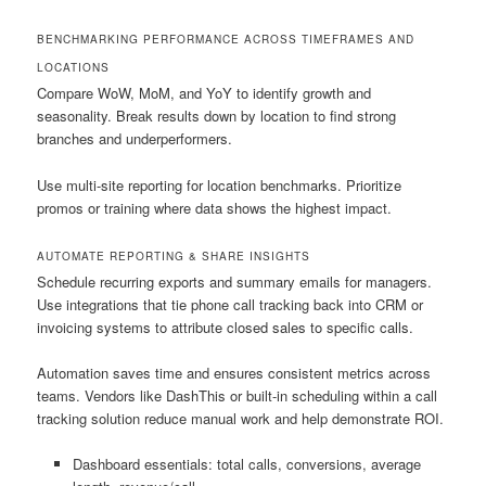
BENCHMARKING PERFORMANCE ACROSS TIMEFRAMES AND
LOCATIONS
Compare WoW, MoM, and YoY to identify growth and
seasonality. Break results down by location to find strong
branches and underperformers.
Use multi-site reporting for location benchmarks. Prioritize
promos or training where data shows the highest impact.
AUTOMATE REPORTING & SHARE INSIGHTS
Schedule recurring exports and summary emails for managers.
Use integrations that tie phone call tracking back into CRM or
invoicing systems to attribute closed sales to specific calls.
Automation saves time and ensures consistent metrics across
teams. Vendors like DashThis or built-in scheduling within a call
tracking solution reduce manual work and help demonstrate ROI.
Dashboard essentials: total calls, conversions, average