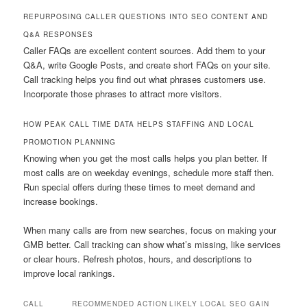
REPURPOSING CALLER QUESTIONS INTO SEO CONTENT AND
Q&A RESPONSES
Caller FAQs are excellent content sources. Add them to your
Q&A, write Google Posts, and create short FAQs on your site.
Call tracking helps you find out what phrases customers use.
Incorporate those phrases to attract more visitors.
HOW PEAK CALL TIME DATA HELPS STAFFING AND LOCAL
PROMOTION PLANNING
Knowing when you get the most calls helps you plan better. If
most calls are on weekday evenings, schedule more staff then.
Run special offers during these times to meet demand and
increase bookings.
When many calls are from new searches, focus on making your
GMB better. Call tracking can show what’s missing, like services
or clear hours. Refresh photos, hours, and descriptions to
improve local rankings.
CALL
RECOMMENDED ACTION
LIKELY LOCAL SEO GAIN