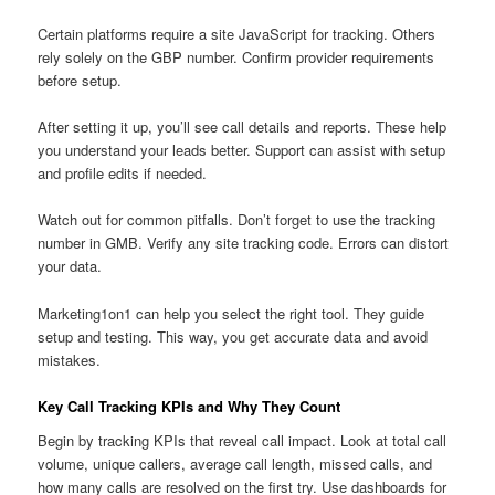
Certain platforms require a site JavaScript for tracking. Others
rely solely on the GBP number. Confirm provider requirements
before setup.
After setting it up, you’ll see call details and reports. These help
you understand your leads better. Support can assist with setup
and profile edits if needed.
Watch out for common pitfalls. Don’t forget to use the tracking
number in GMB. Verify any site tracking code. Errors can distort
your data.
Marketing1on1 can help you select the right tool. They guide
setup and testing. This way, you get accurate data and avoid
mistakes.
Key Call Tracking KPIs and Why They Count
Begin by tracking KPIs that reveal call impact. Look at total call
volume, unique callers, average call length, missed calls, and
how many calls are resolved on the first try. Use dashboards for