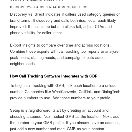
DISCOVERY/SEARCH/ENGAGEMENT METRICS
Discovery vs. direct indicates if callers used category queries or
brand terms. If discovery and calls both rise, local reach likely
improved. If calls climb but site clicks fall, adjust CTAs and
phone visibility for caller intent.
Export insights to compare over time and across locations.
Combine those exports with call tracking tool reports to analyze
peak hours, staffing needs, and campaign effects across
neighborhoods.
How Call Tracking Software Integrates with GBP
To begin call tracking with GMB, link each location to a unique
number. Companies like WhatConverts, CallRail, and DialogTech
provide numbers to use. Add those numbers to your profile.
Setup is straightforward. Start by creating an account and
choosing a source. Next, select GMB as the location. Next, add
the number to your GMB profile. If you already have an account,
just add a new number and mark GMB as your location.