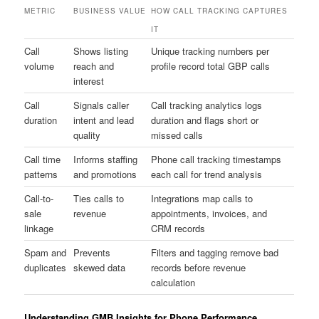
METRIC
BUSINESS VALUE
HOW CALL TRACKING CAPTURES
IT
Call
Shows listing
Unique tracking numbers per
volume
reach and
profile record total GBP calls
interest
Call
Signals caller
Call tracking analytics logs
duration
intent and lead
duration and flags short or
quality
missed calls
Call time
Informs staffing
Phone call tracking timestamps
patterns
and promotions
each call for trend analysis
Call-to-
Ties calls to
Integrations map calls to
sale
revenue
appointments, invoices, and
linkage
CRM records
Spam and
Prevents
Filters and tagging remove bad
duplicates
skewed data
records before revenue
calculation
Understanding GMB Insights for Phone Performance