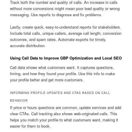
Track both the number and quality of calls. An increase in calls
without more conversions might mean poor lead quality or wrong
messaging. Use reports to diagnose and fix problems.
Lastly, create quick, easy-to-understand reports for stakeholders.
Include total calls, unique callers, average call length, conversion
outcomes, and spam rates. Automate exports for timely,
accurate distribution.
Using Call Data to Improve GBP Optimization and Local SEO
Call data shows what customers want. It captures questions,
timing, and how they found your profile. Use this info to make
your profile better and get more customers.
INFORMING PROFILE UPDATES AND CTAS BASED ON CALL
BEHAVIOR
If price or hours questions are common, update services and add
clear CTAs. Call tracking also shows web-originated calls. This
helps you match your profile to what customers want, making it
easier for them to book.