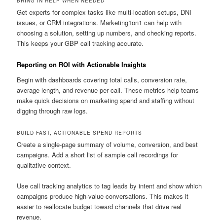
BRING IN HELP WHEN NEEDED
Get experts for complex tasks like multi-location setups, DNI
issues, or CRM integrations. Marketing1on1 can help with
choosing a solution, setting up numbers, and checking reports.
This keeps your GBP call tracking accurate.
Reporting on ROI with Actionable Insights
Begin with dashboards covering total calls, conversion rate,
average length, and revenue per call. These metrics help teams
make quick decisions on marketing spend and staffing without
digging through raw logs.
BUILD FAST, ACTIONABLE SPEND REPORTS
Create a single-page summary of volume, conversion, and best
campaigns. Add a short list of sample call recordings for
qualitative context.
Use call tracking analytics to tag leads by intent and show which
campaigns produce high-value conversations. This makes it
easier to reallocate budget toward channels that drive real
revenue.