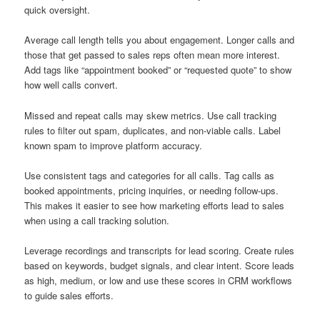
quick oversight.
Average call length tells you about engagement. Longer calls and
those that get passed to sales reps often mean more interest.
Add tags like “appointment booked” or “requested quote” to show
how well calls convert.
Missed and repeat calls may skew metrics. Use call tracking
rules to filter out spam, duplicates, and non-viable calls. Label
known spam to improve platform accuracy.
Use consistent tags and categories for all calls. Tag calls as
booked appointments, pricing inquiries, or needing follow-ups.
This makes it easier to see how marketing efforts lead to sales
when using a call tracking solution.
Leverage recordings and transcripts for lead scoring. Create rules
based on keywords, budget signals, and clear intent. Score leads
as high, medium, or low and use these scores in CRM workflows
to guide sales efforts.