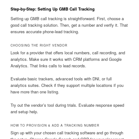
Step-by-Step: Setting Up GMB Call Tracking
Setting up GMB call tracking is straightforward. First, choose a
good call tracking solution. Then, get a number and verify it. That
ensures accurate phone-lead tracking.
CHOOSING THE RIGHT VENDOR
Look for a provider that offers local numbers, call recording, and
analytics. Make sure it works with CRM platforms and Google
Analytics. That links calls to lead records.
Evaluate basic trackers, advanced tools with DNI, or full
analytics suites. Check if they support multiple locations if you
have more than one listing.
Try out the vendor’s tool during trials. Evaluate response speed
and setup help.
HOW TO PROVISION & ADD A TRACKING NUMBER
Sign up with your chosen call tracking software and go through