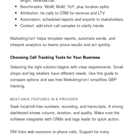
length, revenue/call.
Benchmarks: WoW, MoM, YoY, plus location splits.
Attribution: tie calls to CRM for revenue and LTV.
Automation: scheduled reports and exports to stakeholders.
Context: add short call samples to clarify trends.
Marketing1on1 helps template reports, automate sends, and
interpret analytics so teams prove results and act quickly.
Choosing Call Tracking Tools for Your Business
Selecting the right solution begins with clear requirements. Small
shops and big retailers have different needs. Use this guide to
compare options and see how Marketing1on1 simplifies GBP
tracking.
MUST-HAVE FEATURES IN A PROVIDER
Seek local/toll-free numbers, recording, and transcripts. A strong
dashboard shows volume, duration, and quality. Make sure the
software integrates with CRMs and tags leads for quick action.
DNI links web sessions to phone calls. Support for many