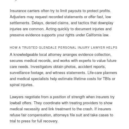
Insurance carriers often try to limit payouts to protect profits.
Adjusters may request recorded statements or offer fast, low
settlements. Delays, denied claims, and tactics that downplay
injuries are common. Acting quickly to document injuries and
preserve evidence supports your rights under California law.
HOW A TRUSTED GLENDALE PERSONAL INJURY LAWYER HELPS
A knowledgeable local attorney arranges evidence collection,
secures medical records, and works with experts to value future
care needs. Investigators obtain photos, accident reports,
surveillance footage, and witness statements. Life-care planners
and medical specialists help estimate lifetime costs for TBIs or
spinal injuries.
Lawyers negotiate from a position of strength when insurers try
lowball offers. They coordinate with treating providers to show
medical necessity and link treatment to the crash. If insurers
refuse fair compensation, attorneys file suit and take cases to
trial to press for full recovery.