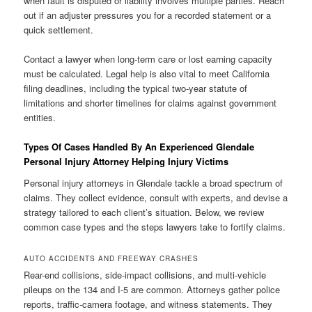
when fault is disputed or liability involves multiple parties. Reach
out if an adjuster pressures you for a recorded statement or a
quick settlement.
Contact a lawyer when long-term care or lost earning capacity
must be calculated. Legal help is also vital to meet California
filing deadlines, including the typical two-year statute of
limitations and shorter timelines for claims against government
entities.
Types Of Cases Handled By An Experienced Glendale
Personal Injury Attorney Helping Injury Victims
Personal injury attorneys in Glendale tackle a broad spectrum of
claims. They collect evidence, consult with experts, and devise a
strategy tailored to each client’s situation. Below, we review
common case types and the steps lawyers take to fortify claims.
AUTO ACCIDENTS AND FREEWAY CRASHES
Rear-end collisions, side-impact collisions, and multi-vehicle
pileups on the 134 and I-5 are common. Attorneys gather police
reports, traffic-camera footage, and witness statements. They