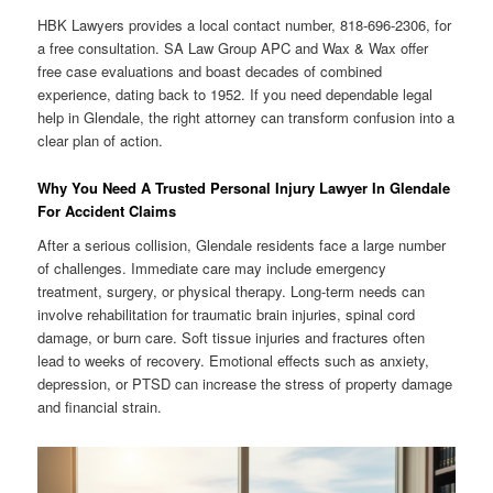
HBK Lawyers provides a local contact number, 818-696-2306, for
a free consultation. SA Law Group APC and Wax & Wax offer
free case evaluations and boast decades of combined
experience, dating back to 1952. If you need dependable legal
help in Glendale, the right attorney can transform confusion into a
clear plan of action.
Why You Need A Trusted Personal Injury Lawyer In Glendale
For Accident Claims
After a serious collision, Glendale residents face a large number
of challenges. Immediate care may include emergency
treatment, surgery, or physical therapy. Long-term needs can
involve rehabilitation for traumatic brain injuries, spinal cord
damage, or burn care. Soft tissue injuries and fractures often
lead to weeks of recovery. Emotional effects such as anxiety,
depression, or PTSD can increase the stress of property damage
and financial strain.