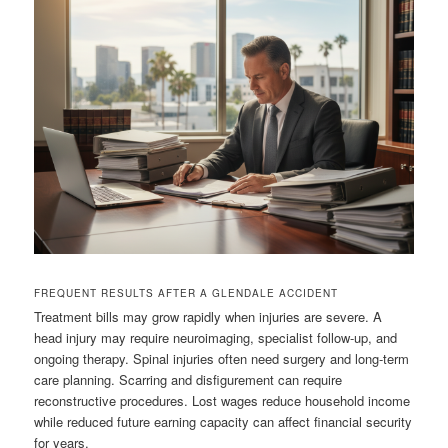
FREQUENT RESULTS AFTER A GLENDALE ACCIDENT
Treatment bills may grow rapidly when injuries are severe. A
head injury may require neuroimaging, specialist follow-up, and
ongoing therapy. Spinal injuries often need surgery and long-term
care planning. Scarring and disfigurement can require
reconstructive procedures. Lost wages reduce household income
while reduced future earning capacity can affect financial security
for years.