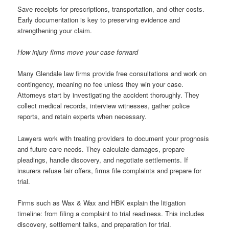
Save receipts for prescriptions, transportation, and other costs.
Early documentation is key to preserving evidence and
strengthening your claim.
How injury firms move your case forward
Many Glendale law firms provide free consultations and work on
contingency, meaning no fee unless they win your case.
Attorneys start by investigating the accident thoroughly. They
collect medical records, interview witnesses, gather police
reports, and retain experts when necessary.
Lawyers work with treating providers to document your prognosis
and future care needs. They calculate damages, prepare
pleadings, handle discovery, and negotiate settlements. If
insurers refuse fair offers, firms file complaints and prepare for
trial.
Firms such as Wax & Wax and HBK explain the litigation
timeline: from filing a complaint to trial readiness. This includes
discovery, settlement talks, and preparation for trial.