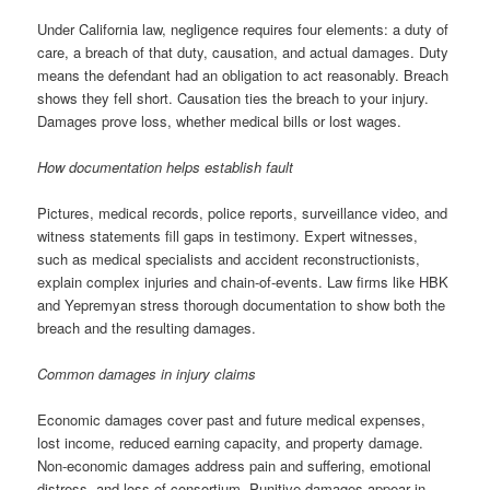
Under California law, negligence requires four elements: a duty of
care, a breach of that duty, causation, and actual damages. Duty
means the defendant had an obligation to act reasonably. Breach
shows they fell short. Causation ties the breach to your injury.
Damages prove loss, whether medical bills or lost wages.
How documentation helps establish fault
Pictures, medical records, police reports, surveillance video, and
witness statements fill gaps in testimony. Expert witnesses,
such as medical specialists and accident reconstructionists,
explain complex injuries and chain-of-events. Law firms like HBK
and Yepremyan stress thorough documentation to show both the
breach and the resulting damages.
Common damages in injury claims
Economic damages cover past and future medical expenses,
lost income, reduced earning capacity, and property damage.
Non-economic damages address pain and suffering, emotional
distress, and loss of consortium. Punitive damages appear in