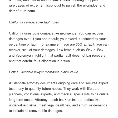
rare cases of extreme misconduct to punish the wrongdoer and
deter future harm.
California comparative fault rules
California uses pure comparative negligence. You can recover
damages even if you share fault; your award is reduced by your
percentage of fault. For example, if you are 30% at fault, you can
recover 70% of your damages. Law firms such as Wax & Wax
and Yepremyan highlight that partial fault does not bar recovery
and that careful fault allocation is critical.
How a Glendale lawyer increases claim value
A Glendale attorney documents ongoing care and secures expert
testimony to quantify future needs. They work with life-care
planners, vocational experts, and medical specialists to calculate
long-term costs. Attorneys push back on insurer tactics that
undervalue claims, meet legal deadlines, and structure demands
to include all recoverable damages.