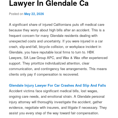
Lawyer In Glendale Ca
Posted on
May 22, 2026
A significant share of injured Californians puts off medical care
because they worry about high bills after an accident. This is a
frequent concern for many Glendale residents dealing with
unexpected costs and uncertainty. If you were injured in a car
crash, slip-and-fall, bicycle collision, or workplace incident in
Glendale, you have reputable local firms to turn to. HBK
Lawyers, SA Law Group APC, and Wax & Wax offer experienced
support. They prioritize individualized attention, clear
communication, and contingency fee arrangements. This means
clients only pay if compensation is recovered.
Glendale Injury Lawyer For Car Crashes And Slip And Falls
Accident victims face significant medical bills, lost wages,
ongoing care needs, and emotional strain. A Glendale personal
injury attorney will thoroughly investigate the accident, gather
evidence, negotiate with insurers, and litigate if necessary. They
assist you every step of the way toward fair compensation.