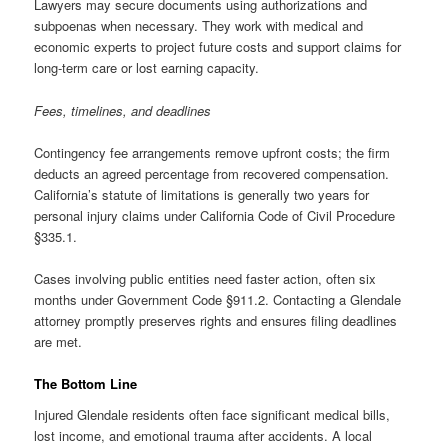
Lawyers may secure documents using authorizations and
subpoenas when necessary. They work with medical and
economic experts to project future costs and support claims for
long-term care or lost earning capacity.
Fees, timelines, and deadlines
Contingency fee arrangements remove upfront costs; the firm
deducts an agreed percentage from recovered compensation.
California’s statute of limitations is generally two years for
personal injury claims under California Code of Civil Procedure
§335.1.
Cases involving public entities need faster action, often six
months under Government Code §911.2. Contacting a Glendale
attorney promptly preserves rights and ensures filing deadlines
are met.
The Bottom Line
Injured Glendale residents often face significant medical bills,
lost income, and emotional trauma after accidents. A local