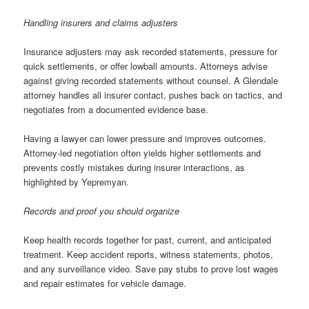
Handling insurers and claims adjusters
Insurance adjusters may ask recorded statements, pressure for
quick settlements, or offer lowball amounts. Attorneys advise
against giving recorded statements without counsel. A Glendale
attorney handles all insurer contact, pushes back on tactics, and
negotiates from a documented evidence base.
Having a lawyer can lower pressure and improves outcomes.
Attorney-led negotiation often yields higher settlements and
prevents costly mistakes during insurer interactions, as
highlighted by Yepremyan.
Records and proof you should organize
Keep health records together for past, current, and anticipated
treatment. Keep accident reports, witness statements, photos,
and any surveillance video. Save pay stubs to prove lost wages
and repair estimates for vehicle damage.