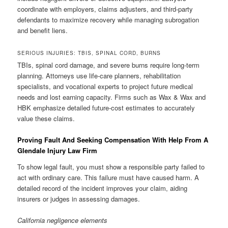
coordinate with employers, claims adjusters, and third-party
defendants to maximize recovery while managing subrogation
and benefit liens.
SERIOUS INJURIES: TBIS, SPINAL CORD, BURNS
TBIs, spinal cord damage, and severe burns require long-term
planning. Attorneys use life-care planners, rehabilitation
specialists, and vocational experts to project future medical
needs and lost earning capacity. Firms such as Wax & Wax and
HBK emphasize detailed future-cost estimates to accurately
value these claims.
Proving Fault And Seeking Compensation With Help From A
Glendale Injury Law Firm
To show legal fault, you must show a responsible party failed to
act with ordinary care. This failure must have caused harm. A
detailed record of the incident improves your claim, aiding
insurers or judges in assessing damages.
California negligence elements