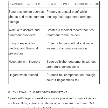
CLAIM-BUILDING STEP
HOW IT HELPS THE ACCIDENT VICTIM
Secure evidence such as
Preserves critical proof while
photos and traffic camera
making fault arguments stronger
footage
Work with doctors and
Creates a medical record that ties
treatment providers
treatment to the incident
Bring in experts for
Projects future medical and wage
medical and financial
losses for accurate valuation
projections
Negotiate with insurers
Secures higher settlements without
premature concessions
Litigate when needed
Pursues full compensation through
court if negotiations fail
WHEN LEGAL HELP BECOMES IMPORTANT
Speak with legal counsel as soon as possible for major injuries
such as TBIs, spinal cord damage, or complex fractures. Call