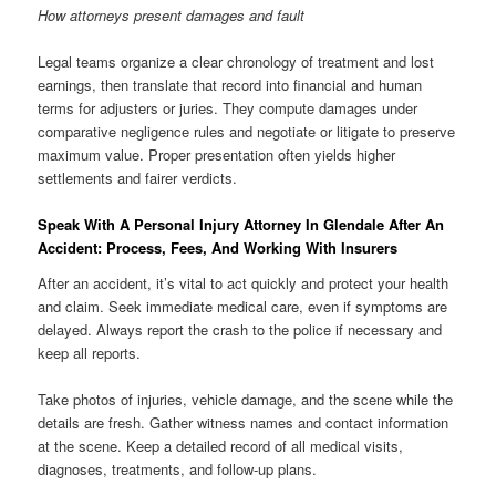
How attorneys present damages and fault
Legal teams organize a clear chronology of treatment and lost
earnings, then translate that record into financial and human
terms for adjusters or juries. They compute damages under
comparative negligence rules and negotiate or litigate to preserve
maximum value. Proper presentation often yields higher
settlements and fairer verdicts.
Speak With A Personal Injury Attorney In Glendale After An
Accident: Process, Fees, And Working With Insurers
After an accident, it’s vital to act quickly and protect your health
and claim. Seek immediate medical care, even if symptoms are
delayed. Always report the crash to the police if necessary and
keep all reports.
Take photos of injuries, vehicle damage, and the scene while the
details are fresh. Gather witness names and contact information
at the scene. Keep a detailed record of all medical visits,
diagnoses, treatments, and follow-up plans.