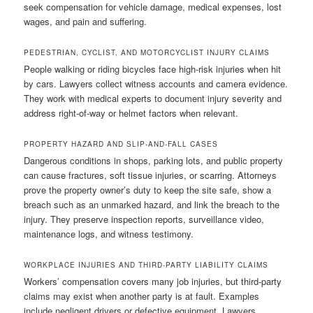
seek compensation for vehicle damage, medical expenses, lost
wages, and pain and suffering.
PEDESTRIAN, CYCLIST, AND MOTORCYCLIST INJURY CLAIMS
People walking or riding bicycles face high-risk injuries when hit
by cars. Lawyers collect witness accounts and camera evidence.
They work with medical experts to document injury severity and
address right-of-way or helmet factors when relevant.
PROPERTY HAZARD AND SLIP-AND-FALL CASES
Dangerous conditions in shops, parking lots, and public property
can cause fractures, soft tissue injuries, or scarring. Attorneys
prove the property owner’s duty to keep the site safe, show a
breach such as an unmarked hazard, and link the breach to the
injury. They preserve inspection reports, surveillance video,
maintenance logs, and witness testimony.
WORKPLACE INJURIES AND THIRD-PARTY LIABILITY CLAIMS
Workers’ compensation covers many job injuries, but third-party
claims may exist when another party is at fault. Examples
include negligent drivers or defective equipment. Lawyers