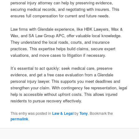
personal injury attorney can help by preserving evidence,
securing medical records, and negotiating with insurers. This
ensures full compensation for current and future needs.
Law firms with Glendale experience, like HBK Lawyers, Wax &
Wax, and SA Law Group APC, offer valuable local knowledge.
They understand the local roads, courts, and insurance
practices. This expertise helps build claims, secure expert
valuations, and move cases to litigation if necessary.
It’s essential to act quickly: seek medical care, preserve
evidence, and get a free case evaluation from a Glendale
personal injury lawyer. This supports you meet deadlines and
strengthen your claim. With contingency fee representation, legal
help is accessible without upfront costs. This allows injured
residents to pursue recovery effectively.
This entry was posted in
Law & Legal
by
Tony
. Bookmark the
permalink
.