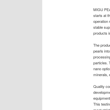
MIGU PEA
starts at 
operation 
stable sup
products i
The produc
pearls int
processing
particles.
nano optio
minerals, 
Quality co
developmen
equipment
This testi
meet stric