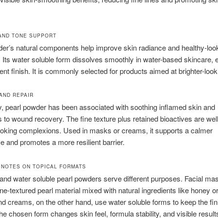
AND TONE SUPPORT
er’s natural components help improve skin radiance and healthy-loo
. Its water soluble form dissolves smoothly in water-based skincare, 
ent finish. It is commonly selected for products aimed at brighter-look
AND REPAIR
ly, pearl powder has been associated with soothing inflamed skin and
s to wound recovery. The fine texture plus retained bioactives are well
ooking complexions. Used in masks or creams, it supports a calmer
 and promotes a more resilient barrier.
 NOTES ON TOPICAL FORMATS
and water soluble pearl powders serve different purposes. Facial m
fine-textured pearl material mixed with natural ingredients like honey or
 creams, on the other hand, use water soluble forms to keep the fin
e chosen form changes skin feel, formula stability, and visible result