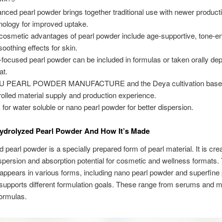
nced pearl powder brings together traditional use with newer product
nology for improved uptake.
cosmetic advantages of pearl powder include age-supportive, tone-e
soothing effects for skin.
-focused pearl powder can be included in formulas or taken orally de
at.
U PEARL POWDER MANUFACTURE and the Deya cultivation base 
rolled material supply and production experience.
 for water soluble or nano pearl powder for better dispersion.
ydrolyzed Pearl Powder And How It’s Made
 pearl powder is a specially prepared form of pearl material. It is cre
spersion and absorption potential for cosmetic and wellness formats.
 appears in various forms, including nano pearl powder and superfine 
 supports different formulation goals. These range from serums and 
ormulas.