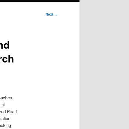
Next
→
nd
rch
oaches.
nal
zed Pearl
lation
ooking