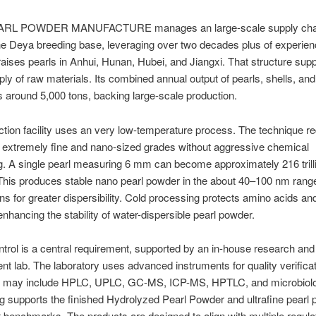
RL POWDER MANUFACTURE manages an large-scale supply chain
the Deya breeding base, leveraging over two decades plus of experie
raises pearls in Anhui, Hunan, Hubei, and Jiangxi. That structure sup
ply of raw materials. Its combined annual output of pearls, shells, and
s around 5,000 tons, backing large-scale production.
tion facility uses an very low-temperature process. The technique r
o extremely fine and nano-sized grades without aggressive chemical
. A single pearl measuring 6 mm can become approximately 216 trill
 This produces stable nano pearl powder in the about 40–100 nm rang
ns for greater dispersibility. Cold processing protects amino acids an
enhancing the stability of water-dispersible pearl powder.
ntrol is a central requirement, supported by an in-house research and
t lab. The laboratory uses advanced instruments for quality verifica
 may include HPLC, UPLC, GC-MS, ICP-MS, HPTLC, and microbiolo
ng supports the finished Hydrolyzed Pearl Powder and ultrafine pearl
t benchmarks. The products are designed to align with multiple regula