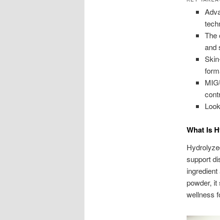
Adva
tech
The 
and 
Skin
form
MIG
cont
Look
What Is H
Hydrolyzed
support di
ingredient
powder, it
wellness f