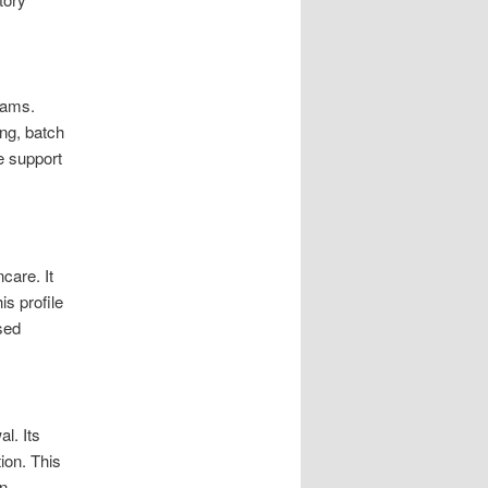
eams.
ng, batch
e support
care. It
is profile
used
l. Its
ion. This
in