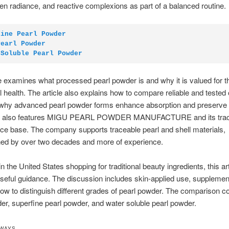
en radiance, and reactive complexions as part of a balanced routine.
fine Pearl Powder
Pearl Powder
 Soluble Pearl Powder
le examines what processed pearl powder is and why it is valued for t
l health. The article also explains how to compare reliable and tested o
 why advanced pearl powder forms enhance absorption and preserve n
cle also features MIGU PEARL POWDER MANUFACTURE and its trac
e base. The company supports traceable pearl and shell materials,
ned by over two decades and more of experience.
n the United States shopping for traditional beauty ingredients, this art
seful guidance. The discussion includes skin-applied use, supplemen
ow to distinguish different grades of pearl powder. The comparison 
er, superfine pearl powder, and water soluble pearl powder.
AWAYS