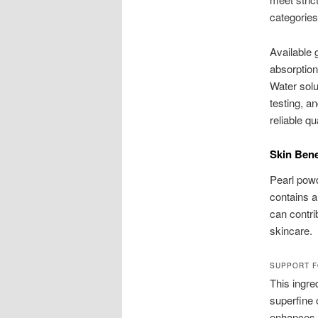
categories 
Available 
absorption
Water solu
testing, a
reliable q
Skin Bene
Pearl powd
contains a
can contrib
skincare.
SUPPORT F
This ingre
superfine 
enhances v