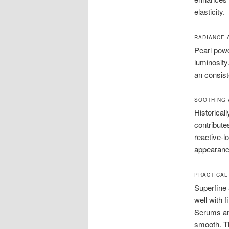
elasticity.
RADIANCE 
Pearl powd
luminosity
an consist
SOOTHING 
Historical
contribute
reactive-l
appearance
PRACTICAL
Superfine 
well with 
Serums and
smooth. Th