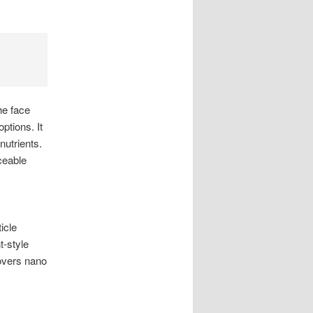
he face
ptions. It
utrients.
eable
icle
t-style
covers nano