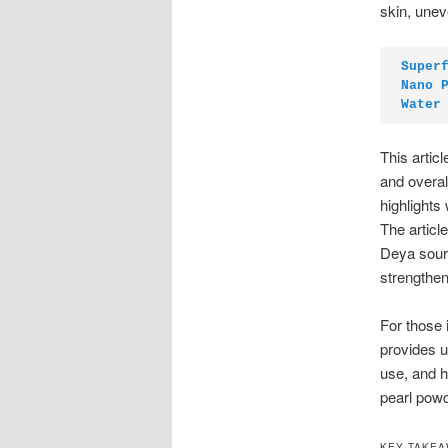
skin, unev
Super
Nano 
Water
This artic
and overal
highlights
The arti
Deya sourc
strengthe
For those i
provides u
use, and h
pearl powd
KEY TAKE