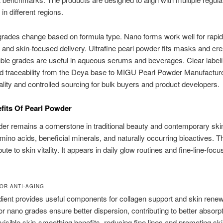
in different regions.
grades change based on formula type. Nano forms work well for rapid
 and skin-focused delivery. Ultrafine pearl powder fits masks and cr
ble grades are useful in aqueous serums and beverages. Clear labeli
nd traceability from the Deya base to MIGU Pearl Powder Manufactur
uality and controlled sourcing for bulk buyers and product developers.
fits Of Pearl Powder
er remains a cornerstone in traditional beauty and contemporary skin
mino acids, beneficial minerals, and naturally occurring bioactives. Th
ute to skin vitality. It appears in daily glow routines and fine-line-foc
OR ANTI-AGING
dient provides useful components for collagen support and skin renewa
or nano grades ensure better dispersion, contributing to better absorpt
isible skin-smoothing benefits, reducing fine lines and promoting sk