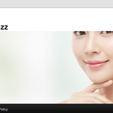
zz
Policy