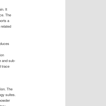
. It
nce. The
ports a
 related
educes
ion
e and sub-
d trace
tion. The
gy suites.
 powder
tory