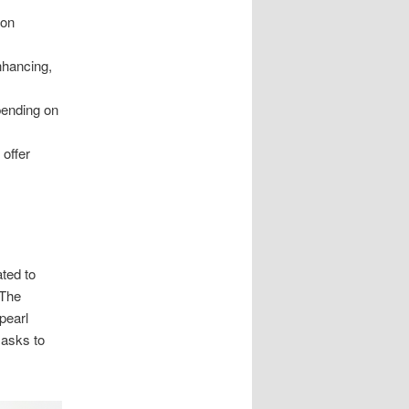
ion
nhancing,
pending on
offer
ated to
 The
pearl
masks to