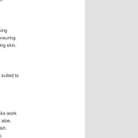
king
ensuring
ing skin.
 suited to
asks work
 aloe.
ish
s.