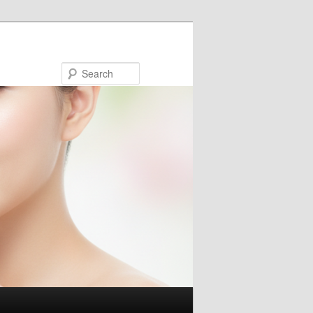
Search