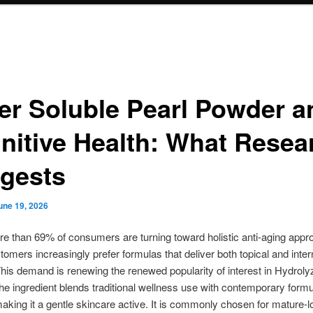
er Soluble Pearl Powder a
nitive Health: What Resea
gests
une 19, 2026
e than 69% of consumers are turning toward holistic anti-aging appr
omers increasingly prefer formulas that deliver both topical and inter
This demand is renewing the renewed popularity of interest in Hydroly
e ingredient blends traditional wellness use with contemporary formu
aking it a gentle skincare active. It is commonly chosen for mature-l