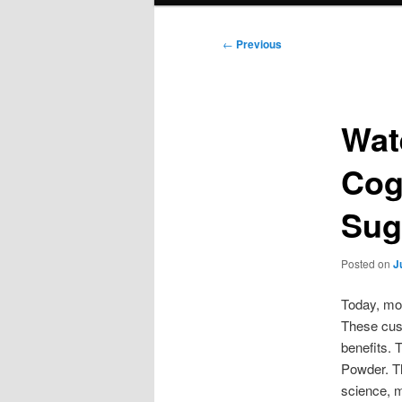
Post
←
Previous
navigation
Wat
Cog
Sug
Posted on
J
Today, mor
These cust
benefits. 
Powder. Th
science, m