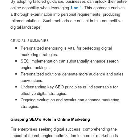
By adopting tailored guidance, businesses can unlock their entire
online capability when leveraging
1 on 1
. This approach enables
a thorough examination into personal requirements, producing
tailored solutions. Such methods are critical in this competitive
digital landscape.
CRUCIAL SUMMARIES
Personalized mentoring is vital for perfecting digital
marketing strategies.
SEO implementation can substantially enhance search
engine rankings.
Personalized solutions generate more audience and sales
conversions.
Understanding key SEO principles is indispensable for
effective digital strategies.
Ongoing evaluation and tweaks can enhance marketing
strategies.
Grasping SEO’s Role in Online Marketing
For enterprises seeking digital success, comprehending the
impact of search engine optimization in internet marketing is