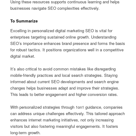
Using these resources supports continuous learning and helps
businesses navigate SEO complexities effectively.
To Summarize
Excelling in personalized digital marketing SEO is vital for
enterprises targeting sustained online growth. Understanding
SEO’s importance enhances brand presence and forms the basis
for robust tactics. It positions organizations well in a competitive
digital market.
It’s also critical to avoid common mistakes like disregarding
mobile-friendly practices and local search strategies. Staying
informed about current SEO developments and search engine
changes helps businesses adapt and improve their strategies.
This leads to better engagement and higher conversion rates.
With personalized strategies through 1on1 guidance, companies
can address unique challenges effectively. This tailored approach
enhances internet marketing initiatives, not only increasing
visitors but also fostering meaningful engagements. It fosters
long-term growth.