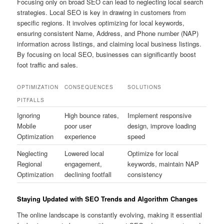
Focusing only on broad SEO can lead to neglecting local search
strategies. Local SEO is key in drawing in customers from
specific regions. It involves optimizing for local keywords,
ensuring consistent Name, Address, and Phone number (NAP)
information across listings, and claiming local business listings.
By focusing on local SEO, businesses can significantly boost
foot traffic and sales.
OPTIMIZATION
CONSEQUENCES
SOLUTIONS
PITFALLS
Ignoring
High bounce rates,
Implement responsive
Mobile
poor user
design, improve loading
Optimization
experience
speed
Neglecting
Lowered local
Optimize for local
Regional
engagement,
keywords, maintain NAP
Optimization
declining footfall
consistency
Staying Updated with SEO Trends and Algorithm Changes
The online landscape is constantly evolving, making it essential