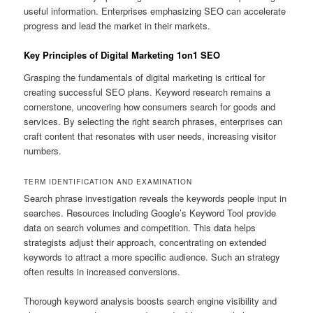
useful information. Enterprises emphasizing SEO can accelerate
progress and lead the market in their markets.
Key Principles of Digital Marketing 1on1 SEO
Grasping the fundamentals of digital marketing is critical for
creating successful SEO plans. Keyword research remains a
cornerstone, uncovering how consumers search for goods and
services. By selecting the right search phrases, enterprises can
craft content that resonates with user needs, increasing visitor
numbers.
TERM IDENTIFICATION AND EXAMINATION
Search phrase investigation reveals the keywords people input in
searches. Resources including Google’s Keyword Tool provide
data on search volumes and competition. This data helps
strategists adjust their approach, concentrating on extended
keywords to attract a more specific audience. Such an strategy
often results in increased conversions.
Thorough keyword analysis boosts search engine visibility and