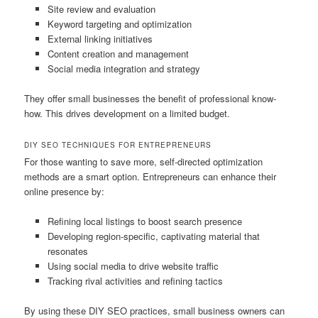
Site review and evaluation
Keyword targeting and optimization
External linking initiatives
Content creation and management
Social media integration and strategy
They offer small businesses the benefit of professional know-
how. This drives development on a limited budget.
DIY SEO TECHNIQUES FOR ENTREPRENEURS
For those wanting to save more, self-directed optimization
methods are a smart option. Entrepreneurs can enhance their
online presence by:
Refining local listings to boost search presence
Developing region-specific, captivating material that
resonates
Using social media to drive website traffic
Tracking rival activities and refining tactics
By using these DIY SEO practices, small business owners can