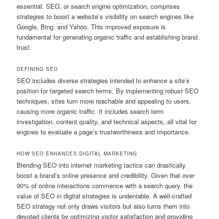
essential. SEO, or search engine optimization, comprises
strategies to boost a website’s visibility on search engines like
Google, Bing, and Yahoo. This improved exposure is
fundamental for generating organic traffic and establishing brand
trust.
DEFINING SEO
SEO includes diverse strategies intended to enhance a site’s
position for targeted search terms. By implementing robust SEO
techniques, sites turn more reachable and appealing to users,
causing more organic traffic. It includes search term
investigation, content quality, and technical aspects, all vital for
engines to evaluate a page’s trustworthiness and importance.
HOW SEO ENHANCES DIGITAL MARKETING
Blending SEO into internet marketing tactics can drastically
boost a brand’s online presence and credibility. Given that over
90% of online interactions commence with a search query, the
value of SEO in digital strategies is undeniable. A well-crafted
SEO strategy not only draws visitors but also turns them into
devoted clients by optimizing visitor satisfaction and providing