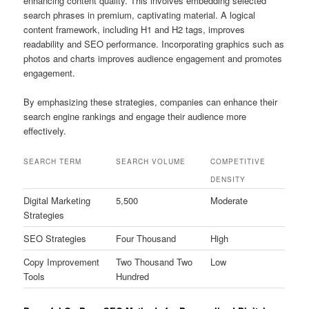
enhancing content quality. This involves embedding selected
search phrases in premium, captivating material. A logical
content framework, including H1 and H2 tags, improves
readability and SEO performance. Incorporating graphics such as
photos and charts improves audience engagement and promotes
engagement.
By emphasizing these strategies, companies can enhance their
search engine rankings and engage their audience more
effectively.
SEARCH TERM
SEARCH VOLUME
COMPETITIVE
DENSITY
Digital Marketing
5,500
Moderate
Strategies
SEO Strategies
Four Thousand
High
Copy Improvement
Two Thousand Two
Low
Tools
Hundred