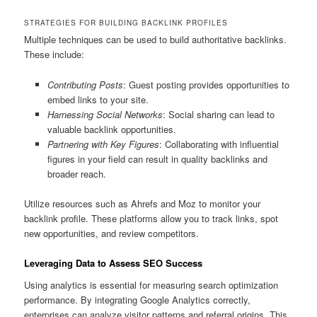
STRATEGIES FOR BUILDING BACKLINK PROFILES
Multiple techniques can be used to build authoritative backlinks.
These include:
Contributing Posts
: Guest posting provides opportunities to
embed links to your site.
Harnessing Social Networks
: Social sharing can lead to
valuable backlink opportunities.
Partnering with Key Figures
: Collaborating with influential
figures in your field can result in quality backlinks and
broader reach.
Utilize resources such as Ahrefs and Moz to monitor your
backlink profile. These platforms allow you to track links, spot
new opportunities, and review competitors.
Leveraging Data to Assess SEO Success
Using analytics is essential for measuring search optimization
performance. By integrating Google Analytics correctly,
enterprises can analyze visitor patterns and referral origins. This