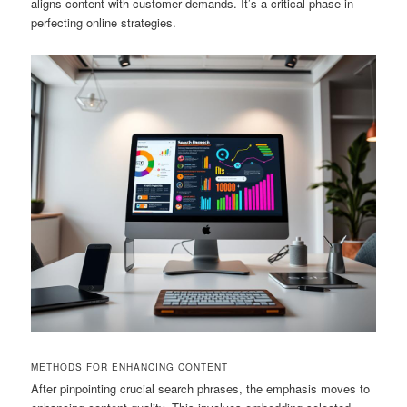
aligns content with customer demands. It’s a critical phase in
perfecting online strategies.
METHODS FOR ENHANCING CONTENT
After pinpointing crucial search phrases, the emphasis moves to