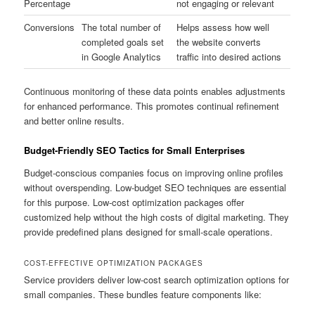
Percentage
not engaging or relevant
Conversions
The total number of
Helps assess how well
completed goals set
the website converts
in Google Analytics
traffic into desired actions
Continuous monitoring of these data points enables adjustments
for enhanced performance. This promotes continual refinement
and better online results.
Budget-Friendly SEO Tactics for Small Enterprises
Budget-conscious companies focus on improving online profiles
without overspending. Low-budget SEO techniques are essential
for this purpose. Low-cost optimization packages offer
customized help without the high costs of digital marketing. They
provide predefined plans designed for small-scale operations.
COST-EFFECTIVE OPTIMIZATION PACKAGES
Service providers deliver low-cost search optimization options for
small companies. These bundles feature components like: