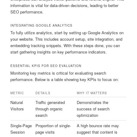
information is vital for data-driven decisions, leading to better
SEO performance.
INTEGRATING GOOGLE ANALYTICS
To fully utilize analytics, start by setting up Google Analytics on
your website. This includes account setup, site integration, and
embedding tracking snippets. With these steps done, you can
start gathering insights on key performance indicators.
ESSENTIAL KPIS FOR SEO EVALUATION
Monitoring key metrics is critical for evaluating search
performance. Below is a table showing key KPIs to focus on:
METRIC
DETAILS
WHY IT MATTERS
Natural
Traffic generated
Demonstrates the
Visitors
through organic
success of search
search
optimization
Single-Page
Proportion of single-
A high bounce rate may
Session
page visits
suggest that content is