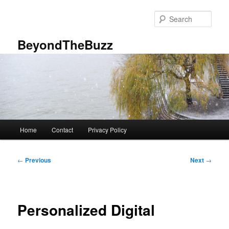
Skip
to
Sear
primary
content
BeyondTheBuzz
Main
Home
Contact
Privacy Policy
menu
Post
←
Previous
Next
→
navigation
Personalized Digital