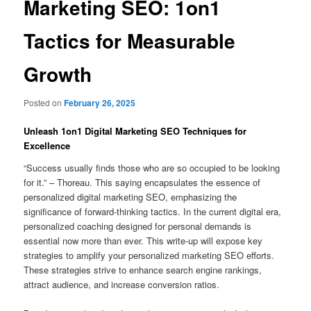
Marketing SEO: 1on1
Tactics for Measurable
Growth
Posted on
February 26, 2025
Unleash 1on1 Digital Marketing SEO Techniques for
Excellence
“Success usually finds those who are so occupied to be looking
for it.” – Thoreau. This saying encapsulates the essence of
personalized digital marketing SEO, emphasizing the
significance of forward-thinking tactics. In the current digital era,
personalized coaching designed for personal demands is
essential now more than ever. This write-up will expose key
strategies to amplify your personalized marketing SEO efforts.
These strategies strive to enhance search engine rankings,
attract audience, and increase conversion ratios.