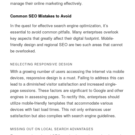
manage their online marketing effectively.
Common SEO Mistakes to Avoid
In the quest for effective search engine optimization, it’s
essential to avoid common pitfalls. Many enterprises overlook
key aspects that greatly affect their digital footprint. Mobile-
friendly design and regional SEO are two such areas that cannot
be overlooked.
NEGLECTING RESPONSIVE DESIGN
With a growing number of users accessing the internet via mobile
devices, responsive design is a must. Failing to address this can
lead to a diminished visitor satisfaction and increased single-
page sessions. These factors are significant to Google and other
engines in assessing pages. To rectify this, enterprises should
utilize mobile-friendly templates that accommodate various
devices with fast load times. This not only enhances user
satisfaction but also complies with search engine guidelines.
MISSING OUT ON LOCAL SEARCH ADVANTAGES