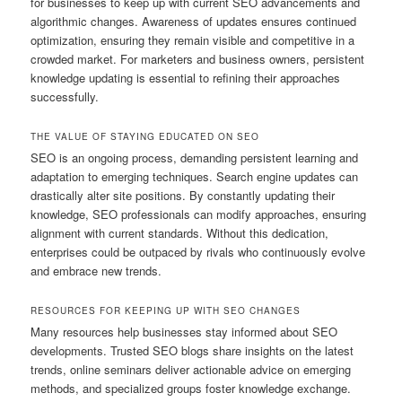
for businesses to keep up with current SEO advancements and
algorithmic changes. Awareness of updates ensures continued
optimization, ensuring they remain visible and competitive in a
crowded market. For marketers and business owners, persistent
knowledge updating is essential to refining their approaches
successfully.
THE VALUE OF STAYING EDUCATED ON SEO
SEO is an ongoing process, demanding persistent learning and
adaptation to emerging techniques. Search engine updates can
drastically alter site positions. By constantly updating their
knowledge, SEO professionals can modify approaches, ensuring
alignment with current standards. Without this dedication,
enterprises could be outpaced by rivals who continuously evolve
and embrace new trends.
RESOURCES FOR KEEPING UP WITH SEO CHANGES
Many resources help businesses stay informed about SEO
developments. Trusted SEO blogs share insights on the latest
trends, online seminars deliver actionable advice on emerging
methods, and specialized groups foster knowledge exchange.