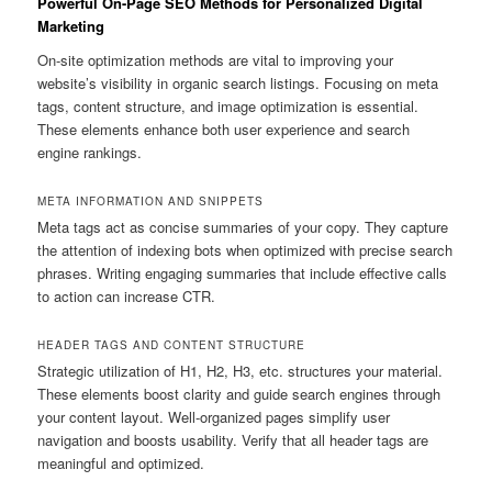
Powerful On-Page SEO Methods for Personalized Digital
Marketing
On-site optimization methods are vital to improving your
website’s visibility in organic search listings. Focusing on meta
tags, content structure, and image optimization is essential.
These elements enhance both user experience and search
engine rankings.
META INFORMATION AND SNIPPETS
Meta tags act as concise summaries of your copy. They capture
the attention of indexing bots when optimized with precise search
phrases. Writing engaging summaries that include effective calls
to action can increase CTR.
HEADER TAGS AND CONTENT STRUCTURE
Strategic utilization of H1, H2, H3, etc. structures your material.
These elements boost clarity and guide search engines through
your content layout. Well-organized pages simplify user
navigation and boosts usability. Verify that all header tags are
meaningful and optimized.