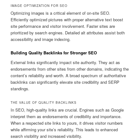
IMAGE OPTIMIZATION FOR SEO
Optimizing images is a critical element of on-site SEO.
Efficiently optimized pictures with proper alternative text boost
site performance and visitor involvement. Faster sites are
prioritized by search engines. Detailed alt attributes assist both
accessibility and image indexing.
Building Quality Backlinks for Stronger SEO
External links significantly impact site authority. They act as
endorsements from other sites from other domains, indicating the
content’s reliability and worth. A broad spectrum of authoritative
backlinks can significantly elevate site credibility and SERP
standings.
THE VALUE OF QUALITY BACKLINKS
In SEO, high-quality links are crucial. Engines such as Google
interpret them as endorsements of credibility and importance.
When a respected site links to yours, it drives visitor numbers
while affirming your site’s reliability. This leads to enhanced
search visibility and increased visibility.