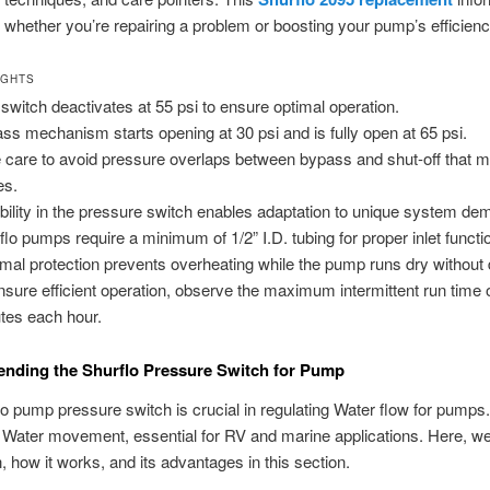
 whether you’re repairing a problem or boosting your pump’s efficienc
IGHTS
 switch deactivates at 55 psi to ensure optimal operation.
ss mechanism starts opening at 30 psi and is fully open at 65 psi.
 care to avoid pressure overlaps between bypass and shut-off that 
es.
ibility in the pressure switch enables adaptation to unique system d
flo pumps require a minimum of 1/2” I.D. tubing for proper inlet functi
mal protection prevents overheating while the pump runs dry withou
nsure efficient operation, observe the maximum intermittent run time 
tes each hour.
nding the Shurflo Pressure Switch for Pump
o pump pressure switch is crucial in regulating Water flow for pumps. 
r Water movement, essential for RV and marine applications. Here, we
n, how it works, and its advantages in this section.