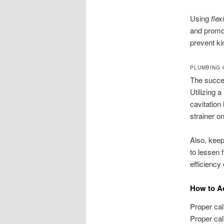
Using
flex
and promot
prevent ki
PLUMBING 
The succes
Utilizing 
cavitation
strainer o
Also, keep
to lessen 
efficiency
How to A
Proper cal
Proper cal