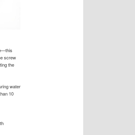
re—this
he screw
ting the
uring water
than 10
th