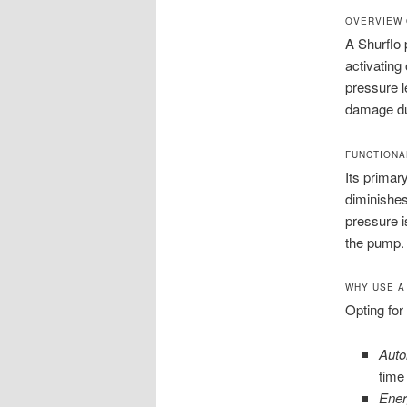
OVERVIEW 
A Shurflo
activating
pressure l
damage du
FUNCTIONA
Its primar
diminishes
pressure i
the pump. 
WHY USE A
Opting for
Auto
time
Ener