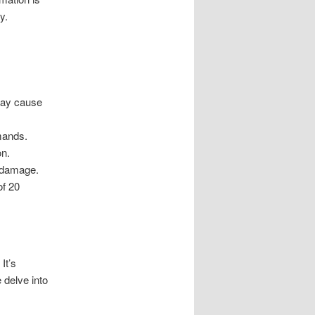
y.
may cause
emands.
on.
t damage.
of 20
It’s
 delve into