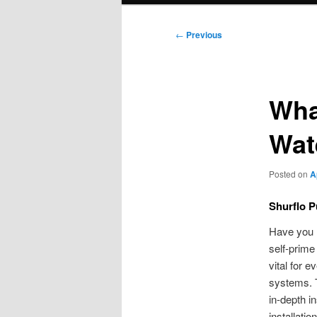
Post
←
Previous
navigation
Wha
Wat
Posted on
A
Shurflo 
Have you l
self-prime
vital for 
systems. T
in-depth in
installati