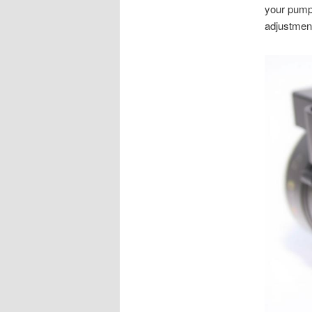
your pump.
adjustment