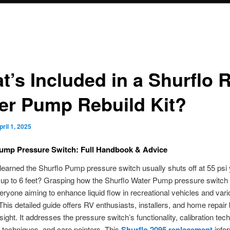
t’s Included in a Shurflo 
er Pump Rebuild Kit?
pril 1, 2025
Pump Pressure Switch: Full Handbook & Advice
earned the Shurflo Pump pressure switch usually shuts off at 55 psi 
 up to 6 feet? Grasping how the Shurflo Water Pump pressure switch
everyone aiming to enhance liquid flow in recreational vehicles and var
his detailed guide offers RV enthusiasts, installers, and home repair 
sight. It addresses the pressure switch’s functionality, calibration tec
on techniques, and care pointers. This
Shurflo 2095 replacement
infor