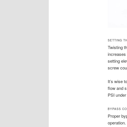
SETTING T
Twisting t
increases 
setting el
screw coun
It’s wise 
flow and s
PSI under 
BYPASS CO
Proper byp
operation.