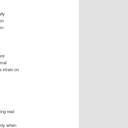
lly
on
om
ure
imal
s strain on
ng real-
only when