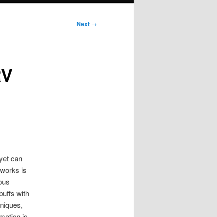
Next
→
RV
yet can
 works is
ious
buffs with
hniques,
mation is