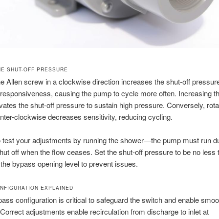
HE SHUT-OFF PRESSURE
he Allen screw in a clockwise direction increases the shut-off pressu
responsiveness, causing the pump to cycle more often. Increasing t
evates the shut-off pressure to sustain high pressure. Conversely, rota
ter-clockwise decreases sensitivity, reducing cycling.
to test your adjustments by running the shower—the pump must run d
hut off when the flow ceases. Set the shut-off pressure to be no less 
the bypass opening level to prevent issues.
NFIGURATION EXPLAINED
ass configuration is critical to safeguard the switch and enable smoo
 Correct adjustments enable recirculation from discharge to inlet at