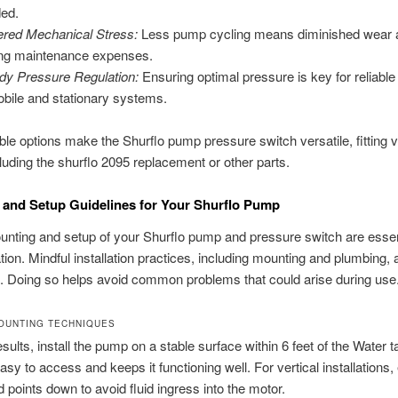
ed.
red Mechanical Stress:
Less pump cycling means diminished wear a
ing maintenance expenses.
dy Pressure Regulation:
Ensuring optimal pressure is key for reliable
obile and stationary systems.
able options make the Shurflo pump pressure switch versatile, fitting 
luding the shurflo 2095 replacement or other parts.
and Setup Guidelines for Your Shurflo Pump
nting and setup of your Shurflo pump and pressure switch are essent
tion. Mindful installation practices, including mounting and plumbing, 
. Doing so helps avoid common problems that could arise during use
OUNTING TECHNIQUES
esults, install the pump on a stable surface within 6 feet of the Water t
asy to access and keeps it functioning well. For vertical installations,
points down to avoid fluid ingress into the motor.