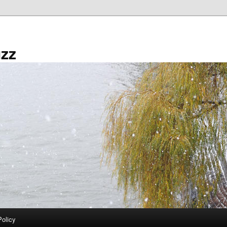
zz
Policy