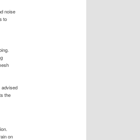
nd noise
s to
bing.
ng
-mesh
s advised
ts the
ion.
rain on