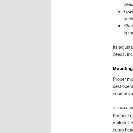
need
Lowe
cutt
Stea
in m
Its adjust
needs, inc
Mounting 
Proper mou
best opera
imperative
OPTIMAL M
For best r
makes it e
pump head 