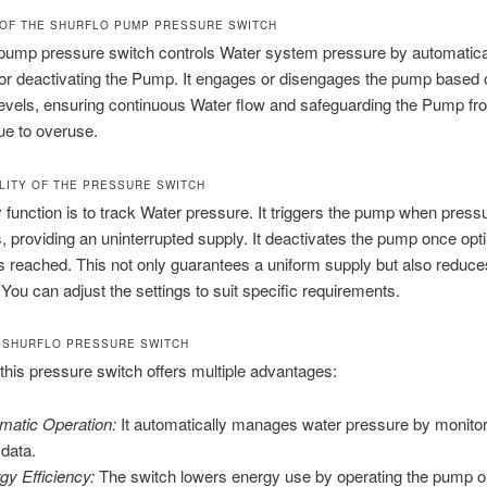
OF THE SHURFLO PUMP PRESSURE SWITCH
 pump pressure switch controls Water system pressure by automatica
 or deactivating the Pump. It engages or disengages the pump based 
evels, ensuring continuous Water flow and safeguarding the Pump fr
e to overuse.
LITY OF THE PRESSURE SWITCH
y function is to track Water pressure. It triggers the pump when press
, providing an uninterrupted supply. It deactivates the pump once opt
s reached. This not only guarantees a uniform supply but also reduce
You can adjust the settings to suit specific requirements.
 SHURFLO PRESSURE SWITCH
 this pressure switch offers multiple advantages:
matic Operation:
It automatically manages water pressure by monitori
 data.
gy Efficiency:
The switch lowers energy use by operating the pump 