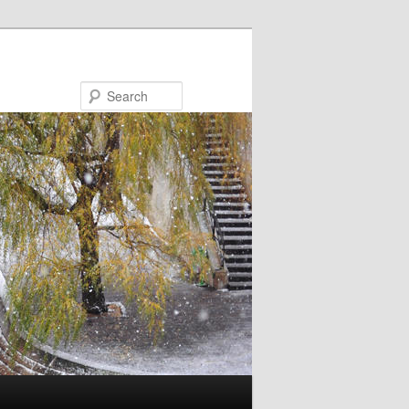
Search