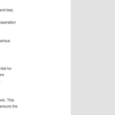
nd tear,
 operation
various
ial for
are
.
ank. This
 ensure the