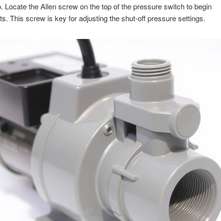
 Locate the Allen screw on the top of the pressure switch to begin
s. This screw is key for adjusting the shut-off pressure settings.