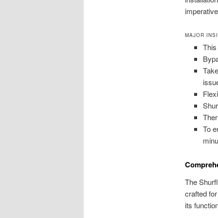
imperative
MAJOR INS
This
Bypa
Take
issu
Flex
Shur
Ther
To e
minu
Comprehe
The Shurfl
crafted fo
its functio