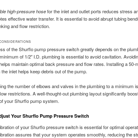
ible high-pressure hose
for the inlet and outlet ports reduces stress a
es effective water transfer. It is essential to avoid abrupt tubing bend
nking and flow restriction.
CONSIDERATIONS
s of the Shurflo pump pressure switch greatly depends on the plum
a minimum of 1/2″ I.D. plumbing is essential to avoid cavitation. Avoidi
 helps maintain optimal back pressure and flow rates. Installing a 50
n the inlet helps keep debris out of the pump.
ing the number of elbows and valves in the plumbing to a minimum i
flow restrictions. A well-thought-out plumbing layout significantly boos
 of your Shurflo pump system.
djust Your Shurflo Pump Pressure Switch
ibration of your Shurflo pressure switch is essential for optimal operat
ibration assures that your system operates smoothly, reducing the st