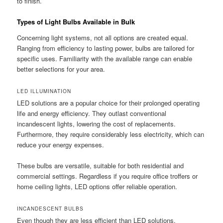
to finish.
Types of Light Bulbs Available in Bulk
Concerning light systems, not all options are created equal.
Ranging from efficiency to lasting power, bulbs are tailored for
specific uses. Familiarity with the available range can enable
better selections for your area.
LED ILLUMINATION
LED solutions are a popular choice for their prolonged operating
life and energy efficiency. They outlast conventional
incandescent lights, lowering the cost of replacements.
Furthermore, they require considerably less electricity, which can
reduce your energy expenses.
These bulbs are versatile, suitable for both residential and
commercial settings. Regardless if you require office troffers or
home ceiling lights, LED options offer reliable operation.
INCANDESCENT BULBS
Even though they are less efficient than LED solutions,