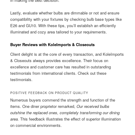
in making the best decision.
Lastly, evaluate whether bulbs are dimmable or not and ensure
compatibility with your fixtures by checking bulb base types like
E26 and GU10. With these tips, you’ll establish an efficiently
illuminated and cozy area tailored to your requirements.
Buyer Reviews with KoleImports & Closeouts
Client delight is at the core of every transaction, and KoleImports
& Closeouts always provides excellence. Their focus on
excellence and customer care has resulted in outstanding
testimonials from international clients. Check out these
testimonials.
POSITIVE FEEDBACK ON PRODUCT QUALITY
Numerous buyers commend the strength and function of the
items. One diner proprietor remarked,
Our received bulbs
outshine the replaced ones, completely transforming our dining
area.
This feedback illustrates the effect of superior illumination
on commercial environments.