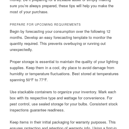
sure you’re always prepared, these tips will help you make the
most of your purchase.
PREPARE FOR UPCOMING REQUIREMENTS
Begin by forecasting your consumption over the following 12
months. Develop an easy forecasting template to monitor the
quantity required. This prevents overbuying or running out
unexpectedly.
Proper storage is essential to maintain the quality of your lighting
supplies. Keep them in a cool, dry place to avoid damage from
humidity or temperature fluctuations. Best stored at temperatures
spanning 50°F to 77°F.
Use stackable containers to organize your inventory. Mark each
box with its respective type and wattage for convenience. For
pest control, use sealed storage for your bulbs. Consistent stock
inspections guarantee readiness.
Keep items in their initial packaging for warranty purposes. This
ensures protection and retention of warranty info. Using a first-in,