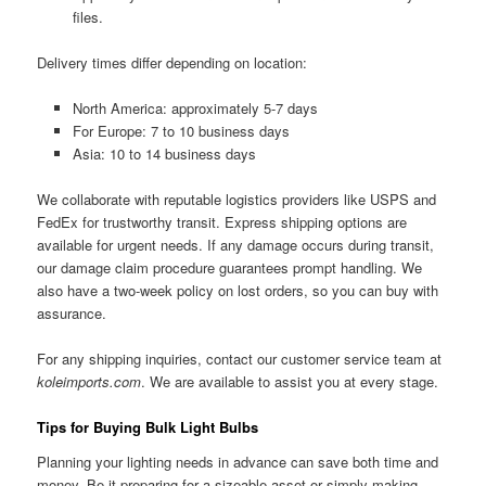
files.
Delivery times differ depending on location:
North America: approximately 5-7 days
For Europe: 7 to 10 business days
Asia: 10 to 14 business days
We collaborate with reputable logistics providers like USPS and
FedEx for trustworthy transit. Express shipping options are
available for urgent needs. If any damage occurs during transit,
our damage claim procedure guarantees prompt handling. We
also have a two-week policy on lost orders, so you can buy with
assurance.
For any shipping inquiries, contact our customer service team at
koleimports.com
. We are available to assist you at every stage.
Tips for Buying Bulk Light Bulbs
Planning your lighting needs in advance can save both time and
money. Be it preparing for a sizeable asset or simply making