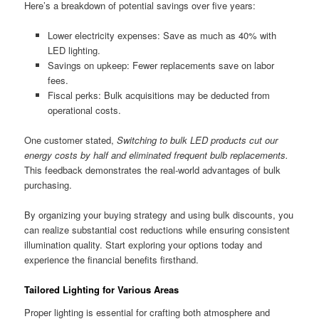
Here’s a breakdown of potential savings over five years:
Lower electricity expenses: Save as much as 40% with
LED lighting.
Savings on upkeep: Fewer replacements save on labor
fees.
Fiscal perks: Bulk acquisitions may be deducted from
operational costs.
One customer stated,
Switching to bulk LED products cut our
energy costs by half and eliminated frequent bulb replacements.
This feedback demonstrates the real-world advantages of bulk
purchasing.
By organizing your buying strategy and using bulk discounts, you
can realize substantial cost reductions while ensuring consistent
illumination quality. Start exploring your options today and
experience the financial benefits firsthand.
Tailored Lighting for Various Areas
Proper lighting is essential for crafting both atmosphere and