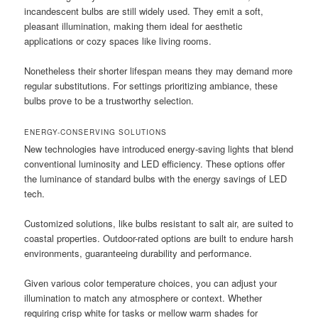
incandescent bulbs are still widely used. They emit a soft,
pleasant illumination, making them ideal for aesthetic
applications or cozy spaces like living rooms.
Nonetheless their shorter lifespan means they may demand more
regular substitutions. For settings prioritizing ambiance, these
bulbs prove to be a trustworthy selection.
ENERGY-CONSERVING SOLUTIONS
New technologies have introduced energy-saving lights that blend
conventional luminosity and LED efficiency. These options offer
the luminance of standard bulbs with the energy savings of LED
tech.
Customized solutions, like bulbs resistant to salt air, are suited to
coastal properties. Outdoor-rated options are built to endure harsh
environments, guaranteeing durability and performance.
Given various color temperature choices, you can adjust your
illumination to match any atmosphere or context. Whether
requiring crisp white for tasks or mellow warm shades for