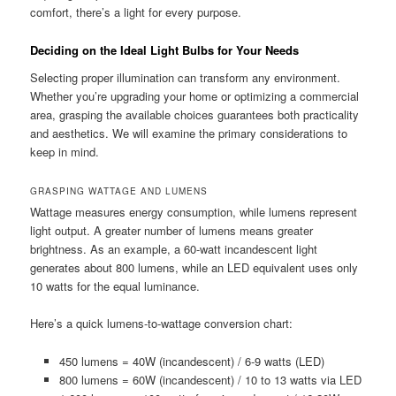
comfort, there’s a light for every purpose.
Deciding on the Ideal Light Bulbs for Your Needs
Selecting proper illumination can transform any environment.
Whether you’re upgrading your home or optimizing a commercial
area, grasping the available choices guarantees both practicality
and aesthetics. We will examine the primary considerations to
keep in mind.
GRASPING WATTAGE AND LUMENS
Wattage measures energy consumption, while lumens represent
light output. A greater number of lumens means greater
brightness. As an example, a 60-watt incandescent light
generates about 800 lumens, while an LED equivalent uses only
10 watts for the equal luminance.
Here’s a quick lumens-to-wattage conversion chart:
450 lumens = 40W (incandescent) / 6-9 watts (LED)
800 lumens = 60W (incandescent) / 10 to 13 watts via LED