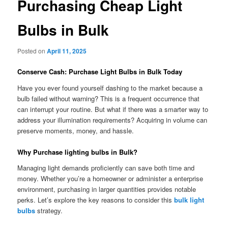
Purchasing Cheap Light
Bulbs in Bulk
Posted on
April 11, 2025
Conserve Cash: Purchase Light Bulbs in Bulk Today
Have you ever found yourself dashing to the market because a
bulb failed without warning? This is a frequent occurrence that
can interrupt your routine. But what if there was a smarter way to
address your illumination requirements? Acquiring in volume can
preserve moments, money, and hassle.
Why Purchase lighting bulbs in Bulk?
Managing light demands proficiently can save both time and
money. Whether you’re a homeowner or administer a enterprise
environment, purchasing in larger quantities provides notable
perks. Let’s explore the key reasons to consider this
bulk light
bulbs
strategy.