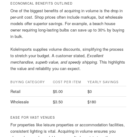
ECONOMICAL BENEFITS OUTLINED
One of the biggest benefits of acquiring in volume is the drop in
per-unit cost. Shop prices often include markups, but wholesale
models offer superior savings. For example, a beach house
owner requiring long-lasting bulbs can save up to 30% by buying
in bulk.
KoleImports supplies volume discounts, simplifying the process
to stretch your budget. A customer stated,
Excellent
merchandise, superb value, and speedy shipping.
This highlights
the value and reliability you can expect.
BUYING CATEGORY
COST PER ITEM
YEARLY SAVINGS
Retail
$5.00
$0
Wholesale
$3.50
$180
EASE FOR VAST VENUES
For properties like leisure properties or accommodation facilities,
consistent lighting is vital. Acquiring in volume ensures you