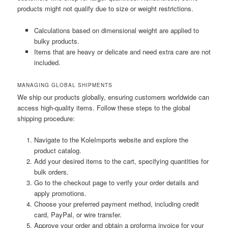
products might not qualify due to size or weight restrictions.
Calculations based on dimensional weight are applied to
bulky products.
Items that are heavy or delicate and need extra care are not
included.
MANAGING GLOBAL SHIPMENTS
We ship our products globally, ensuring customers worldwide can
access high-quality items. Follow these steps to the global
shipping procedure:
Navigate to the KoleImports website and explore the
product catalog.
Add your desired items to the cart, specifying quantities for
bulk orders.
Go to the checkout page to verify your order details and
apply promotions.
Choose your preferred payment method, including credit
card, PayPal, or wire transfer.
Approve your order and obtain a proforma invoice for your