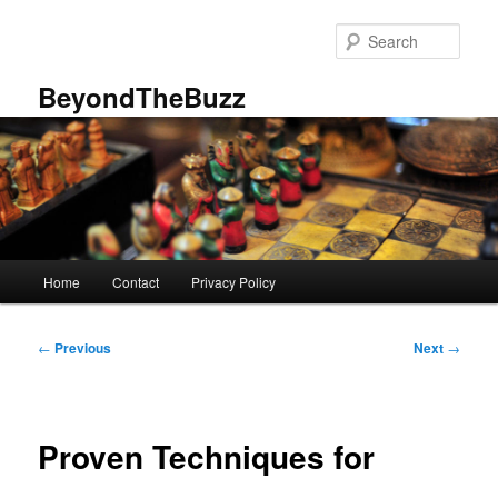
Skip
to
Sear
primary
content
BeyondTheBuzz
Main
Home
Contact
Privacy Policy
menu
Post
←
Previous
Next
→
navigation
Proven Techniques for