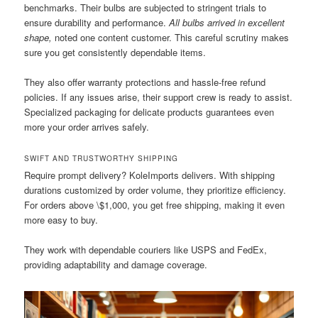
benchmarks. Their bulbs are subjected to stringent trials to
ensure durability and performance.
All bulbs arrived in excellent
shape,
noted one content customer. This careful scrutiny makes
sure you get consistently dependable items.
They also offer warranty protections and hassle-free refund
policies. If any issues arise, their support crew is ready to assist.
Specialized packaging for delicate products guarantees even
more your order arrives safely.
SWIFT AND TRUSTWORTHY SHIPPING
Require prompt delivery? KoleImports delivers. With shipping
durations customized by order volume, they prioritize efficiency.
For orders above \$1,000, you get free shipping, making it even
more easy to buy.
They work with dependable couriers like USPS and FedEx,
providing adaptability and damage coverage.