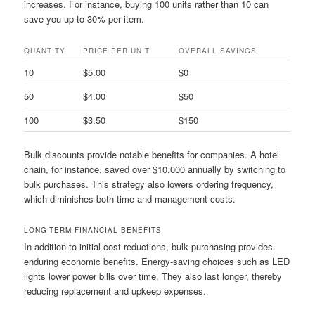
increases. For instance, buying 100 units rather than 10 can
save you up to 30% per item.
QUANTITY
PRICE PER UNIT
OVERALL SAVINGS
10
$5.00
$0
50
$4.00
$50
100
$3.50
$150
Bulk discounts provide notable benefits for companies. A hotel
chain, for instance, saved over $10,000 annually by switching to
bulk purchases. This strategy also lowers ordering frequency,
which diminishes both time and management costs.
LONG-TERM FINANCIAL BENEFITS
In addition to initial cost reductions, bulk purchasing provides
enduring economic benefits. Energy-saving choices such as LED
lights lower power bills over time. They also last longer, thereby
reducing replacement and upkeep expenses.