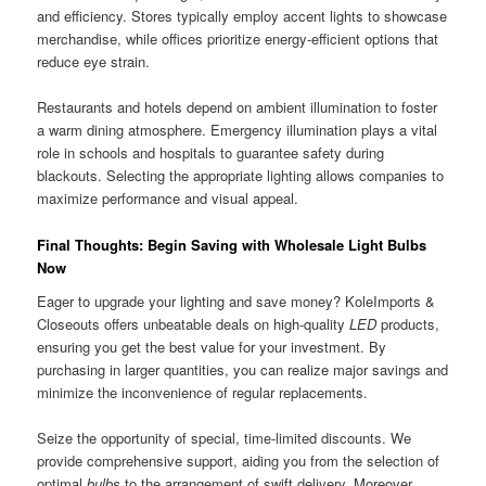
and efficiency. Stores typically employ accent lights to showcase
merchandise, while offices prioritize energy-efficient options that
reduce eye strain.
Restaurants and hotels depend on ambient illumination to foster
a warm dining atmosphere. Emergency illumination plays a vital
role in schools and hospitals to guarantee safety during
blackouts. Selecting the appropriate lighting allows companies to
maximize performance and visual appeal.
Final Thoughts: Begin Saving with Wholesale Light Bulbs
Now
Eager to upgrade your lighting and save money? KoleImports &
Closeouts offers unbeatable deals on high-quality
LED
products,
ensuring you get the best value for your investment. By
purchasing in larger quantities, you can realize major savings and
minimize the inconvenience of regular replacements.
Seize the opportunity of special, time-limited discounts. We
provide comprehensive support, aiding you from the selection of
optimal
bulbs
to the arrangement of swift delivery. Moreover,