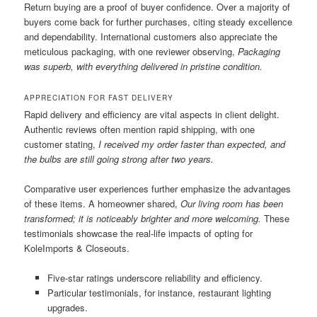
Return buying are a proof of buyer confidence. Over a majority of
buyers come back for further purchases, citing steady excellence
and dependability. International customers also appreciate the
meticulous packaging, with one reviewer observing,
Packaging
was superb, with everything delivered in pristine condition.
APPRECIATION FOR FAST DELIVERY
Rapid delivery and efficiency are vital aspects in client delight.
Authentic reviews often mention rapid shipping, with one
customer stating,
I received my order faster than expected, and
the bulbs are still going strong after two years.
Comparative user experiences further emphasize the advantages
of these items. A homeowner shared,
Our living room has been
transformed; it is noticeably brighter and more welcoming.
These
testimonials showcase the real-life impacts of opting for
KoleImports & Closeouts.
Five-star ratings underscore reliability and efficiency.
Particular testimonials, for instance, restaurant lighting
upgrades.