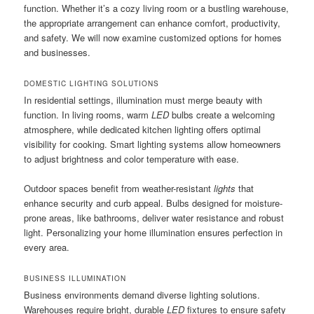
function. Whether it’s a cozy living room or a bustling warehouse,
the appropriate arrangement can enhance comfort, productivity,
and safety. We will now examine customized options for homes
and businesses.
DOMESTIC LIGHTING SOLUTIONS
In residential settings, illumination must merge beauty with
function. In living rooms, warm
LED
bulbs create a welcoming
atmosphere, while dedicated kitchen lighting offers optimal
visibility for cooking. Smart lighting systems allow homeowners
to adjust brightness and color temperature with ease.
Outdoor spaces benefit from weather-resistant
lights
that
enhance security and curb appeal. Bulbs designed for moisture-
prone areas, like bathrooms, deliver water resistance and robust
light. Personalizing your home illumination ensures perfection in
every area.
BUSINESS ILLUMINATION
Business environments demand diverse lighting solutions.
Warehouses require bright, durable
LED
fixtures to ensure safety