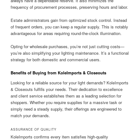
always have a dependable reserve. It also minimizes the
frequency of procurement processes, preserving hours and labor.
Estate administrators gain from optimized stock control. Instead
of frequent orders, you can keep a regular supply. This is notably
advantageous for areas requiring round-the-clock illumination.
Opting for wholesale purchases, you’re not just cutting costs—
you’re also simplifying your lighting maintenance. It’s a functional
strategy for both domestic and commercial users.
Benefits of Buying from KoleImports & Closeouts
Looking for a reliable source for your light demands? KoleImports
& Closeouts fulfills your needs. Their dedication to excellence
and client service establishes them as a leading selection for
shoppers. Whether you require supplies for a massive task or
simply need a steady supply, their offerings are engineered to
match your demands.
ASSURANCE OF QUALITY
KoleImports confirms every item satisfies high-quality