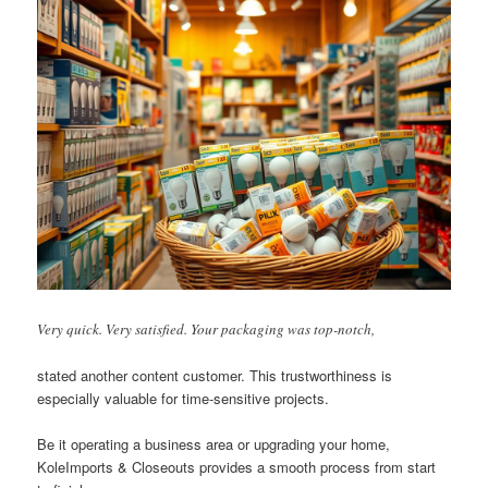
Very quick. Very satisfied. Your packaging was top-notch,
stated another content customer. This trustworthiness is
especially valuable for time-sensitive projects.
Be it operating a business area or upgrading your home,
KoleImports & Closeouts provides a smooth process from start