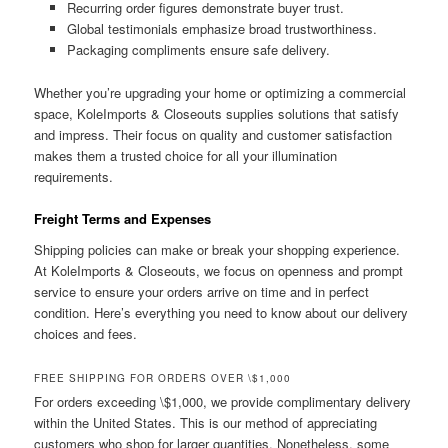
Recurring order figures demonstrate buyer trust.
Global testimonials emphasize broad trustworthiness.
Packaging compliments ensure safe delivery.
Whether you’re upgrading your home or optimizing a commercial
space, KoleImports & Closeouts supplies solutions that satisfy
and impress. Their focus on quality and customer satisfaction
makes them a trusted choice for all your illumination
requirements.
Freight Terms and Expenses
Shipping policies can make or break your shopping experience.
At KoleImports & Closeouts, we focus on openness and prompt
service to ensure your orders arrive on time and in perfect
condition. Here’s everything you need to know about our delivery
choices and fees.
FREE SHIPPING FOR ORDERS OVER \$1,000
For orders exceeding \$1,000, we provide complimentary delivery
within the United States. This is our method of appreciating
customers who shop for larger quantities. Nonetheless, some