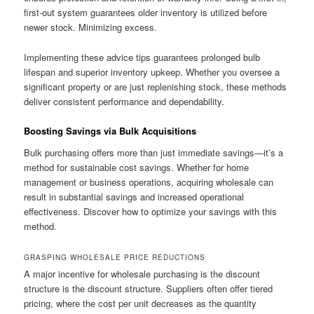
first-out system guarantees older inventory is utilized before
newer stock. Minimizing excess.
Implementing these advice tips guarantees prolonged bulb
lifespan and superior inventory upkeep. Whether you oversee a
significant property or are just replenishing stock, these methods
deliver consistent performance and dependability.
Boosting Savings via Bulk Acquisitions
Bulk purchasing offers more than just immediate savings—it’s a
method for sustainable cost savings. Whether for home
management or business operations, acquiring wholesale can
result in substantial savings and increased operational
effectiveness. Discover how to optimize your savings with this
method.
GRASPING WHOLESALE PRICE REDUCTIONS
A major incentive for wholesale purchasing is the discount
structure is the discount structure. Suppliers often offer tiered
pricing, where the cost per unit decreases as the quantity