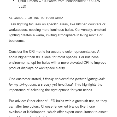
1,600 lumens = 100 watts from incandescent / 16-20W
(LED)
ALIGNING LIGHTING TO YOUR AREA
Task lighting focuses on specific areas, like kitchen counters or
workspaces, needing more luminous bulbs. Conversely, ambient
lighting creates a warm, inviting atmosphere in living rooms or
bedrooms.
Consider the CRI metric for accurate color representation. A
score higher than 80 is ideal for most spaces. For business
environments, opt for bulbs with a more elevated CRI to improve
product displays or workspace clarity.
One customer stated,
I finally achieved the perfect lighting look
for my living room. It’s cozy yet functional.
This highlights the
importance of selecting the right options for your needs.
Pro advice: Steer clear of LED bulbs with a greenish tint, as they
can alter true colors. Choose renowned brands like those
available at KoleImports, which offer expert consultation to assist