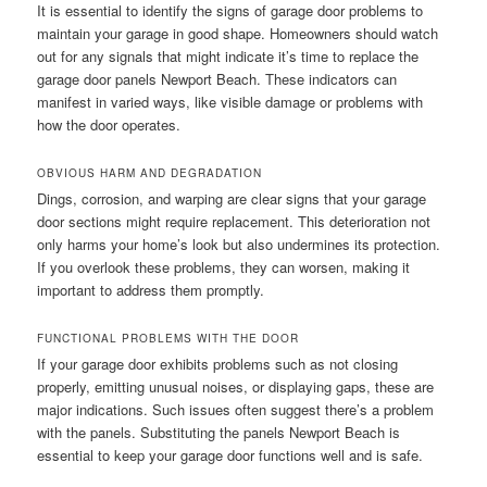
It is essential to identify the signs of garage door problems to
maintain your garage in good shape. Homeowners should watch
out for any signals that might indicate it’s time to replace the
garage door panels Newport Beach. These indicators can
manifest in varied ways, like visible damage or problems with
how the door operates.
OBVIOUS HARM AND DEGRADATION
Dings, corrosion, and warping are clear signs that your garage
door sections might require replacement. This deterioration not
only harms your home’s look but also undermines its protection.
If you overlook these problems, they can worsen, making it
important to address them promptly.
FUNCTIONAL PROBLEMS WITH THE DOOR
If your garage door exhibits problems such as not closing
properly, emitting unusual noises, or displaying gaps, these are
major indications. Such issues often suggest there’s a problem
with the panels. Substituting the panels Newport Beach is
essential to keep your garage door functions well and is safe.