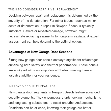
WHEN TO CONSIDER REPAIR VS. REPLACEMENT
Deciding between repair and replacement is determined by the
severity of the deterioration. For minor issues, such as minor
dents or deterioration, a repair in Newport Beach is typically
sufficient. Severe or repeated damage, however, might
necessitate replacing segments for long-term savings. A expert
assessment can help determine the optimal option.
Advantages of New Garage Door Sections
Fitting new garage door panels conveys significant advantages,
enhancing both safety and thermal performance. These panels
are equipped with contemporary attributes, making them a
valuable addition for your residence.
IMPROVED SECURITY FEATURES
New garage door segments in Newport Beach feature advanced
security elements. They encompass sturdy locking mechanisms
and long-lasting substances to resist unauthorized access.
Residents can be at ease, knowing their garage are better