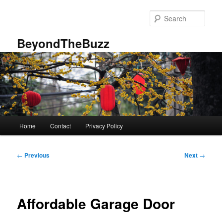
Skip
to
Sear
primary
content
BeyondTheBuzz
Main
Home
Contact
Privacy Policy
menu
Post
←
Previous
Next
→
navigation
Affordable Garage Door