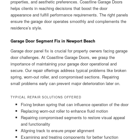
properties, and aesthetic preferences. Coastline Garage Doors
helps clients in reaching decisions that boost the door
appearance and fulfill performance requirements. The right panels
ensure the garage door operates smoothly and complements the
residence’s style.
Garage Door Segment Fix in Newport Beach
Garage door panel fix is crucial for property owners facing garage
door challenges. At Coastline Garage Doors, we grasp the
importance of maintaining your garage door operational and
secure. Our repair offerings address typical problems like broken
spring, worn-out roller, and compromised sections. Repairing
small problems early can prevent major deterioration later on.
TYPICAL REPAIR SOLUTIONS OFFERED
Fixing broken spring that can influence operation of the door
Replacing worn-out roller to enhance fluid motion
Repairing compromised segments to restore visual appeal
and functionality
Aligning track to ensure proper alignment
Examining and treating components for better function