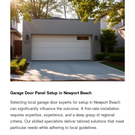
Garage Door Panel Setup in Newport Beach
Selecting local garage door experts for setup in Newport Beach
can significantly influence the outcome. A first-rate installation
requires expertise, experience, and a deep grasp of regional
criteria. Our skilled specialists deliver tailored solutions that meet
particular needs while adhering to local guidelines.