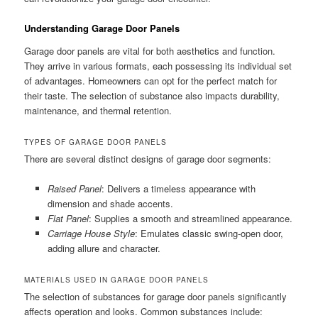
Understanding Garage Door Panels
Garage door panels are vital for both aesthetics and function.
They arrive in various formats, each possessing its individual set
of advantages. Homeowners can opt for the perfect match for
their taste. The selection of substance also impacts durability,
maintenance, and thermal retention.
TYPES OF GARAGE DOOR PANELS
There are several distinct designs of garage door segments:
Raised Panel
: Delivers a timeless appearance with
dimension and shade accents.
Flat Panel
: Supplies a smooth and streamlined appearance.
Carriage House Style
: Emulates classic swing-open door,
adding allure and character.
MATERIALS USED IN GARAGE DOOR PANELS
The selection of substances for garage door panels significantly
affects operation and looks. Common substances include: