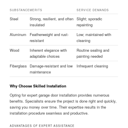
SUBSTANCE
MERITS
SERVICE DEMANDS
Steel
Strong, resilient, and often
Slight; sporadic
insulated
repainting
Aluminum
Featherweight and rust-
Low; maintained with
resistant
cleaning
Wood
Inherent elegance with
Routine sealing and
adaptable choices
painting needed
Fiberglass
Damage-resistant and low
Infrequent cleaning
maintenance
Why Choose Skilled Installation
Opting for expert garage door installation provides numerous
benefits. Specialists ensure the project is done right and quickly,
saving you money over time. Their expertise results in the
installation procedure seamless and productive.
ADVANTAGES OF EXPERT ASSISTANCE