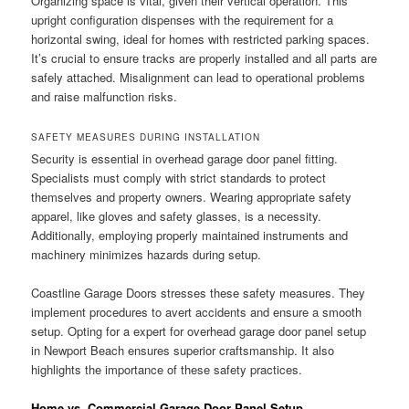
Organizing space is vital, given their vertical operation. This
upright configuration dispenses with the requirement for a
horizontal swing, ideal for homes with restricted parking spaces.
It’s crucial to ensure tracks are properly installed and all parts are
safely attached. Misalignment can lead to operational problems
and raise malfunction risks.
SAFETY MEASURES DURING INSTALLATION
Security is essential in overhead garage door panel fitting.
Specialists must comply with strict standards to protect
themselves and property owners. Wearing appropriate safety
apparel, like gloves and safety glasses, is a necessity.
Additionally, employing properly maintained instruments and
machinery minimizes hazards during setup.
Coastline Garage Doors stresses these safety measures. They
implement procedures to avert accidents and ensure a smooth
setup. Opting for a expert for overhead garage door panel setup
in Newport Beach ensures superior craftsmanship. It also
highlights the importance of these safety practices.
Home vs. Commercial Garage Door Panel Setup