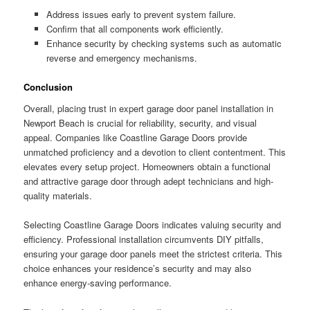
Address issues early to prevent system failure.
Confirm that all components work efficiently.
Enhance security by checking systems such as automatic
reverse and emergency mechanisms.
Conclusion
Overall, placing trust in expert garage door panel installation in
Newport Beach is crucial for reliability, security, and visual
appeal. Companies like Coastline Garage Doors provide
unmatched proficiency and a devotion to client contentment. This
elevates every setup project. Homeowners obtain a functional
and attractive garage door through adept technicians and high-
quality materials.
Selecting Coastline Garage Doors indicates valuing security and
efficiency. Professional installation circumvents DIY pitfalls,
ensuring your garage door panels meet the strictest criteria. This
choice enhances your residence’s security and may also
enhance energy-saving performance.