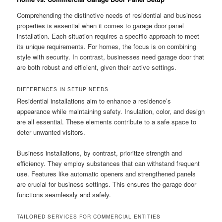
Comprehending the distinctive needs of residential and business
properties is essential when it comes to garage door panel
installation. Each situation requires a specific approach to meet
its unique requirements. For homes, the focus is on combining
style with security. In contrast, businesses need garage door that
are both robust and efficient, given their active settings.
DIFFERENCES IN SETUP NEEDS
Residential installations aim to enhance a residence’s
appearance while maintaining safety. Insulation, color, and design
are all essential. These elements contribute to a safe space to
deter unwanted visitors.
Business installations, by contrast, prioritize strength and
efficiency. They employ substances that can withstand frequent
use. Features like automatic openers and strengthened panels
are crucial for business settings. This ensures the garage door
functions seamlessly and safely.
TAILORED SERVICES FOR COMMERCIAL ENTITIES