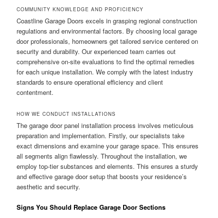
COMMUNITY KNOWLEDGE AND PROFICIENCY
Coastline Garage Doors excels in grasping regional construction
regulations and environmental factors. By choosing local garage
door professionals, homeowners get tailored service centered on
security and durability. Our experienced team carries out
comprehensive on-site evaluations to find the optimal remedies
for each unique installation. We comply with the latest industry
standards to ensure operational efficiency and client
contentment.
HOW WE CONDUCT INSTALLATIONS
The garage door panel installation process involves meticulous
preparation and implementation. Firstly, our specialists take
exact dimensions and examine your garage space. This ensures
all segments align flawlessly. Throughout the installation, we
employ top-tier substances and elements. This ensures a sturdy
and effective garage door setup that boosts your residence’s
aesthetic and security.
Signs You Should Replace Garage Door Sections