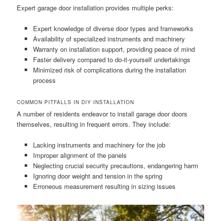
Expert garage door installation provides multiple perks:
Expert knowledge of diverse door types and frameworks
Availability of specialized instruments and machinery
Warranty on installation support, providing peace of mind
Faster delivery compared to do-it-yourself undertakings
Minimized risk of complications during the installation
process
COMMON PITFALLS IN DIY INSTALLATION
A number of residents endeavor to install garage door doors
themselves, resulting in frequent errors. They include:
Lacking instruments and machinery for the job
Improper alignment of the panels
Neglecting crucial security precautions, endangering harm
Ignoring door weight and tension in the spring
Erroneous measurement resulting in sizing issues