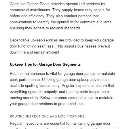
Coastline Garage Doors provides specialized services for
commercial installations. They supply heavy-duty panels for
safety and efficiency. They also conduct personalized
consultations to identify the optimal fit for commercial clients,
ensuring they adhere to regional standards.
Dependable upkeep services are provided to keep your garage
door functioning seamless. This assists businesses prevent
downtime and remain efficient.
Upkeep Tips for Garage Door Segments
Routine maintenance is vital for garage door panels to maintain
peak performance. Utilizing garage door upkeep advice can
assist in spotting issues early. Regular inspections ensure that
everything operates properly, and treating parts keeps them
moving smoothly. Below are some essential steps to maintain
your garage door sections in great condition.
ROUTINE INSPECTIONS AND MODIFICATIONS
Regular inspections are essential to maintaining garage door