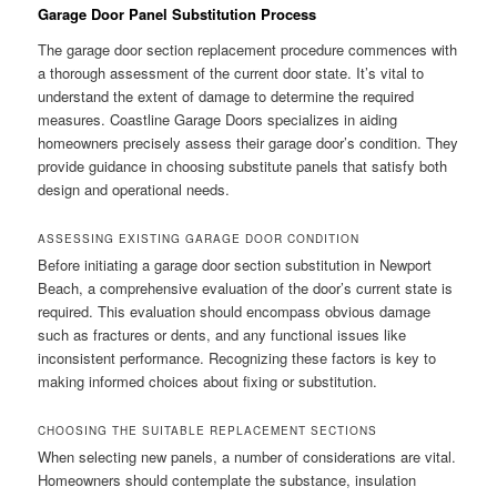
Garage Door Panel Substitution Process
The garage door section replacement procedure commences with
a thorough assessment of the current door state. It’s vital to
understand the extent of damage to determine the required
measures. Coastline Garage Doors specializes in aiding
homeowners precisely assess their garage door’s condition. They
provide guidance in choosing substitute panels that satisfy both
design and operational needs.
ASSESSING EXISTING GARAGE DOOR CONDITION
Before initiating a garage door section substitution in Newport
Beach, a comprehensive evaluation of the door’s current state is
required. This evaluation should encompass obvious damage
such as fractures or dents, and any functional issues like
inconsistent performance. Recognizing these factors is key to
making informed choices about fixing or substitution.
CHOOSING THE SUITABLE REPLACEMENT SECTIONS
When selecting new panels, a number of considerations are vital.
Homeowners should contemplate the substance, insulation