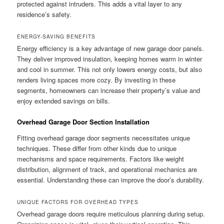
protected against intruders. This adds a vital layer to any
residence’s safety.
ENERGY-SAVING BENEFITS
Energy efficiency is a key advantage of new garage door panels.
They deliver improved insulation, keeping homes warm in winter
and cool in summer. This not only lowers energy costs, but also
renders living spaces more cozy. By investing in these
segments, homeowners can increase their property’s value and
enjoy extended savings on bills.
Overhead Garage Door Section Installation
Fitting overhead garage door segments necessitates unique
techniques. These differ from other kinds due to unique
mechanisms and space requirements. Factors like weight
distribution, alignment of track, and operational mechanics are
essential. Understanding these can improve the door’s durability.
UNIQUE FACTORS FOR OVERHEAD TYPES
Overhead garage doors require meticulous planning during setup.