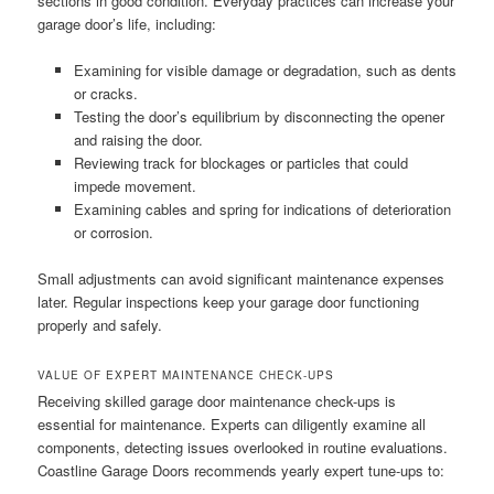
sections in good condition. Everyday practices can increase your
garage door’s life, including:
Examining for visible damage or degradation, such as dents
or cracks.
Testing the door’s equilibrium by disconnecting the opener
and raising the door.
Reviewing track for blockages or particles that could
impede movement.
Examining cables and spring for indications of deterioration
or corrosion.
Small adjustments can avoid significant maintenance expenses
later. Regular inspections keep your garage door functioning
properly and safely.
VALUE OF EXPERT MAINTENANCE CHECK-UPS
Receiving skilled garage door maintenance check-ups is
essential for maintenance. Experts can diligently examine all
components, detecting issues overlooked in routine evaluations.
Coastline Garage Doors recommends yearly expert tune-ups to: