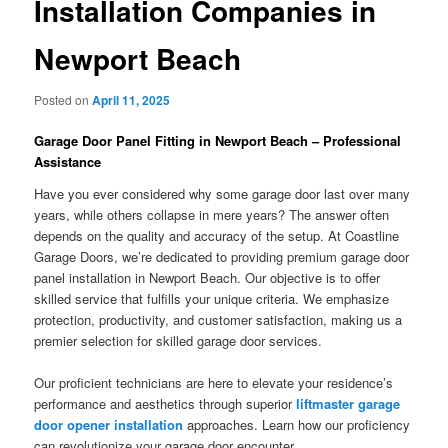
Installation Companies in
Newport Beach
Posted on
April 11, 2025
Garage Door Panel Fitting in Newport Beach – Professional
Assistance
Have you ever considered why some garage door last over many
years, while others collapse in mere years? The answer often
depends on the quality and accuracy of the setup. At Coastline
Garage Doors, we’re dedicated to providing premium garage door
panel installation in Newport Beach. Our objective is to offer
skilled service that fulfills your unique criteria. We emphasize
protection, productivity, and customer satisfaction, making us a
premier selection for skilled garage door services.
Our proficient technicians are here to elevate your residence’s
performance and aesthetics through superior
liftmaster garage
door opener installation
approaches. Learn how our proficiency
can revolutionize your garage door encounter.